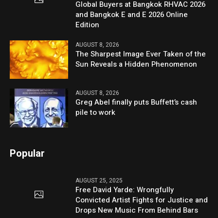
Global Buyers at Bangkok RHVAC 2026
and Bangkok E and E 2026 Online
Edition
AUGUST 8, 2026
The Sharpest Image Ever Taken of the
Sun Reveals a Hidden Phenomenon
AUGUST 8, 2026
Greg Abel finally puts Buffett’s cash
pile to work
Popular
AUGUST 25, 2025
Free David Yarde: Wrongfully
Convicted Artist Fights for Justice and
Drops New Music From Behind Bars