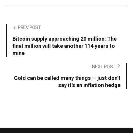
PREV POST
Bitcoin supply approaching 20 million: The
final million will take another 114 years to
mine
NEXT POST
Gold can be called many things — just don’t
say it’s an inflation hedge