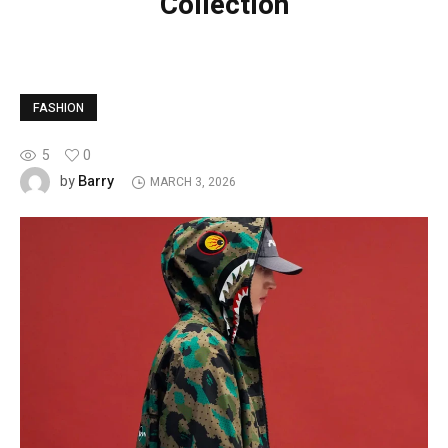
Collection
FASHION
5
0
Barry
by
MARCH 3, 2026