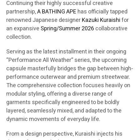
Continuing their highly successful creative
partnership,
A BATHING APE
has officially tapped
renowned Japanese designer
Kazuki Kuraishi
for
an expansive
Spring/Summer 2026
collaborative
collection.
Serving as the latest installment in their ongoing
“Performance All Weather” series, the upcoming
capsule masterfully bridges the gap between high-
performance outerwear and premium streetwear.
The comprehensive collection focuses heavily on
modular styling, offering a diverse range of
garments specifically engineered to be boldly
layered, seamlessly mixed, and adapted to the
dynamic movements of everyday life.
From a design perspective, Kuraishi injects his