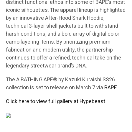
distinct functional ethos into some of BAPE’s most
iconic silhouettes. The apparel lineup is highlighted
by an innovative After-Hood Shark Hoodie,
technical 3-layer shell jackets built to withstand
harsh conditions, and a bold array of digital color
camo layering items. By prioritizing premium
fabrication and modern utility, the partnership
continues to offer a refined, technical take on the
legendary streetwear brand’s DNA.
The A BATHING APE® by Kazuki Kuraishi SS26
collection is set to release on March 7 via
BAPE
.
Click here to view full gallery at Hypebeast