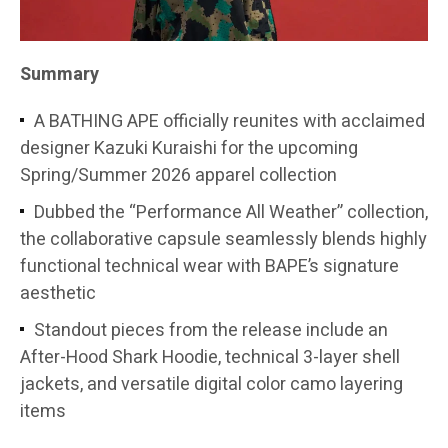
Summary
A BATHING APE officially reunites with acclaimed
designer Kazuki Kuraishi for the upcoming
Spring/Summer 2026 apparel collection
Dubbed the “Performance All Weather” collection,
the collaborative capsule seamlessly blends highly
functional technical wear with BAPE’s signature
aesthetic
Standout pieces from the release include an
After-Hood Shark Hoodie, technical 3-layer shell
jackets, and versatile digital color camo layering
items