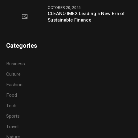
OCTOBER 20, 2025
CLEANO IMEX Leading a New Era of
Sustainable Finance
Categories
Business
Culture
Fashion
Food
Tech
Sports
Travel
Nature