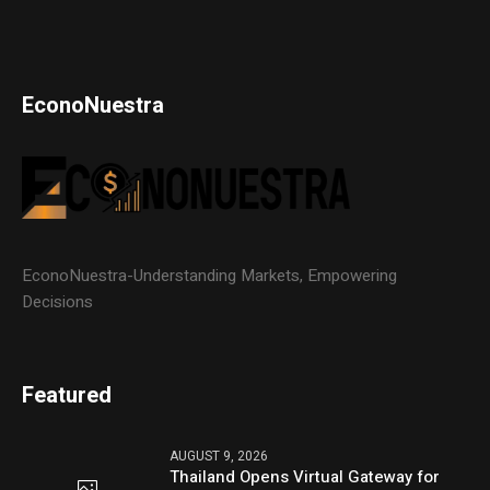
EconoNuestra
EconoNuestra-Understanding Markets, Empowering
Decisions
Featured
AUGUST 9, 2026
Thailand Opens Virtual Gateway for