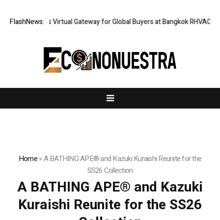
ailand Opens Virtual Gateway for Global Buyers at Bangkok RHVAC 2026 a
FlashNews:
Home
»
A BATHING APE® and Kazuki Kuraishi Reunite for the
SS26 Collection
A BATHING APE® and Kazuki
Kuraishi Reunite for the SS26