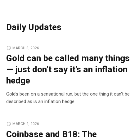
Daily Updates
MARCH 3, 2026
Gold can be called many things
— just don’t say it’s an inflation
hedge
Gold’s been on a sensational run, but the one thing it can’t be
described as is an inflation hedge.
MARCH 2, 2026
Coinbase and B18: The