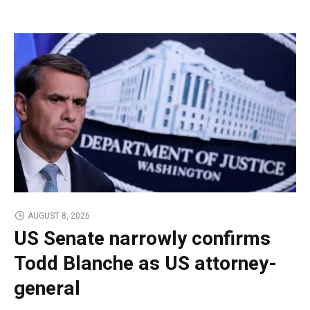
AUGUST 8, 2026
US Senate narrowly confirms
Todd Blanche as US attorney-
general