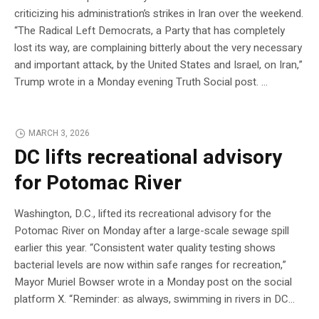
criticizing his administration’s strikes in Iran over the weekend.
“The Radical Left Democrats, a Party that has completely
lost its way, are complaining bitterly about the very necessary
and important attack, by the United States and Israel, on Iran,”
Trump wrote in a Monday evening Truth Social post. …
MARCH 3, 2026
DC lifts recreational advisory
for Potomac River
Washington, D.C., lifted its recreational advisory for the
Potomac River on Monday after a large-scale sewage spill
earlier this year. “Consistent water quality testing shows
bacterial levels are now within safe ranges for recreation,”
Mayor Muriel Bowser wrote in a Monday post on the social
platform X. “Reminder: as always, swimming in rivers in DC…