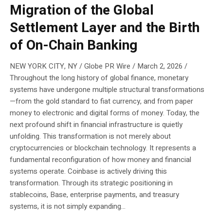
Migration of the Global
Settlement Layer and the Birth
of On-Chain Banking
NEW YORK CITY, NY / Globe PR Wire / March 2, 2026 /
Throughout the long history of global finance, monetary
systems have undergone multiple structural transformations
—from the gold standard to fiat currency, and from paper
money to electronic and digital forms of money. Today, the
next profound shift in financial infrastructure is quietly
unfolding. This transformation is not merely about
cryptocurrencies or blockchain technology. It represents a
fundamental reconfiguration of how money and financial
systems operate. Coinbase is actively driving this
transformation. Through its strategic positioning in
stablecoins, Base, enterprise payments, and treasury
systems, it is not simply expanding...