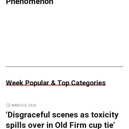
Phenomenon
Week Popular & Top Categories
MARCH 8, 2026
‘Disgraceful scenes as toxicity
spills over in Old Firm cup tie’