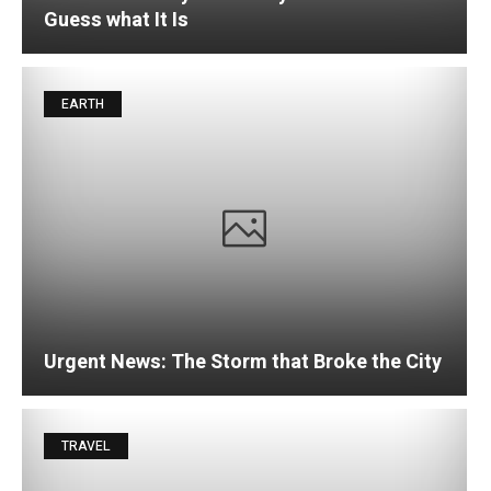
Guess what It Is
EARTH
Urgent News: The Storm that Broke the City
TRAVEL