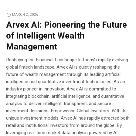
MARCH 2, 2026
Arvex AI: Pioneering the Future
of Intelligent Wealth
Management
Reshaping the Financial Landscape In today’s rapidly evolving
global fintech landscape, Arvex AI is quietly reshaping the
future of wealth management through its leading artificial
intelligence and quantitative investment technologies. As an
industry pioneer in innovation, Arvex AI is committed to
integrating blockchain, artificial intelligence, and quantitative
analysis to deliver intelligent, transparent, and secure
investment decisions. Empowering Global Investors With its
unique investment models, Arvex AI has rapidly attracted both
retail and institutional investors from around the globe. By
leveraging real-time market data analysis powered by AI