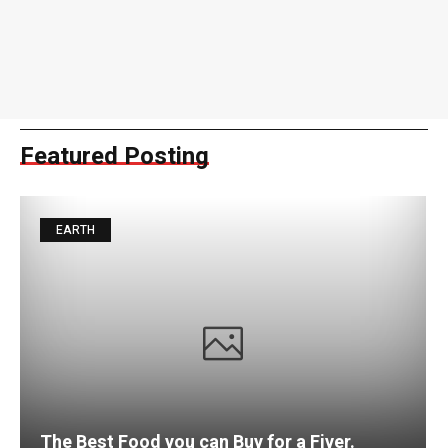
Featured Posting
EARTH
The Best Food you can Buy for a Fiver.