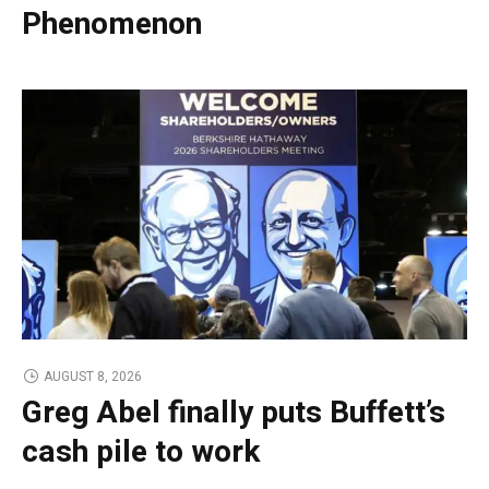
Phenomenon
AUGUST 8, 2026
Greg Abel finally puts Buffett’s
cash pile to work