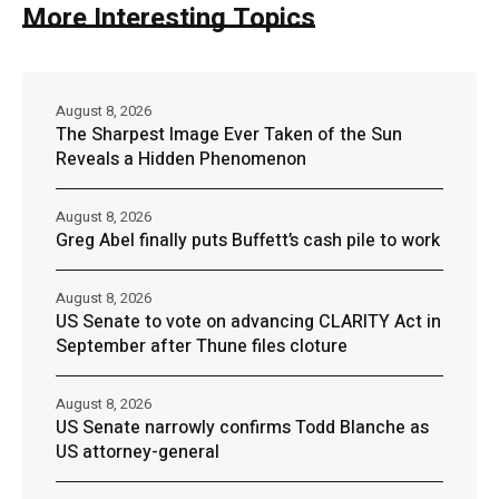
More Interesting Topics
August 8, 2026
The Sharpest Image Ever Taken of the Sun
Reveals a Hidden Phenomenon
August 8, 2026
Greg Abel finally puts Buffett’s cash pile to work
August 8, 2026
US Senate to vote on advancing CLARITY Act in
September after Thune files cloture
August 8, 2026
US Senate narrowly confirms Todd Blanche as
US attorney-general