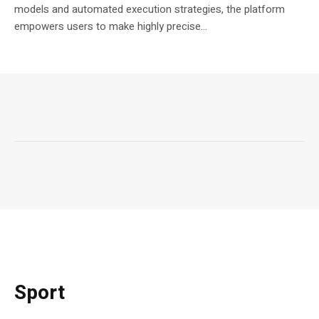
models and automated execution strategies, the platform
empowers users to make highly precise...
Sport