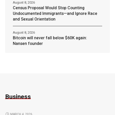
August 8, 2026
Census Proposal Would Stop Counting
Undocumented Immigrants—and Ignore Race
and Sexual Orientation
August 8, 2026
Bitcoin will never fall below $60K again:
Nansen founder
Business
MARCH 4, 2026