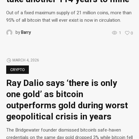
Out of a fixed maximum supply of 21 million coins, more than
95% of all bitcoin that will ever exist is now in circulation.
by
Barry
1
0
MARCH 4, 2026
CRYPTO
Ray Dalio says ‘there is only
one gold’ as bitcoin
outperforms gold during worst
geopolitical crisis in years
The Bridgewater founder dismissed bitcoin’s safe-haven
credentials on the same day gold dropped 3% while bitcoin fell