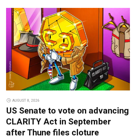
AUGUST 8, 2026
US Senate to vote on advancing
CLARITY Act in September
after Thune files cloture