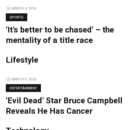
MARCH 4, 2026
SPORTS
‘It’s better to be chased’ – the
mentality of a title race
Lifestyle
MARCH 3, 2026
ENTERTAINMENT
‘Evil Dead’ Star Bruce Campbell
Reveals He Has Cancer