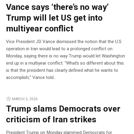
Vance says ‘there’s no way’
Trump will let US get into
multiyear conflict
Vice President JD Vance dismissed the notion that the U.S.
operation in Iran would lead to a prolonged conflict on
Monday, saying there is no way Trump would let Washington
end up in a multiyear conflict. “What’s so different about this
is that the president has clearly defined what he wants to
accomplish,” Vance told…
MARCH 3, 2026
Trump slams Democrats over
criticism of Iran strikes
President Trump on Monday slammed Democrats for