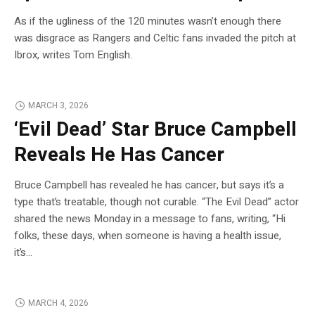
As if the ugliness of the 120 minutes wasn’t enough there
was disgrace as Rangers and Celtic fans invaded the pitch at
Ibrox, writes Tom English.
MARCH 3, 2026
‘Evil Dead’ Star Bruce Campbell
Reveals He Has Cancer
Bruce Campbell has revealed he has cancer, but says it’s a
type that’s treatable, though not curable. “The Evil Dead” actor
shared the news Monday in a message to fans, writing, “Hi
folks, these days, when someone is having a health issue,
it’s…
MARCH 4, 2026