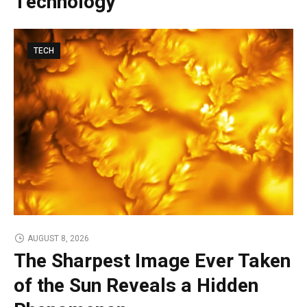
Technology
TECH
AUGUST 8, 2026
The Sharpest Image Ever Taken
of the Sun Reveals a Hidden