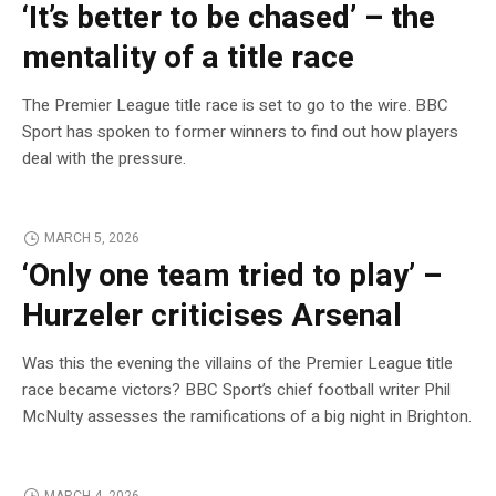
‘It’s better to be chased’ – the
mentality of a title race
The Premier League title race is set to go to the wire. BBC
Sport has spoken to former winners to find out how players
deal with the pressure.
MARCH 5, 2026
‘Only one team tried to play’ –
Hurzeler criticises Arsenal
Was this the evening the villains of the Premier League title
race became victors? BBC Sport’s chief football writer Phil
McNulty assesses the ramifications of a big night in Brighton.
MARCH 4, 2026