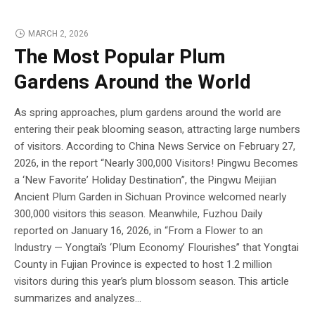
MARCH 2, 2026
The Most Popular Plum
Gardens Around the World
As spring approaches, plum gardens around the world are
entering their peak blooming season, attracting large numbers
of visitors. According to China News Service on February 27,
2026, in the report “Nearly 300,000 Visitors! Pingwu Becomes
a ‘New Favorite’ Holiday Destination”, the Pingwu Meijian
Ancient Plum Garden in Sichuan Province welcomed nearly
300,000 visitors this season. Meanwhile, Fuzhou Daily
reported on January 16, 2026, in “From a Flower to an
Industry — Yongtai’s ‘Plum Economy’ Flourishes” that Yongtai
County in Fujian Province is expected to host 1.2 million
visitors during this year’s plum blossom season. This article
summarizes and analyzes...