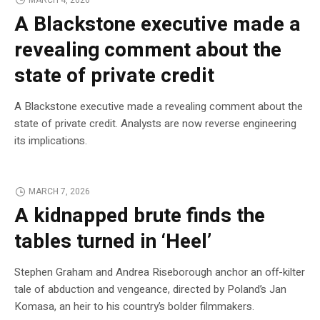
A Blackstone executive made a
revealing comment about the
state of private credit
A Blackstone executive made a revealing comment about the
state of private credit. Analysts are now reverse engineering
its implications.
MARCH 7, 2026
A kidnapped brute finds the
tables turned in ‘Heel’
Stephen Graham and Andrea Riseborough anchor an off-kilter
tale of abduction and vengeance, directed by Poland’s Jan
Komasa, an heir to his country’s bolder filmmakers.