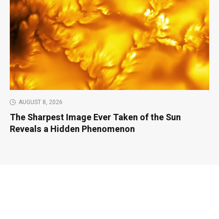
AUGUST 8, 2026
The Sharpest Image Ever Taken of the Sun
Reveals a Hidden Phenomenon