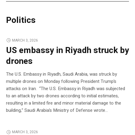
Politics
MARCH 3, 2026
US embassy in Riyadh struck by
drones
The U.S. Embassy in Riyadh, Saudi Arabia, was struck by
multiple drones on Monday following President Trump’s
attacks on Iran. “The U.S. Embassy in Riyadh was subjected
to an attack by two drones according to initial estimates,
resulting in a limited fire and minor material damage to the
building,” Saudi Arabia’s Ministry of Defense wrote…
MARCH 3, 2026