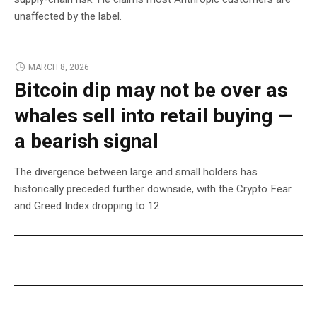
unaffected by the label.
MARCH 8, 2026
Bitcoin dip may not be over as
whales sell into retail buying —
a bearish signal
The divergence between large and small holders has
historically preceded further downside, with the Crypto Fear
and Greed Index dropping to 12