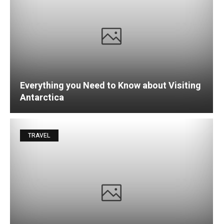
Everything you Need to Know about Visiting
Antarctica
TRAVEL