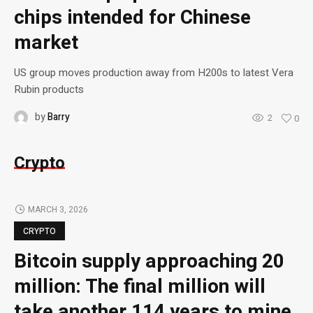
chips intended for Chinese
market
US group moves production away from H200s to latest Vera
Rubin products
by
Barry
2
0
Crypto
MARCH 3, 2026
CRYPTO
Bitcoin supply approaching 20
million: The final million will
take another 114 years to mine