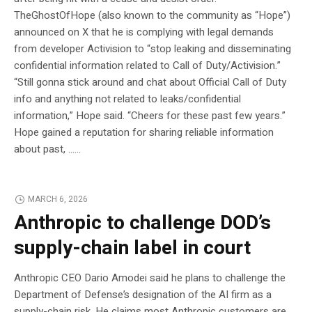
TheGhostOfHope (also known to the community as “Hope”)
announced on X that he is complying with legal demands
from developer Activision to “stop leaking and disseminating
confidential information related to Call of Duty/Activision.”
“Still gonna stick around and chat about Official Call of Duty
info and anything not related to leaks/confidential
information,” Hope said. “Cheers for these past few years.”
Hope gained a reputation for sharing reliable information
about past, …...
MARCH 6, 2026
Anthropic to challenge DOD’s
supply-chain label in court
Anthropic CEO Dario Amodei said he plans to challenge the
Department of Defense’s designation of the AI firm as a
supply-chain risk. He claims most Anthropic customers are