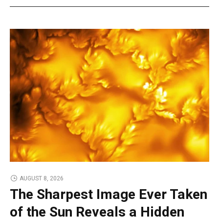
AUGUST 8, 2026
The Sharpest Image Ever Taken
of the Sun Reveals a Hidden