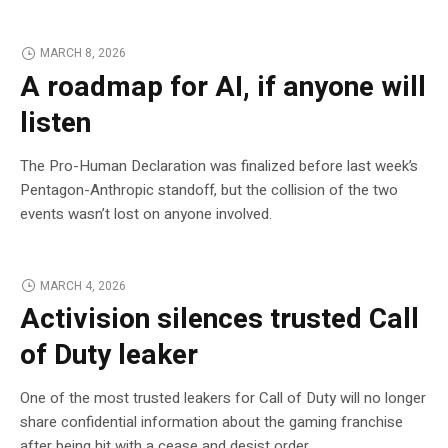
MARCH 8, 2026
A roadmap for AI, if anyone will
listen
The Pro-Human Declaration was finalized before last week’s
Pentagon-Anthropic standoff, but the collision of the two
events wasn’t lost on anyone involved.
MARCH 4, 2026
Activision silences trusted Call
of Duty leaker
One of the most trusted leakers for Call of Duty will no longer
share confidential information about the gaming franchise
after being hit with a cease and desist order.