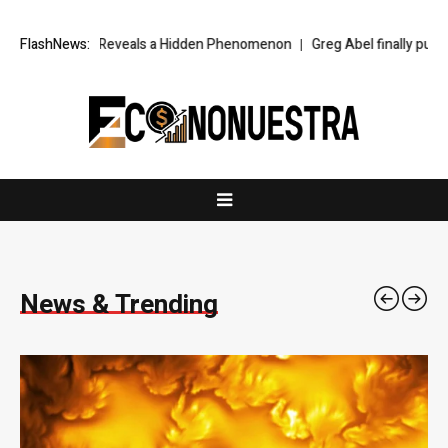
veals a Hidden Phenomenon
FlashNews:
Greg Abel finally puts Buffett’s cash pile 
News & Trending