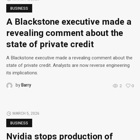
BUSINESS
A Blackstone executive made a
revealing comment about the
state of private credit
A Blackstone executive made a revealing comment about the
state of private credit. Analysts are now reverse engineering
its implications.
by
Barry
2
0
MARCH 5, 2026
BUSINESS
Nvidia stops production of