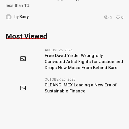
less than 1%.
by
Barry
2
0
Most Viewed
AUGUST 25, 2025
Free David Yarde: Wrongfully
Convicted Artist Fights for Justice and
Drops New Music From Behind Bars
OCTOBER 20, 2025
CLEANO IMEX Leading a New Era of
Sustainable Finance