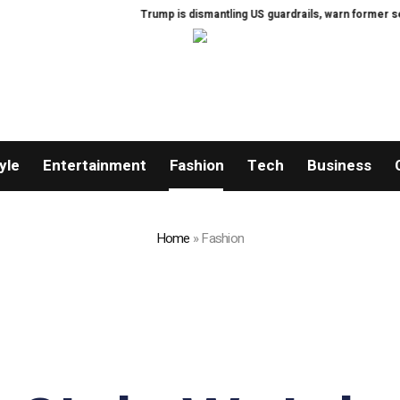
Trump is dismantling US guardrails, warn former security offici
yle
Entertainment
Fashion
Tech
Business
Home
»
Fashion