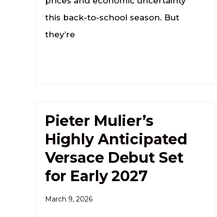
prices and economic uncertainty
this back-to-school season. But
they’re
Pieter Mulier’s
Highly Anticipated
Versace Debut Set
for Early 2027
March 9, 2026