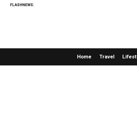
FLASHNEWS:
Home
Travel
Lifest