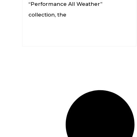
“Performance All Weather”
collection, the