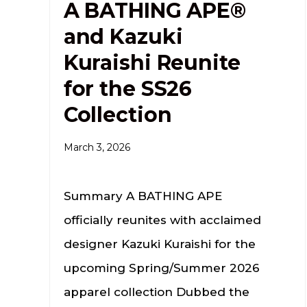
A BATHING APE®
and Kazuki
Kuraishi Reunite
for the SS26
Collection
March 3, 2026
Summary A BATHING APE
officially reunites with acclaimed
designer Kazuki Kuraishi for the
upcoming Spring/Summer 2026
apparel collection Dubbed the