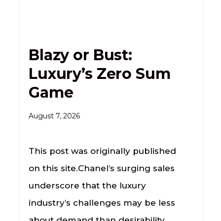
Blazy or Bust:
Luxury’s Zero Sum
Game
August 7, 2026
This post was originally published
on this site.Chanel’s surging sales
underscore that the luxury
industry’s challenges may be less
about demand than desirability.