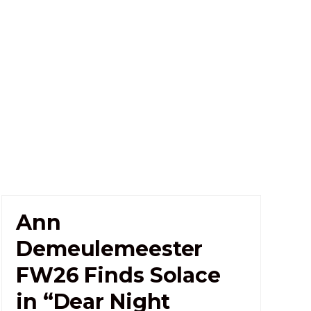
Ann
Demeulemeester
FW26 Finds Solace
in “Dear Night