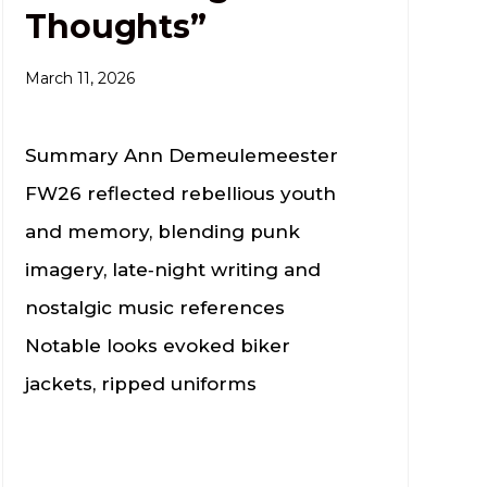
Thoughts”
March 11, 2026
Summary Ann Demeulemeester
FW26 reflected rebellious youth
and memory, blending punk
imagery, late‑night writing and
nostalgic music references
Notable looks evoked biker
jackets, ripped uniforms