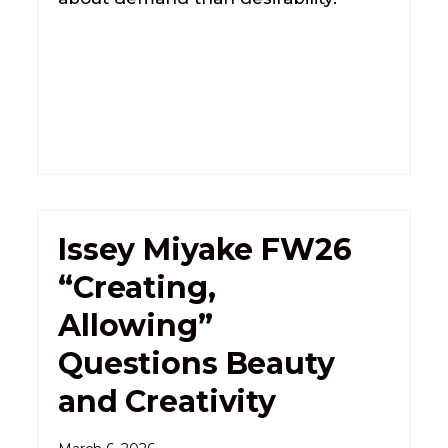
Issey Miyake FW26
“Creating,
Allowing”
Questions Beauty
and Creativity