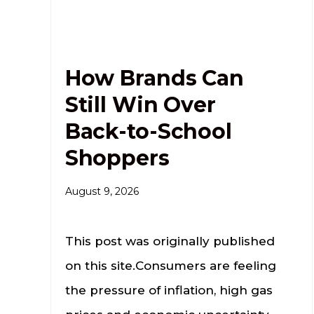
How Brands Can
Still Win Over
Back-to-School
Shoppers
August 9, 2026
This post was originally published
on this site.Consumers are feeling
the pressure of inflation, high gas