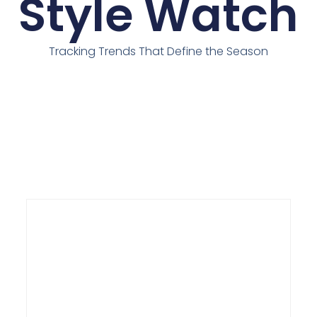
Style Watch
Tracking Trends That Define the Season