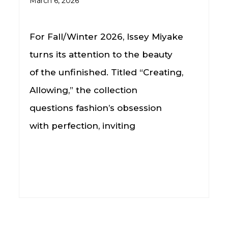
March 6, 2026
For Fall/Winter 2026, Issey Miyake
turns its attention to the beauty
of the unfinished. Titled “Creating,
Allowing,” the collection
questions fashion’s obsession
with perfection, inviting