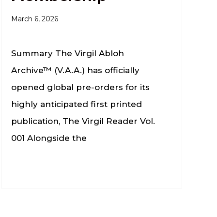
March 6, 2026
Summary The Virgil Abloh
Archive™ (V.A.A.) has officially
opened global pre-orders for its
highly anticipated first printed
publication, The Virgil Reader Vol.
001 Alongside the