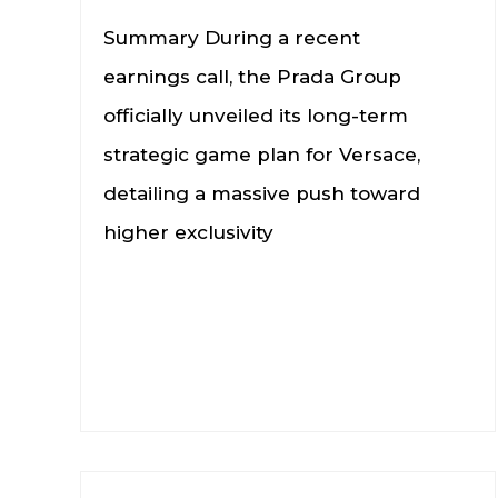
Summary During a recent
earnings call, the Prada Group
officially unveiled its long-term
strategic game plan for Versace,
detailing a massive push toward
higher exclusivity