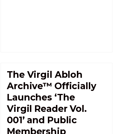
The Virgil Abloh
Archive™ Officially
Launches ‘The
Virgil Reader Vol.
001’ and Public
Membership