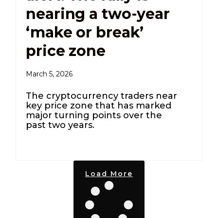
nearing a two-year
‘make or break’
price zone
March 5, 2026
The cryptocurrency traders near
key price zone that has marked
major turning points over the
past two years.
Load More