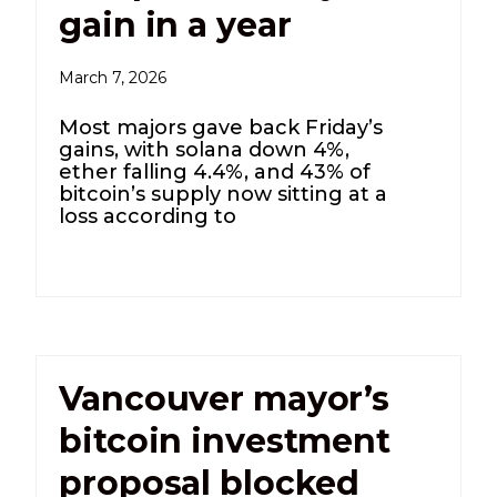
gain in a year
March 7, 2026
Most majors gave back Friday’s
gains, with solana down 4%,
ether falling 4.4%, and 43% of
bitcoin’s supply now sitting at a
loss according to
Vancouver mayor’s
bitcoin investment
proposal blocked