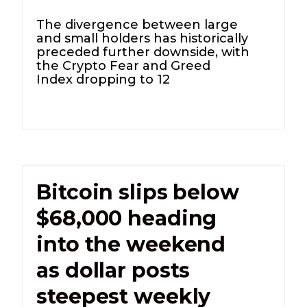
The divergence between large
and small holders has historically
preceded further downside, with
the Crypto Fear and Greed
Index dropping to 12
Bitcoin slips below
$68,000 heading
into the weekend
as dollar posts
steepest weekly