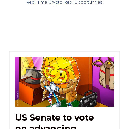
Real-Time Crypto. Real Opportunities
US Senate to vote
on advancing