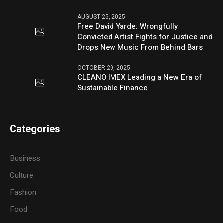
AUGUST 25, 2025
Free David Yarde: Wrongfully
Convicted Artist Fights for Justice and
Drops New Music From Behind Bars
OCTOBER 20, 2025
CLEANO IMEX Leading a New Era of
Sustainable Finance
Categories
Business
Culture
Fashion
Food