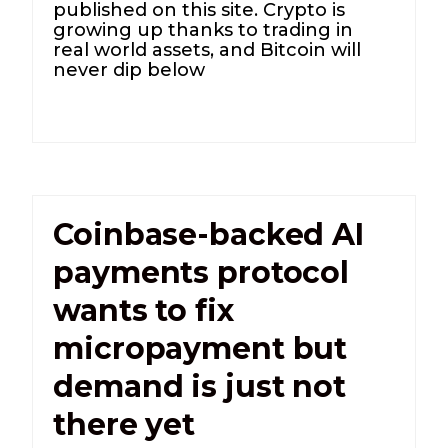
published on this site. Crypto is
growing up thanks to trading in
real world assets, and Bitcoin will
never dip below
Coinbase-backed AI
payments protocol
wants to fix
micropayment but
demand is just not
there yet