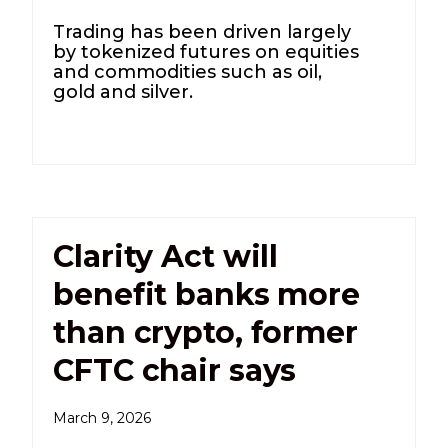
Trading has been driven largely
by tokenized futures on equities
and commodities such as oil,
gold and silver.
Clarity Act will
benefit banks more
than crypto, former
CFTC chair says
March 9, 2026