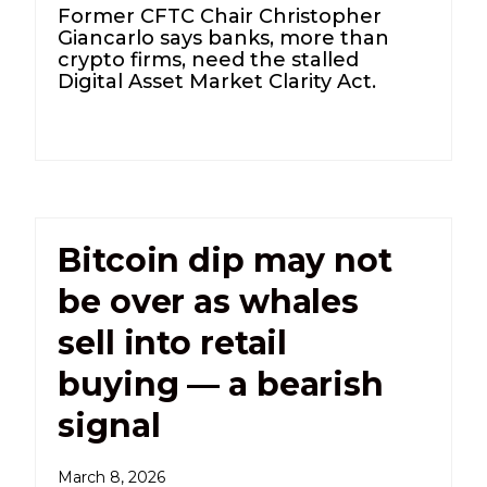
Former CFTC Chair Christopher
Giancarlo says banks, more than
crypto firms, need the stalled
Digital Asset Market Clarity Act.
Bitcoin dip may not
be over as whales
sell into retail
buying — a bearish
signal
March 8, 2026