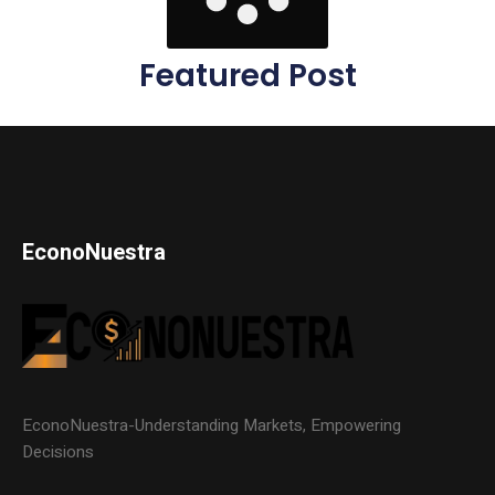
Featured Post
EconoNuestra
EconoNuestra-Understanding Markets, Empowering
Decisions