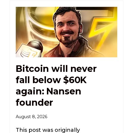
Bitcoin will never
fall below $60K
again: Nansen
founder
August 8, 2026
This post was originally