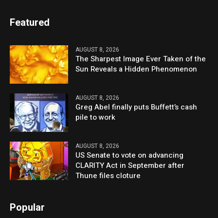
Featured
AUGUST 8, 2026
The Sharpest Image Ever Taken of the
Sun Reveals a Hidden Phenomenon
AUGUST 8, 2026
Greg Abel finally puts Buffett’s cash
pile to work
AUGUST 8, 2026
US Senate to vote on advancing
CLARITY Act in September after
Thune files cloture
Popular