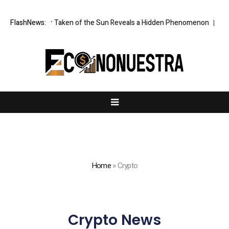
mage Ever Taken of the Sun Reveals a Hidden Phenomenon
FlashNews:
Greg Abel 
Home
»
Crypto
Crypto News