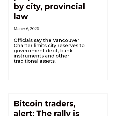
by city, provincial
law
March 6, 2026
Officials say the Vancouver
Charter limits city reserves to
government debt, bank
instruments and other
traditional assets.
Bitcoin traders,
alert: The rally is