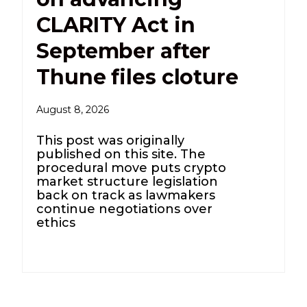
CLARITY Act in
September after
Thune files cloture
August 8, 2026
This post was originally
published on this site. The
procedural move puts crypto
market structure legislation
back on track as lawmakers
continue negotiations over
ethics