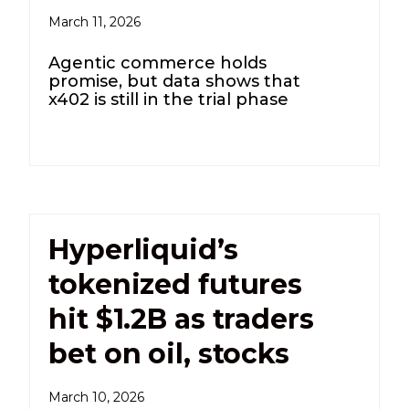
March 11, 2026
Agentic commerce holds
promise, but data shows that
x402 is still in the trial phase
Hyperliquid’s
tokenized futures
hit $1.2B as traders
bet on oil, stocks
March 10, 2026