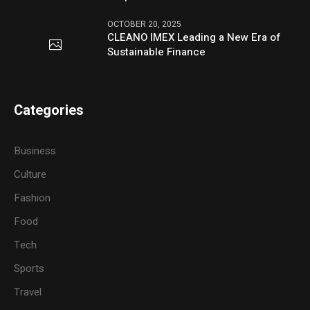
OCTOBER 20, 2025
CLEANO IMEX Leading a New Era of
Sustainable Finance
Categories
Business
Culture
Fashion
Food
Tech
Sports
Travel