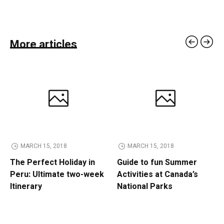
More articles
MARCH 15, 2018
MARCH 15, 2018
The Perfect Holiday in
Guide to fun Summer
Peru: Ultimate two-week
Activities at Canada’s
Itinerary
National Parks