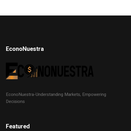
EconoNuestra
EconoNuestra-Understanding Markets, Empowering
Decisions
Featured