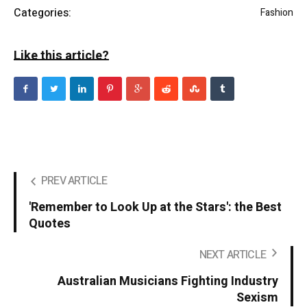
Categories:
Fashion
Like this article?
PREV ARTICLE
'Remember to Look Up at the Stars': the Best
Quotes
NEXT ARTICLE
Australian Musicians Fighting Industry
Sexism