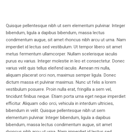
Quisque pellentesque nibh ut sem elementum pulvinar. Integer
bibendum, ligula a dapibus bibendum, massa lectus
condimentum augue, sit amet rhoncus nibh arcu ut urna. Nam
imperdiet id lectus sed vestibulum. Ut tempor libero sit amet
metus fermentum ullamcorper. Nullam scelerisque iaculis
purus eu varius. Integer molestie in leo et consectetur. Donec
varius velit quis tellus eleifend iaculis. Aenean mi nulla,
aliquam placerat orci non, maximus semper ligula. Donec
dictum massa et pulvinar maximus. Nunc ut felis a lorem
vestibulum posuere. Proin nulla erat, fringilla a sem vel,
tincidunt finibus neque. Etiam porta urna eget neque imperdiet
efficitur. Aliquam odio orci, vehicula in interdum ultricies,
bibendum in velit. Quisque pellentesque nibh ut sem
elementum pulvinar. Integer bibendum, ligula a dapibus
bibendum, massa lectus condimentum augue, sit amet
rhoncus nibh arcu ut urna. Nam imperdiet id lectus sed