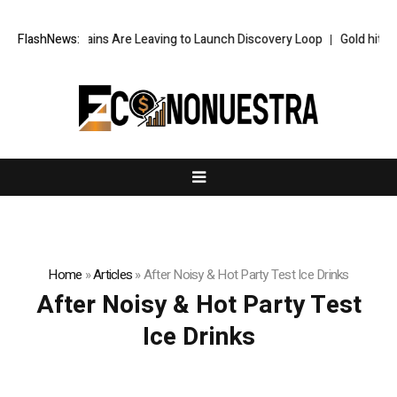
e’s Top AI Brains Are Leaving to Launch Discovery Loop
FlashNews:
Gold hits six
Home
»
Articles
»
After Noisy & Hot Party Test Ice Drinks
After Noisy & Hot Party Test
Ice Drinks