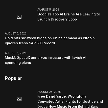
AUGUST 5, 2026
Google’s Top AI Brains Are Leaving to
Launch Discovery Loop
AUGUST 5, 2026
Gold hits six-week highs on China demand as Bitcoin
ignores fresh S&P 500 record
AUGUST 5, 2026
Musk’s SpaceX unnerves investors with lavish AI
spending plans
Popular
AUGUST 25, 2025
Free David Yarde: Wrongfully
Convicted Artist Fights for Justice and
Drops New Music From Behind Bars