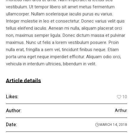
vestibulum. Ut tempor libero sit amet metus fermentum
ullamcorper. Nullam scelerisque iaculis purus eu varius.
Integer molestie in leo et consectetur. Donec varius velit quis
tellus eleifend iaculis. Aenean mi nulla, aliquam placerat orci
non, maximus semper ligula. Donec dictum massa et pulvinar
maximus. Nunc ut felis a lorem vestibulum posuere. Proin
nulla erat, fringilla a sem vel, tincidunt finibus neque. Etiam
porta urna eget neque imperdiet efficitur. Aliquam odio orci,
vehicula in interdum ultricies, bibendum in velit.
Article details
Likes:
10
Author:
Arthur
Date:
MARCH 14, 2018