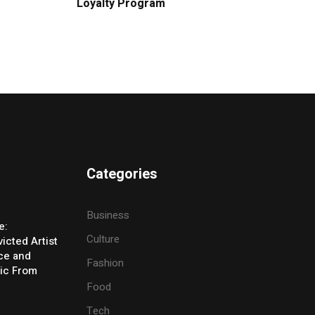
Loyalty Program
Categories
Business
e:
Culture
icted Artist
ice and
Fashion
ic From
Food
Tech