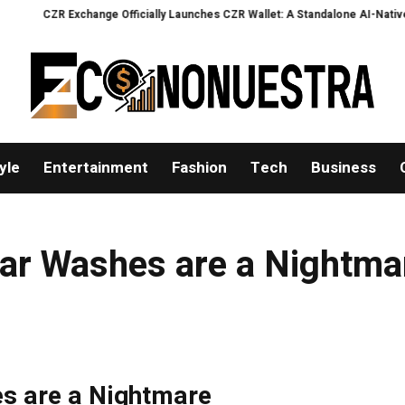
CZR Exchange Officially Launches CZR Wallet: A Standalone AI-Native Self-
yle
Entertainment
Fashion
Tech
Business
 Car Washes are a Nightma
es are a Nightmare