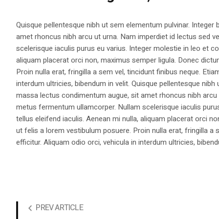
Quisque pellentesque nibh ut sem elementum pulvinar. Integer
amet rhoncus nibh arcu ut urna. Nam imperdiet id lectus sed v
scelerisque iaculis purus eu varius. Integer molestie in leo et co
aliquam placerat orci non, maximus semper ligula. Donec dictu
Proin nulla erat, fringilla a sem vel, tincidunt finibus neque. Eti
interdum ultricies, bibendum in velit. Quisque pellentesque nib
massa lectus condimentum augue, sit amet rhoncus nibh arcu ut
metus fermentum ullamcorper. Nullam scelerisque iaculis purus e
tellus eleifend iaculis. Aenean mi nulla, aliquam placerat orc
ut felis a lorem vestibulum posuere. Proin nulla erat, fringilla 
efficitur. Aliquam odio orci, vehicula in interdum ultricies, bibend
PREV ARTICLE