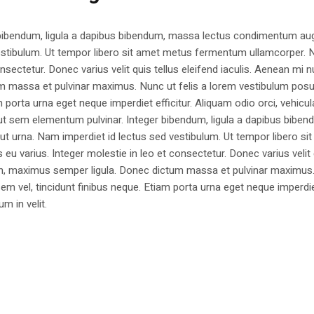
 bibendum, ligula a dapibus bibendum, massa lectus condimentum aug
estibulum. Ut tempor libero sit amet metus fermentum ullamcorper. 
nsectetur. Donec varius velit quis tellus eleifend iaculis. Aenean mi nu
m massa et pulvinar maximus. Nunc ut felis a lorem vestibulum posu
am porta urna eget neque imperdiet efficitur. Aliquam odio orci, vehicul
h ut sem elementum pulvinar. Integer bibendum, ligula a dapibus biben
 urna. Nam imperdiet id lectus sed vestibulum. Ut tempor libero si
u varius. Integer molestie in leo et consectetur. Donec varius velit
i non, maximus semper ligula. Donec dictum massa et pulvinar maximu
a sem vel, tincidunt finibus neque. Etiam porta urna eget neque imperdi
um in velit.