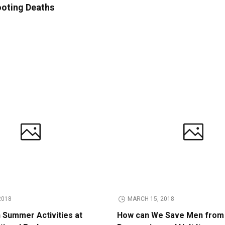
ooting Deaths
2018
MARCH 15, 2018
n Summer Activities at
How can We Save Men from