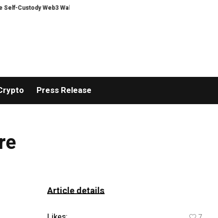
Custody Web3 Wallet
A New Book Explores One of Humanity’s Biggest Quest
Crypto
Press Release
re
Article details
Likes:
7