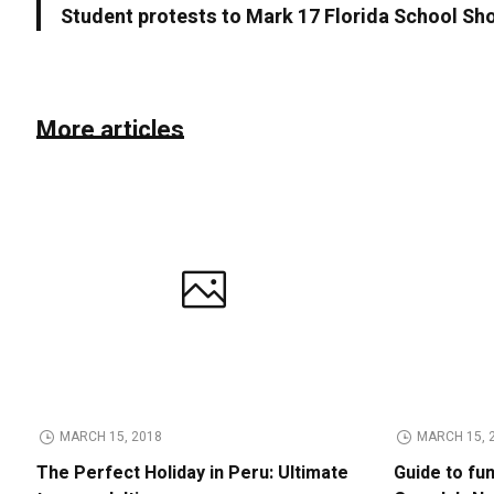
Student protests to Mark 17 Florida School Sh
More articles
MARCH 15, 2018
MARCH 15, 
The Perfect Holiday in Peru: Ultimate
Guide to fu