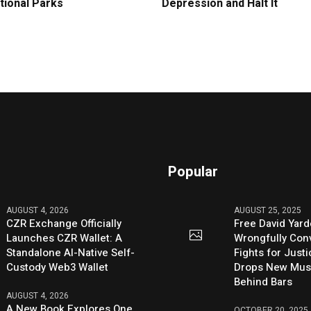
tional Parks
Depression and Halt It
Popular
AUGUST 4, 2026
AUGUST 25, 2025
CZR Exchange Officially
Free David Yard
Launches CZR Wallet: A
Wrongfully Conv
Standalone AI-Native Self-
Fights for Just
Custody Web3 Wallet
Drops New Mus
Behind Bars
AUGUST 4, 2026
A New Book Explores One
OCTOBER 20, 2025