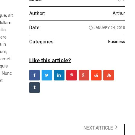
Author:
Arthur
ue, sit
Nullam
Date:
JANUARY 24, 2018
lla,
ere.
Categories:
Business
a in
dum,
t amet
Like this article?
 quis
s. Nunc
et
NEXT ARTICLE