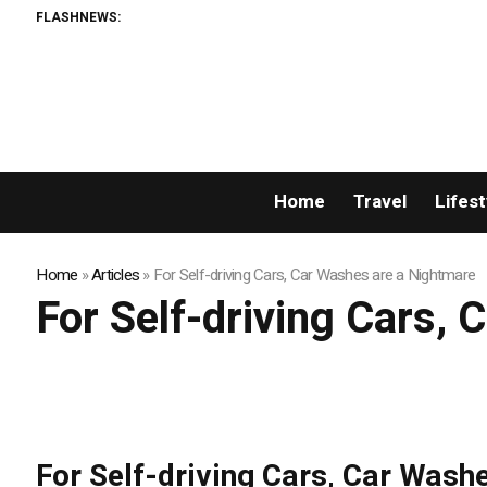
FLASHNEWS:
Home
Travel
Lifest
Home
»
Articles
»
For Self-driving Cars, Car Washes are a Nightmare
For Self-driving Cars,
For Self-driving Cars, Car Wash