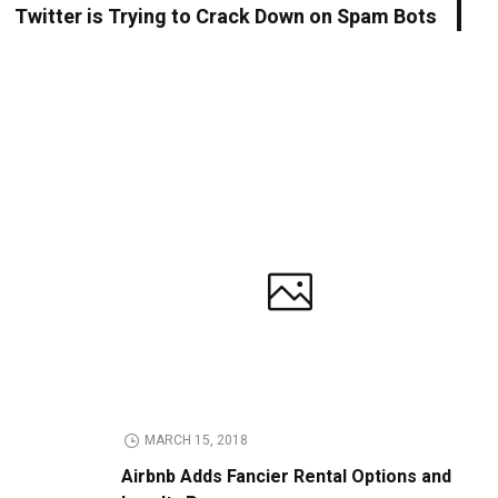
Twitter is Trying to Crack Down on Spam Bots
MARCH 15, 2018
Airbnb Adds Fancier Rental Options and