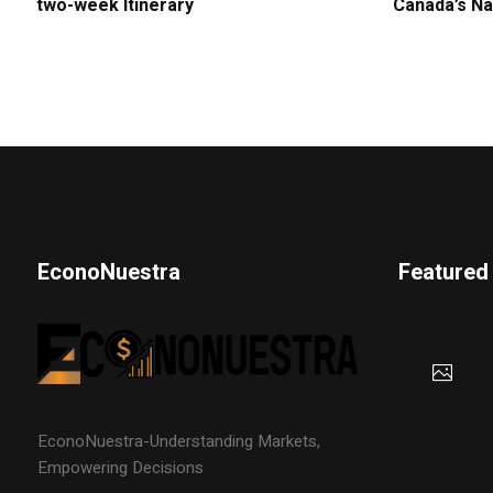
two-week Itinerary
Canada’s Na
EconoNuestra
Featured
EconoNuestra-Understanding Markets,
Empowering Decisions