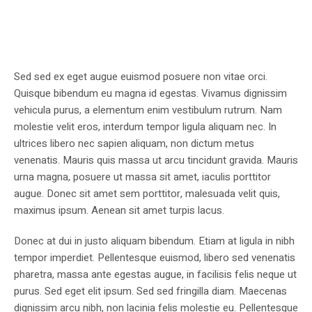
Sed sed ex eget augue euismod posuere non vitae orci.
Quisque bibendum eu magna id egestas. Vivamus dignissim
vehicula purus, a elementum enim vestibulum rutrum. Nam
molestie velit eros, interdum tempor ligula aliquam nec. In
ultrices libero nec sapien aliquam, non dictum metus
venenatis. Mauris quis massa ut arcu tincidunt gravida. Mauris
urna magna, posuere ut massa sit amet, iaculis porttitor
augue. Donec sit amet sem porttitor, malesuada velit quis,
maximus ipsum. Aenean sit amet turpis lacus.
Donec at dui in justo aliquam bibendum. Etiam at ligula in nibh
tempor imperdiet. Pellentesque euismod, libero sed venenatis
pharetra, massa ante egestas augue, in facilisis felis neque ut
purus. Sed eget elit ipsum. Sed sed fringilla diam. Maecenas
dignissim arcu nibh, non lacinia felis molestie eu. Pellentesque