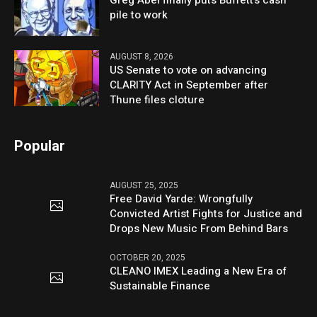
pile to work
AUGUST 8, 2026
US Senate to vote on advancing
CLARITY Act in September after
Thune files cloture
Popular
AUGUST 25, 2025
Free David Yarde: Wrongfully
Convicted Artist Fights for Justice and
Drops New Music From Behind Bars
OCTOBER 20, 2025
CLEANO IMEX Leading a New Era of
Sustainable Finance