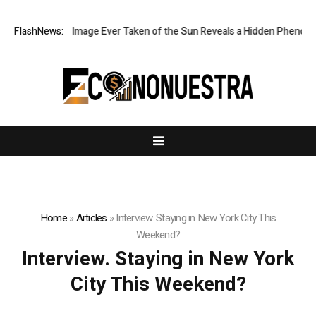
The Sharpest Image Ever Taken of the Sun Reveals a Hidden Phenomen
FlashNews:
Home
»
Articles
»
Interview. Staying in New York City This
Weekend?
Interview. Staying in New York
City This Weekend?