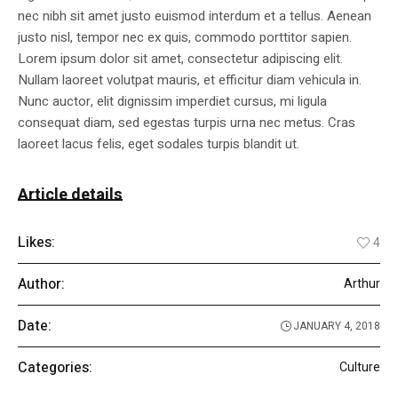
nec nibh sit amet justo euismod interdum et a tellus. Aenean
justo nisl, tempor nec ex quis, commodo porttitor sapien.
Lorem ipsum dolor sit amet, consectetur adipiscing elit.
Nullam laoreet volutpat mauris, et efficitur diam vehicula in.
Nunc auctor, elit dignissim imperdiet cursus, mi ligula
consequat diam, sed egestas turpis urna nec metus. Cras
laoreet lacus felis, eget sodales turpis blandit ut.
Article details
Likes:
4
Author:
Arthur
Date:
JANUARY 4, 2018
Categories:
Culture