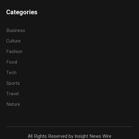
Categories
Business
Culture
Fashion
Food
Tech
Sports
Travel
Nature
All Rights Reserved by Insight News Wire