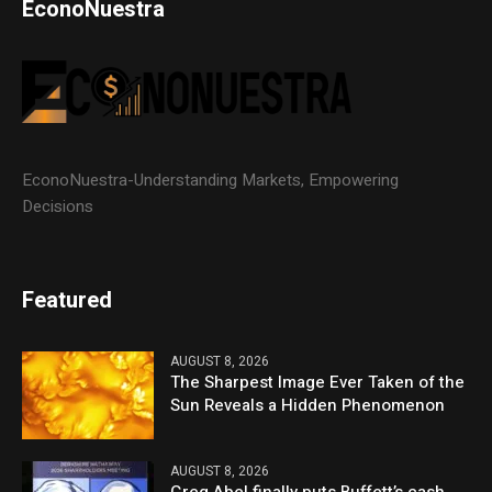
EconoNuestra
EconoNuestra-Understanding Markets, Empowering
Decisions
Featured
AUGUST 8, 2026
The Sharpest Image Ever Taken of the
Sun Reveals a Hidden Phenomenon
AUGUST 8, 2026
Greg Abel finally puts Buffett’s cash