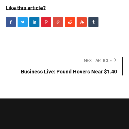
Like this article?
NEXT ARTICLE
Business Live: Pound Hovers Near $1.40