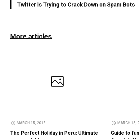
Twitter is Trying to Crack Down on Spam Bots
More articles
MARCH 15, 2018
MARCH 15, 
The Perfect Holiday in Peru: Ultimate
Guide to fu