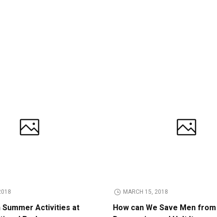
2018
MARCH 15, 2018
n Summer Activities at
How can We Save Men from