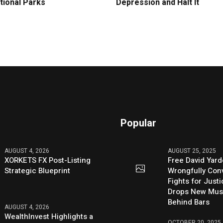
tional Parks
Depression and Halt It
Popular
AUGUST 4, 2026
AUGUST 25, 2025
XORKETS FX Post-Listing
Free David Yard
Strategic Blueprint
Wrongfully Conv
Fights for Just
Drops New Mus
Behind Bars
AUGUST 4, 2026
WealthInvest Highlights a
OCTOBER 20, 2025