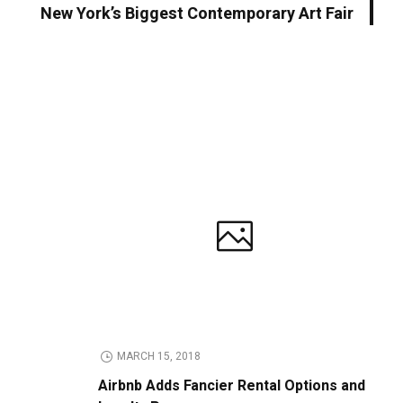
New York’s Biggest Contemporary Art Fair
MARCH 15, 2018
Airbnb Adds Fancier Rental Options and