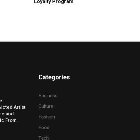
Loyalty Program
Categories
Business
e:
Culture
icted Artist
ice and
Fashion
ic From
Food
Tech