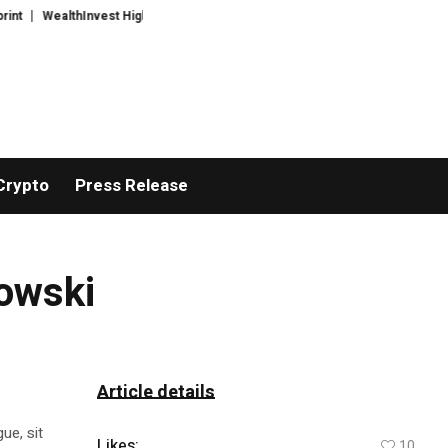
WealthInvest Highlights a Security First Approach to AI Powered Crypto T
Crypto
Press Release
mowski
Article details
ue, sit
Likes:
10