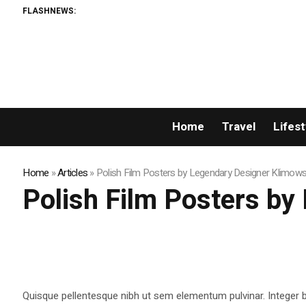
FLASHNEWS:
Home
Travel
Lifest
Home
»
Articles
»
Polish Film Posters by Legendary Designer Klimows
Polish Film Posters by
Quisque pellentesque nibh ut sem elementum pulvinar. Integer