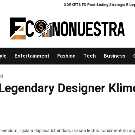
XORKETS FX Post-Listing Strategic Blueprint
yle
Entertainment
Fashion
Tech
Business
ki
 Legendary Designer Kli
 bibendum, ligula a dapibus bibendum, massa lectus condimentum aug