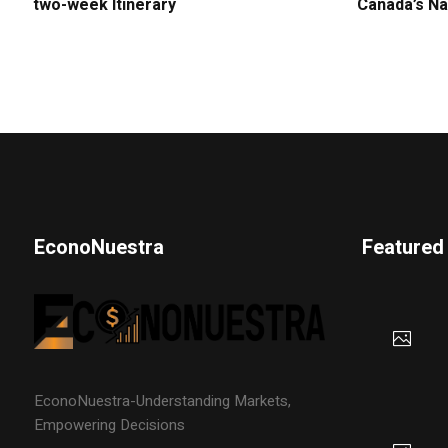
two-week Itinerary
Canada’s Na
EconoNuestra
Featured
EconoNuestra-Understanding Markets,
Empowering Decisions