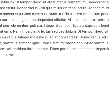
estibulum. Ut tempor libero sit amet metus fermentum ullamcorper. 
nsectetur. Donec varius velit quis tellus eleifend iaculis. Aenean mi nu
m massa et pulvinar maximus. Nunc ut felis a lorem vestibulum posu
am porta urna eget neque imperdiet efficitur. Aliquam odio orci, vehicul
h ut sem elementum pulvinar. Integer bibendum, ligula a dapibus biben
 urna. Nam imperdiet id lectus sed vestibulum. Ut tempor libero si
u varius. Integer molestie in leo et consectetur. Donec varius velit
i non, maximus semper ligula. Donec dictum massa et pulvinar maximu
a sem vel, tincidunt finibus neque. Etiam porta urna eget neque imperdi
um in velit.