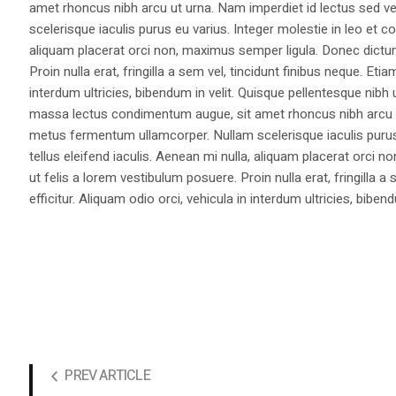
amet rhoncus nibh arcu ut urna. Nam imperdiet id lectus sed v
scelerisque iaculis purus eu varius. Integer molestie in leo et co
aliquam placerat orci non, maximus semper ligula. Donec dictu
Proin nulla erat, fringilla a sem vel, tincidunt finibus neque. Eti
interdum ultricies, bibendum in velit. Quisque pellentesque nib
massa lectus condimentum augue, sit amet rhoncus nibh arcu ut
metus fermentum ullamcorper. Nullam scelerisque iaculis purus e
tellus eleifend iaculis. Aenean mi nulla, aliquam placerat orc
ut felis a lorem vestibulum posuere. Proin nulla erat, fringilla 
efficitur. Aliquam odio orci, vehicula in interdum ultricies, bibend
PREV ARTICLE