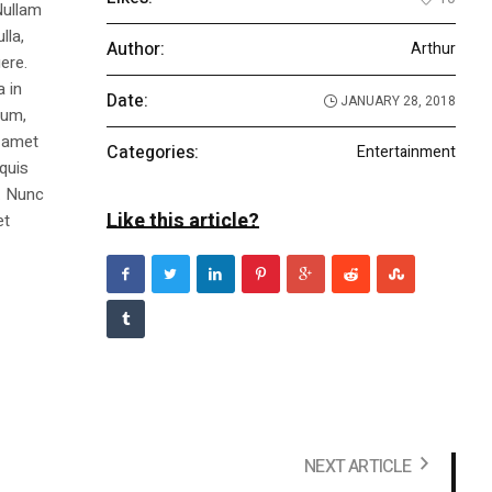
Nullam
lla,
Author:
Arthur
ere.
a in
Date:
JANUARY 28, 2018
dum,
t amet
Categories:
Entertainment
 quis
s. Nunc
Like this article?
et
NEXT ARTICLE