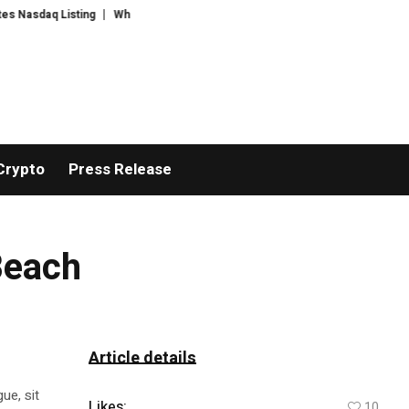
daq Listing
WhatsLove AI: 2026 Upgrades to Context Video AI Girlfriend 
Crypto
Press Release
Beach
Article details
ue, sit
Likes:
10