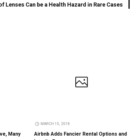
of Lenses Can be a Health Hazard in Rare Cases
MARCH 15, 2018
ive, Many
Airbnb Adds Fancier Rental Options and