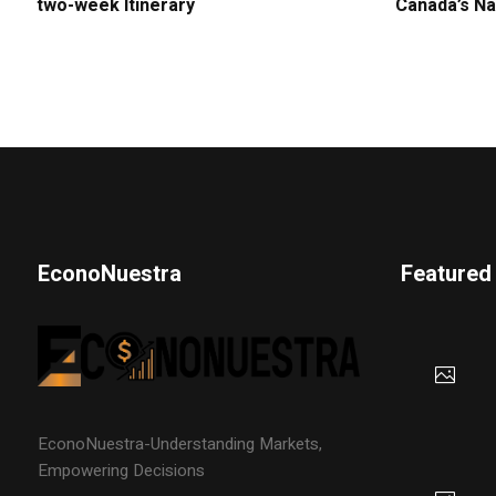
two-week Itinerary
Canada’s Na
EconoNuestra
Featured
EconoNuestra-Understanding Markets,
Empowering Decisions