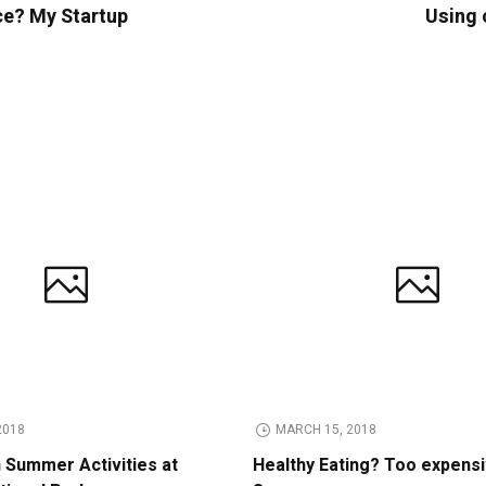
ce? My Startup
Using 
2018
MARCH 15, 2018
n Summer Activities at
Healthy Eating? Too expens