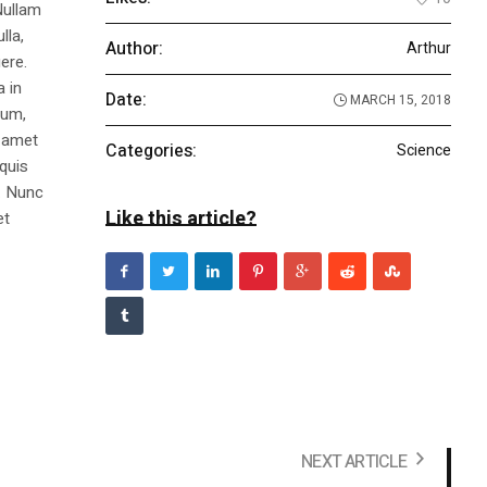
Nullam
lla,
Author:
Arthur
ere.
a in
Date:
MARCH 15, 2018
dum,
t amet
Categories:
Science
 quis
s. Nunc
Like this article?
et
NEXT ARTICLE