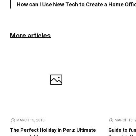
How can I Use New Tech to Create a Home Offi
More articles
MARCH 15, 2018
MARCH 15, 
The Perfect Holiday in Peru: Ultimate
Guide to fu