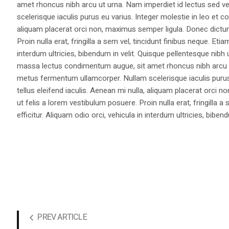
amet rhoncus nibh arcu ut urna. Nam imperdiet id lectus sed v
scelerisque iaculis purus eu varius. Integer molestie in leo et co
aliquam placerat orci non, maximus semper ligula. Donec dictu
Proin nulla erat, fringilla a sem vel, tincidunt finibus neque. Eti
interdum ultricies, bibendum in velit. Quisque pellentesque nib
massa lectus condimentum augue, sit amet rhoncus nibh arcu ut
metus fermentum ullamcorper. Nullam scelerisque iaculis purus e
tellus eleifend iaculis. Aenean mi nulla, aliquam placerat orc
ut felis a lorem vestibulum posuere. Proin nulla erat, fringilla 
efficitur. Aliquam odio orci, vehicula in interdum ultricies, bibend
PREV ARTICLE