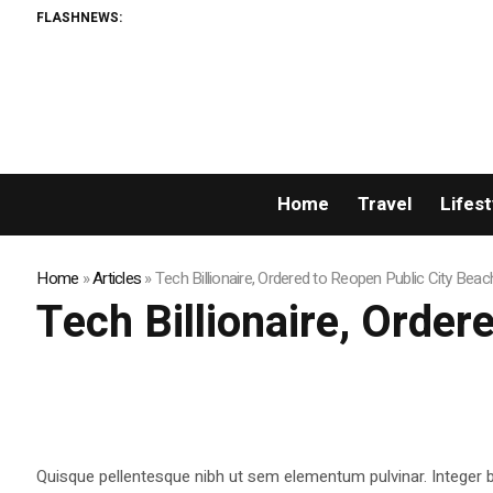
FLASHNEWS:
Home
Travel
Lifest
Home
»
Articles
»
Tech Billionaire, Ordered to Reopen Public City Beac
Tech Billionaire, Order
Quisque pellentesque nibh ut sem elementum pulvinar. Integer