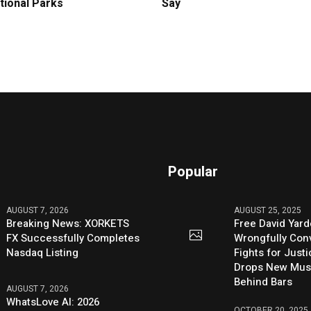
tional Parks
Say
Popular
AUGUST 7, 2026
AUGUST 25, 2025
Breaking News: XORKETS
Free David Yard
FX Successfully Completes
Wrongfully Conv
Nasdaq Listing
Fights for Just
Drops New Mus
Behind Bars
AUGUST 7, 2026
WhatsLove AI: 2026
OCTOBER 20, 2025