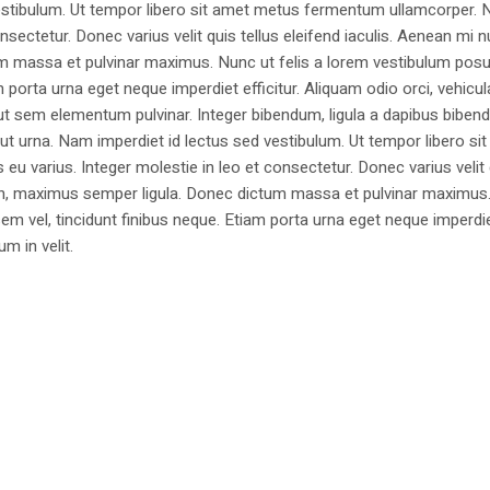
estibulum. Ut tempor libero sit amet metus fermentum ullamcorper. 
nsectetur. Donec varius velit quis tellus eleifend iaculis. Aenean mi nu
m massa et pulvinar maximus. Nunc ut felis a lorem vestibulum posu
am porta urna eget neque imperdiet efficitur. Aliquam odio orci, vehicul
h ut sem elementum pulvinar. Integer bibendum, ligula a dapibus biben
 urna. Nam imperdiet id lectus sed vestibulum. Ut tempor libero si
u varius. Integer molestie in leo et consectetur. Donec varius velit
i non, maximus semper ligula. Donec dictum massa et pulvinar maximu
a sem vel, tincidunt finibus neque. Etiam porta urna eget neque imperdi
um in velit.