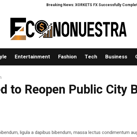
Breaking News: XORKETS FX Successfully Completes Nas
yle
Entertainment
Fashion
Tech
Business
h
ed to Reopen Public City 
 bibendum, ligula a dapibus bibendum, massa lectus condimentum aug