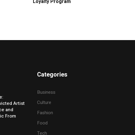
Loyalty Program
Categories
Business
e:
Culture
icted Artist
ice and
Fashion
ic From
Food
Tech