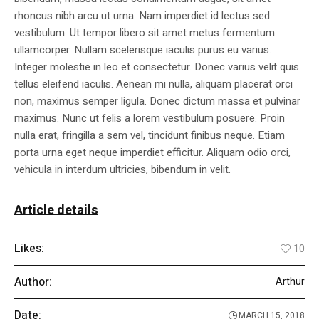
rhoncus nibh arcu ut urna. Nam imperdiet id lectus sed
vestibulum. Ut tempor libero sit amet metus fermentum
ullamcorper. Nullam scelerisque iaculis purus eu varius.
Integer molestie in leo et consectetur. Donec varius velit quis
tellus eleifend iaculis. Aenean mi nulla, aliquam placerat orci
non, maximus semper ligula. Donec dictum massa et pulvinar
maximus. Nunc ut felis a lorem vestibulum posuere. Proin
nulla erat, fringilla a sem vel, tincidunt finibus neque. Etiam
porta urna eget neque imperdiet efficitur. Aliquam odio orci,
vehicula in interdum ultricies, bibendum in velit.
Article details
Likes:
10
Author:
Arthur
Date:
MARCH 15, 2018