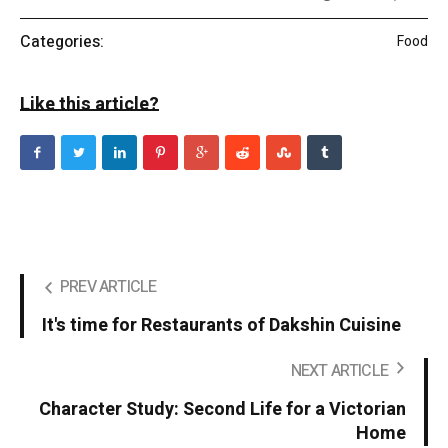
Categories:
Food
Like this article?
PREV ARTICLE
It's time for Restaurants of Dakshin Cuisine
NEXT ARTICLE
Character Study: Second Life for a Victorian
Home