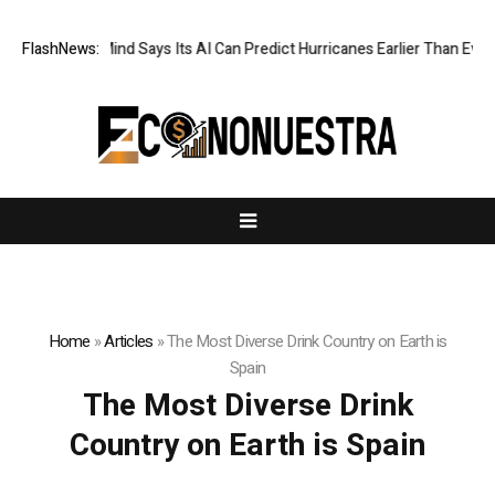
FlashNews:
DeepMind Says Its AI Can Predict Hurricanes Earlier Than Everyo
Home
»
Articles
»
The Most Diverse Drink Country on Earth is
Spain
The Most Diverse Drink
Country on Earth is Spain