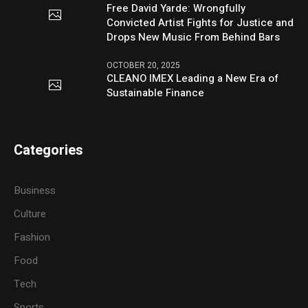
Free David Yarde: Wrongfully
Convicted Artist Fights for Justice and
Drops New Music From Behind Bars
OCTOBER 20, 2025
CLEANO IMEX Leading a New Era of
Sustainable Finance
Categories
Business
Culture
Fashion
Food
Tech
Sports