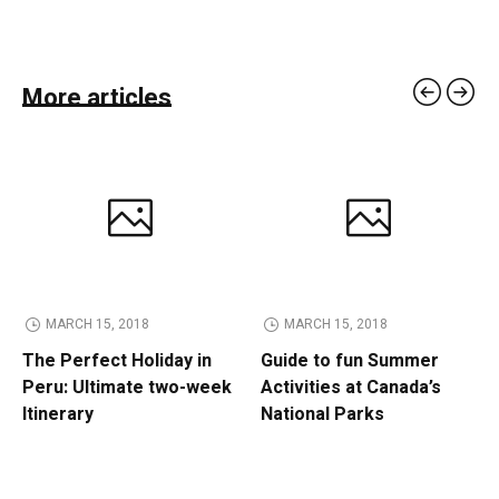
More articles
MARCH 15, 2018
MARCH 15, 2018
The Perfect Holiday in
Guide to fun Summer
Peru: Ultimate two-week
Activities at Canada’s
Itinerary
National Parks