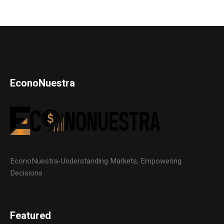
EconoNuestra
EconoNuestra-Understanding Markets, Empowering
Decisions
Featured