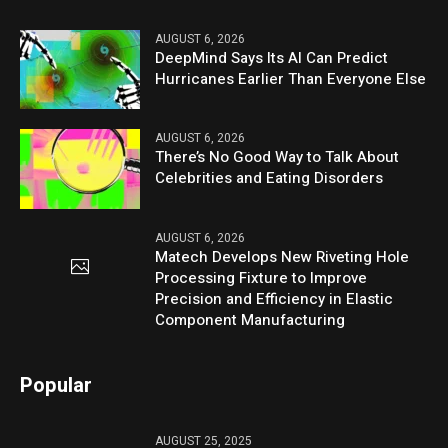
AUGUST 6, 2026
DeepMind Says Its AI Can Predict
Hurricanes Earlier Than Everyone Else
AUGUST 6, 2026
There’s No Good Way to Talk About
Celebrities and Eating Disorders
AUGUST 6, 2026
Matech Develops New Riveting Hole
Processing Fixture to Improve
Precision and Efficiency in Elastic
Component Manufacturing
Popular
AUGUST 25, 2025