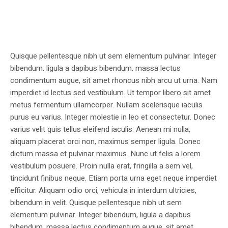
Quisque pellentesque nibh ut sem elementum pulvinar. Integer
bibendum, ligula a dapibus bibendum, massa lectus
condimentum augue, sit amet rhoncus nibh arcu ut urna. Nam
imperdiet id lectus sed vestibulum. Ut tempor libero sit amet
metus fermentum ullamcorper. Nullam scelerisque iaculis
purus eu varius. Integer molestie in leo et consectetur. Donec
varius velit quis tellus eleifend iaculis. Aenean mi nulla,
aliquam placerat orci non, maximus semper ligula. Donec
dictum massa et pulvinar maximus. Nunc ut felis a lorem
vestibulum posuere. Proin nulla erat, fringilla a sem vel,
tincidunt finibus neque. Etiam porta urna eget neque imperdiet
efficitur. Aliquam odio orci, vehicula in interdum ultricies,
bibendum in velit. Quisque pellentesque nibh ut sem
elementum pulvinar. Integer bibendum, ligula a dapibus
bibendum, massa lectus condimentum augue, sit amet