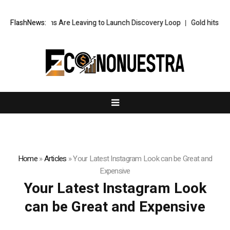
s Top AI Brains Are Leaving to Launch Discovery Loop
FlashNews:
Gold hits six-w
Home
»
Articles
»
Your Latest Instagram Look can be Great and
Expensive
Your Latest Instagram Look
can be Great and Expensive