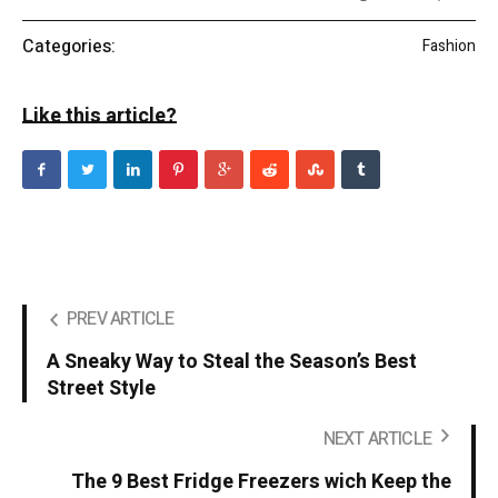
Categories:
Fashion
Like this article?
PREV ARTICLE
A Sneaky Way to Steal the Season’s Best
Street Style
NEXT ARTICLE
The 9 Best Fridge Freezers wich Keep the