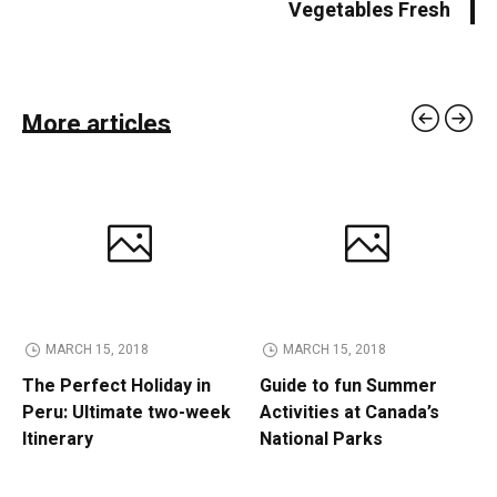
Vegetables Fresh
More articles
MARCH 15, 2018
MARCH 15, 2018
The Perfect Holiday in
Guide to fun Summer
Peru: Ultimate two-week
Activities at Canada’s
Itinerary
National Parks