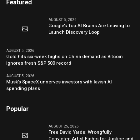
Featured
AUGUST 5, 2026
Google’s Top AI Brains Are Leaving to
Launch Discovery Loop
AUGUST 5, 2026
Gold hits six-week highs on China demand as Bitcoin
ignores fresh S&P 500 record
AUGUST 5, 2026
Musk’s SpaceX unnerves investors with lavish AI
spending plans
Popular
AUGUST 25, 2025
Free David Yarde: Wrongfully
Convicted Artist Fights for Justice and