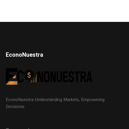
EconoNuestra
EconoNuestra-Understanding Markets, Empowering
Decisions