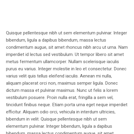
Quisque pellentesque nibh ut sem elementum pulvinar. Integer
bibendum, ligula a dapibus bibendum, massa lectus
condimentum augue, sit amet rhoncus nibh arcu ut urna. Nam
imperdiet id lectus sed vestibulum. Ut tempor libero sit amet
metus fermentum ullamcorper. Nullam scelerisque iaculis
purus eu varius. Integer molestie in leo et consectetur. Donec
varius velit quis tellus eleifend iaculis. Aenean mi nulla,
aliquam placerat orci non, maximus semper ligula. Donec
dictum massa et pulvinar maximus. Nunc ut felis a lorem
vestibulum posuere. Proin nulla erat, fringilla a sem vel,
tincidunt finibus neque. Etiam porta urna eget neque imperdiet
efficitur. Aliquam odio orci, vehicula in interdum ultricies,
bibendum in velit. Quisque pellentesque nibh ut sem
elementum pulvinar. Integer bibendum, ligula a dapibus
bibendum, massa lectus condimentum augue, sit amet