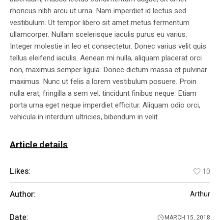
rhoncus nibh arcu ut urna. Nam imperdiet id lectus sed
vestibulum. Ut tempor libero sit amet metus fermentum
ullamcorper. Nullam scelerisque iaculis purus eu varius.
Integer molestie in leo et consectetur. Donec varius velit quis
tellus eleifend iaculis. Aenean mi nulla, aliquam placerat orci
non, maximus semper ligula. Donec dictum massa et pulvinar
maximus. Nunc ut felis a lorem vestibulum posuere. Proin
nulla erat, fringilla a sem vel, tincidunt finibus neque. Etiam
porta urna eget neque imperdiet efficitur. Aliquam odio orci,
vehicula in interdum ultricies, bibendum in velit.
Article details
Likes:
10
Author:
Arthur
Date:
MARCH 15, 2018