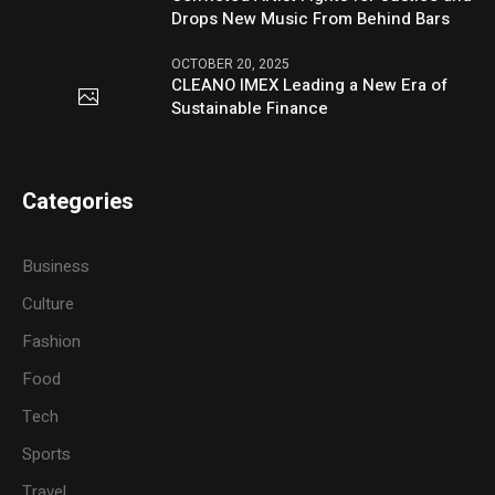
Drops New Music From Behind Bars
OCTOBER 20, 2025
CLEANO IMEX Leading a New Era of
Sustainable Finance
Categories
Business
Culture
Fashion
Food
Tech
Sports
Travel