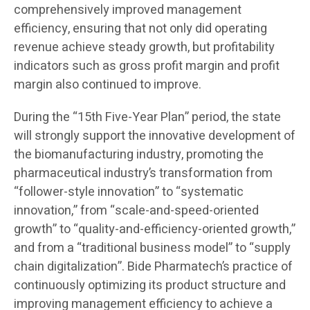
comprehensively improved management
efficiency, ensuring that not only did operating
revenue achieve steady growth, but profitability
indicators such as gross profit margin and profit
margin also continued to improve.
During the “15th Five-Year Plan” period, the state
will strongly support the innovative development of
the biomanufacturing industry, promoting the
pharmaceutical industry’s transformation from
“follower-style innovation” to “systematic
innovation,” from “scale-and-speed-oriented
growth” to “quality-and-efficiency-oriented growth,”
and from a “traditional business model” to “supply
chain digitalization”. Bide Pharmatech’s practice of
continuously optimizing its product structure and
improving management efficiency to achieve a