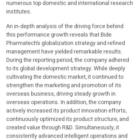
numerous top domestic and international research
institutes.
An in-depth analysis of the driving force behind
this performance growth reveals that Bide
Pharmatech’s globalization strategy and refined
management have yielded remarkable results.
During the reporting period, the company adhered
to its global development strategy. While deeply
cultivating the domestic market, it continued to
strengthen the marketing and promotion of its
overseas business, driving steady growth in
overseas operations. In addition, the company
actively increased its product innovation efforts,
continuously optimized its product structure, and
created value through R&D. Simultaneously, it
consistently advanced intelligent operations and