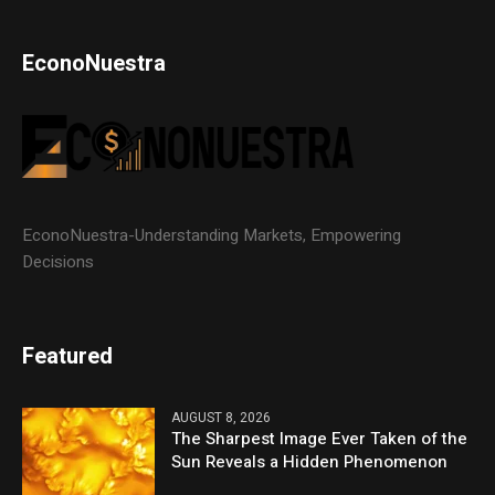
EconoNuestra
EconoNuestra-Understanding Markets, Empowering
Decisions
Featured
AUGUST 8, 2026
The Sharpest Image Ever Taken of the
Sun Reveals a Hidden Phenomenon