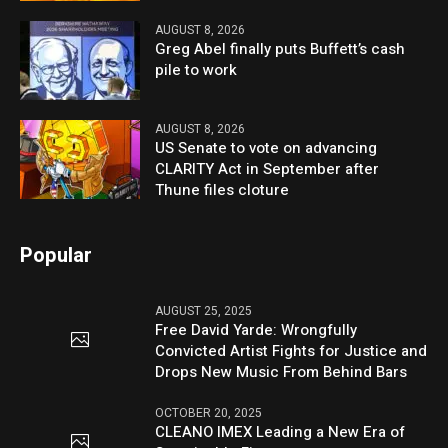
AUGUST 8, 2026
Greg Abel finally puts Buffett’s cash
pile to work
AUGUST 8, 2026
US Senate to vote on advancing
CLARITY Act in September after
Thune files cloture
Popular
AUGUST 25, 2025
Free David Yarde: Wrongfully
Convicted Artist Fights for Justice and
Drops New Music From Behind Bars
OCTOBER 20, 2025
CLEANO IMEX Leading a New Era of