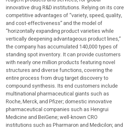
innovative drug R&D institutions. Relying on its core
competitive advantages of “variety, speed, quality,
and cost-effectiveness” and the model of
“horizontally expanding product varieties while
vertically deepening advantageous product lines,”
the company has accumulated 140,000 types of
standing spot inventory. It can provide customers
with nearly one million products featuring novel
structures and diverse functions, covering the
entire process from drug target discovery to
compound synthesis. Its end customers include
multinational pharmaceutical giants such as
Roche, Merck, and Pfizer; domestic innovative
pharmaceutical companies such as Hengrui
Medicine and BeiGene; well-known CRO
institutions such as Pharmaron and Medicilon; and