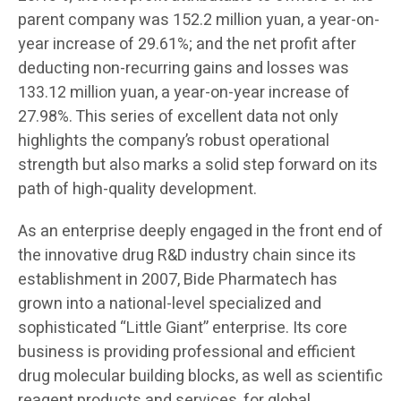
parent company was 152.2 million yuan, a year-on-
year increase of 29.61%; and the net profit after
deducting non-recurring gains and losses was
133.12 million yuan, a year-on-year increase of
27.98%. This series of excellent data not only
highlights the company’s robust operational
strength but also marks a solid step forward on its
path of high-quality development.
As an enterprise deeply engaged in the front end of
the innovative drug R&D industry chain since its
establishment in 2007, Bide Pharmatech has
grown into a national-level specialized and
sophisticated “Little Giant” enterprise. Its core
business is providing professional and efficient
drug molecular building blocks, as well as scientific
reagent products and services, for global