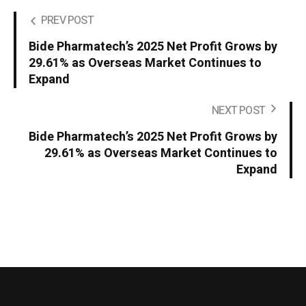
PREV POST
Bide Pharmatech’s 2025 Net Profit Grows by
29.61% as Overseas Market Continues to
Expand
NEXT POST
Bide Pharmatech’s 2025 Net Profit Grows by
29.61% as Overseas Market Continues to
Expand