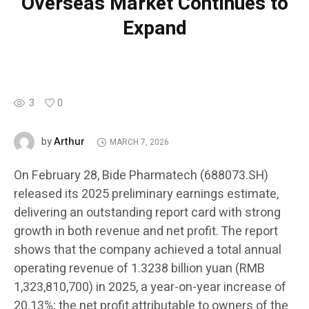
Overseas Market Continues to
Expand
3
0
Arthur
by
MARCH 7, 2026
On February 28, Bide Pharmatech (688073.SH)
released its 2025 preliminary earnings estimate,
delivering an outstanding report card with strong
growth in both revenue and net profit. The report
shows that the company achieved a total annual
operating revenue of 1.3238 billion yuan (RMB
1,323,810,700) in 2025, a year-on-year increase of
20.13%; the net profit attributable to owners of the