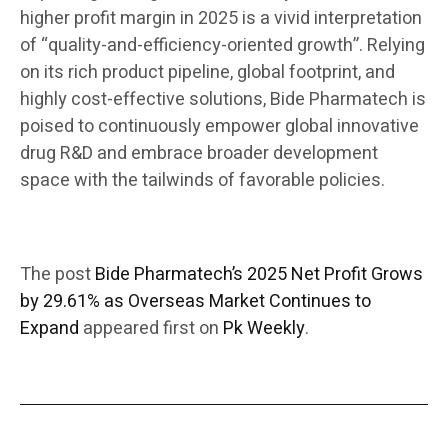
higher profit margin in 2025 is a vivid interpretation
of “quality-and-efficiency-oriented growth”. Relying
on its rich product pipeline, global footprint, and
highly cost-effective solutions, Bide Pharmatech is
poised to continuously empower global innovative
drug R&D and embrace broader development
space with the tailwinds of favorable policies.
The post
Bide Pharmatech’s 2025 Net Profit Grows
by 29.61% as Overseas Market Continues to
Expand
appeared first on
Pk Weekly
.