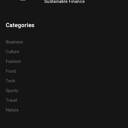
Sustainable Finance
Categories
Business
Culture
Fashion
Food
Tech
Sports
Travel
Nature