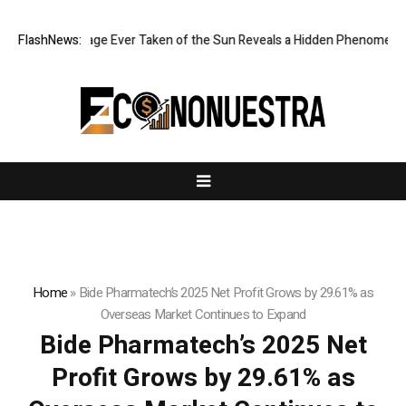
harpest Image Ever Taken of the Sun Reveals a Hidden Phenomenon
FlashNews:
Home
»
Bide Pharmatech’s 2025 Net Profit Grows by 29.61% as
Overseas Market Continues to Expand
Bide Pharmatech’s 2025 Net
Profit Grows by 29.61% as