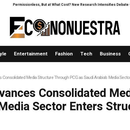
t at What Cost? New Research Intensifies Debate Over User Protection on D
yle
Entertainment
Fashion
Tech
Business
 Consolidated Media Structure Through PCG as Saudi Arabia’s Media Sector
vances Consolidated Med
Media Sector Enters Str