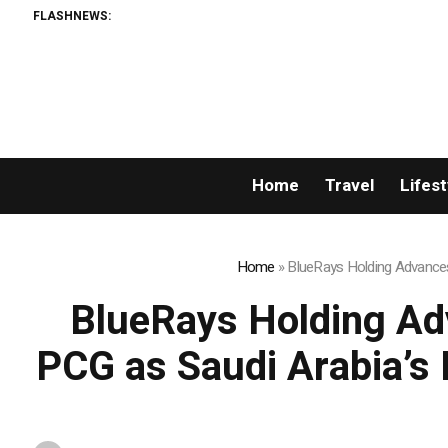
FLASHNEWS:
Permissionless, Bu
Home
Travel
Lifest
Home
»
BlueRays Holding Advances
BlueRays Holding Ad
PCG as Saudi Arabia’s 