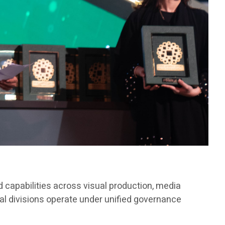
 capabilities across visual production, media
al divisions operate under unified governance