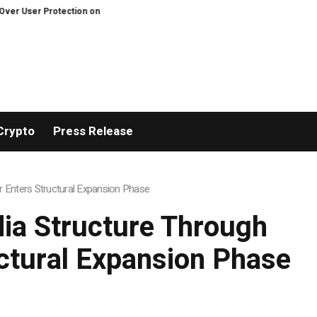
ecentralized Exchanges.
An Iowa Farm Boy Traces One Man’s Path from an
Crypto
Press Release
 Enters Structural Expansion Phase
ia Structure Through
uctural Expansion Phase