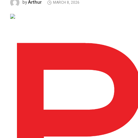
Arthur
by
MARCH 8, 2026