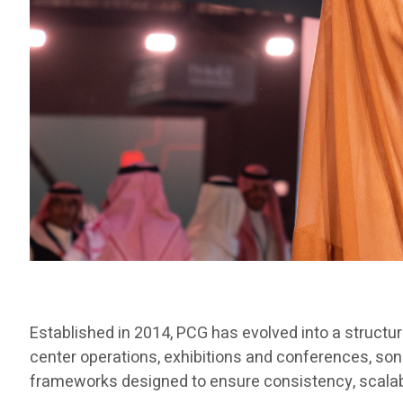
Established in 2014, PCG has evolved into a structu
center operations, exhibitions and conferences, son
frameworks designed to ensure consistency, scalabili