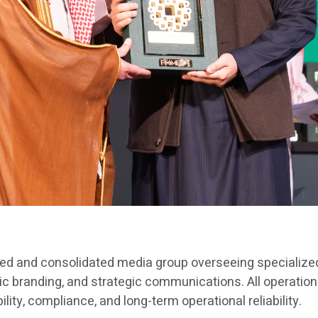
red and consolidated media group overseeing specialized
ic branding, and strategic communications. All operation
ty, compliance, and long-term operational reliability.