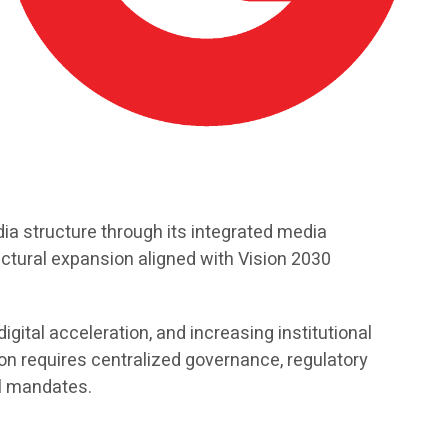
a structure through its integrated media
uctural expansion aligned with Vision 2030
gital acceleration, and increasing institutional
n requires centralized governance, regulatory
al mandates.