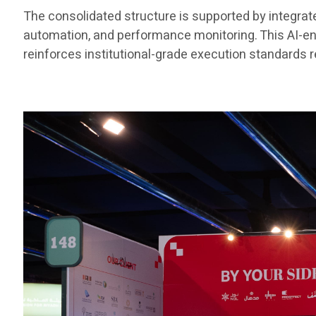
The consolidated structure is supported by integra
automation, and performance monitoring. This AI-e
reinforces institutional-grade execution standards re