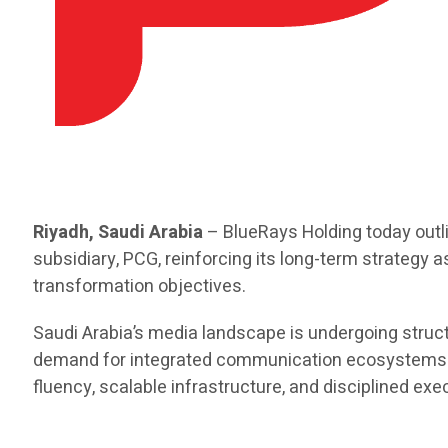
Riyadh, Saudi Arabia
– BlueRays Holding today outl
subsidiary, PCG, reinforcing its long-term strategy 
transformation objectives.
Saudi Arabia’s media landscape is undergoing structu
demand for integrated communication ecosystems. As
fluency, scalable infrastructure, and disciplined e