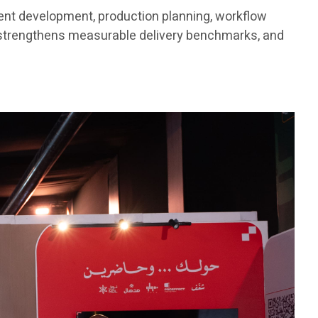
tent development, production planning, workflow
 strengthens measurable delivery benchmarks, and