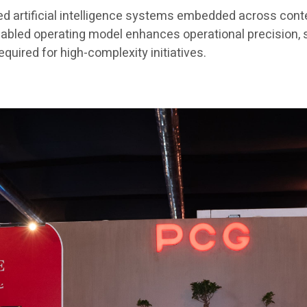
ted artificial intelligence systems embedded across con
nabled operating model enhances operational precision,
quired for high-complexity initiatives.