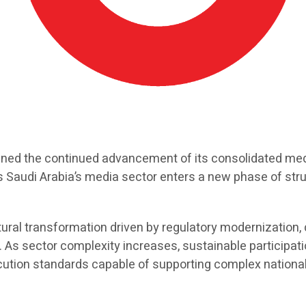
ined the continued advancement of its consolidated medi
as Saudi Arabia’s media sector enters a new phase of str
ral transformation driven by regulatory modernization, di
 sector complexity increases, sustainable participatio
xecution standards capable of supporting complex nation