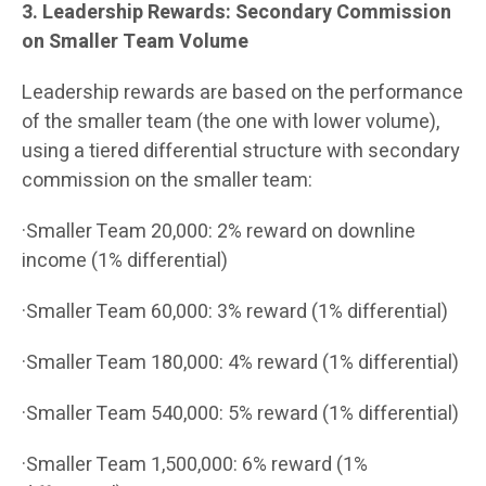
3. Leadership Rewards: Secondary Commission
on Smaller Team Volume
Leadership rewards are based on the performance
of the smaller team (the one with lower volume),
using a tiered differential structure with secondary
commission on the smaller team:
·Smaller Team 20,000: 2% reward on downline
income (1% differential)
·Smaller Team 60,000: 3% reward (1% differential)
·Smaller Team 180,000: 4% reward (1% differential)
·Smaller Team 540,000: 5% reward (1% differential)
·Smaller Team 1,500,000: 6% reward (1%