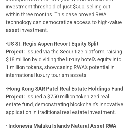
investment threshold of just $500, selling out
within three months. This case proved RWA
technology can democratize access to high-value
asset investment.
·US St. Regis Aspen Resort Equity Split
Project:
Issued via the Securitize platform, raising
$18 million by dividing the luxury hotel’s equity into
1 million tokens, showcasing RWA’s potential in
international luxury tourism assets.
·Hong Kong SAR Patel Real Estate Holdings Fund
Project:
Issued a $750 million tokenized real
estate fund, demonstrating blockchain’s innovative
application in traditional real estate investment.
· Indonesia Maluku Islands Natural Asset RWA