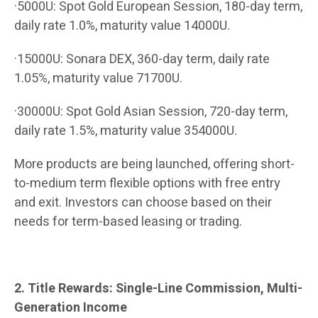
·5000U: Spot Gold European Session, 180-day term,
daily rate 1.0%, maturity value 14000U.
·15000U: Sonara DEX, 360-day term, daily rate
1.05%, maturity value 71700U.
·30000U: Spot Gold Asian Session, 720-day term,
daily rate 1.5%, maturity value 354000U.
More products are being launched, offering short-
to-medium term flexible options with free entry
and exit. Investors can choose based on their
needs for term-based leasing or trading.
2. Title Rewards: Single-Line Commission, Multi-
Generation Income