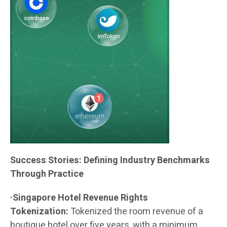
Success Stories: Defining Industry Benchmarks
Through Practice
·Singapore Hotel Revenue Rights
Tokenization:
Tokenized the room revenue of a
boutique hotel over five years, with a minimum