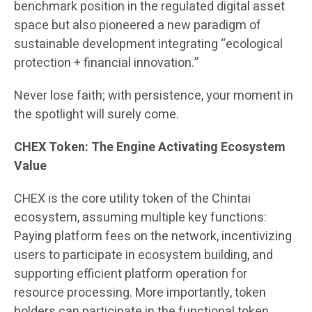
benchmark position in the regulated digital asset
space but also pioneered a new paradigm of
sustainable development integrating “ecological
protection + financial innovation.”
Never lose faith; with persistence, your moment in
the spotlight will surely come.
CHEX Token: The Engine Activating Ecosystem
Value
CHEX is the core utility token of the Chintai
ecosystem, assuming multiple key functions:
Paying platform fees on the network, incentivizing
users to participate in ecosystem building, and
supporting efficient platform operation for
resource processing. More importantly, token
holders can participate in the functional token