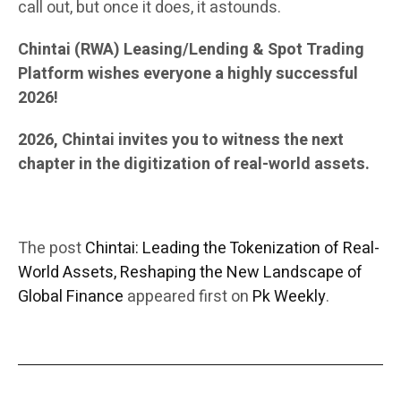
call out, but once it does, it astounds.
Chintai (RWA) Leasing/Lending & Spot Trading
Platform wishes everyone a highly successful
2026!
2026, Chintai invites you to witness the next
chapter in the digitization of real-world assets.
The post
Chintai: Leading the Tokenization of Real-
World Assets, Reshaping the New Landscape of
Global Finance
appeared first on
Pk Weekly
.