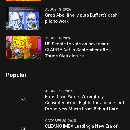
AUGUST 8, 2026
Greg Abel finally puts Buffett’s cash
pile to work
AUGUST 8, 2026
US Senate to vote on advancing
CLARITY Act in September after
Thune files cloture
Popular
AUGUST 25, 2025
Free David Yarde: Wrongfully
Convicted Artist Fights for Justice and
Drops New Music From Behind Bars
OCTOBER 20, 2025
CLEANO IMEX Leading a New Era of