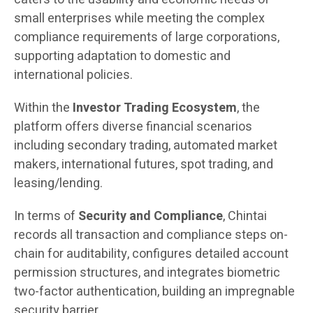
small enterprises while meeting the complex
compliance requirements of large corporations,
supporting adaptation to domestic and
international policies.
Within the
Investor Trading Ecosystem
, the
platform offers diverse financial scenarios
including secondary trading, automated market
makers, international futures, spot trading, and
leasing/lending.
In terms of
Security and Compliance
, Chintai
records all transaction and compliance steps on-
chain for auditability, configures detailed account
permission structures, and integrates biometric
two-factor authentication, building an impregnable
security barrier.