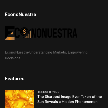
EconoNuestra
EconoNuestra-Understanding Markets, Empowering
Decisions
Featured
AUGUST 8, 2026
The Sharpest Image Ever Taken of the
Sun Reveals a Hidden Phenomenon