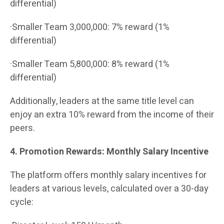
differential)
·Smaller Team 3,000,000: 7% reward (1%
differential)
·Smaller Team 5,800,000: 8% reward (1%
differential)
Additionally, leaders at the same title level can
enjoy an extra 10% reward from the income of their
peers.
4. Promotion Rewards: Monthly Salary Incentive
The platform offers monthly salary incentives for
leaders at various levels, calculated over a 30-day
cycle: