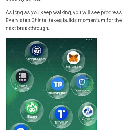
As long as you keep walking, you will see progress.
Every step Chintai takes builds momentum for the
next breakthrough.