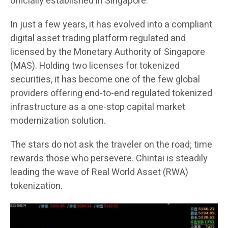
officially established in Singapore.
In just a few years, it has evolved into a compliant
digital asset trading platform regulated and
licensed by the Monetary Authority of Singapore
(MAS). Holding two licenses for tokenized
securities, it has become one of the few global
providers offering end-to-end regulated tokenized
infrastructure as a one-stop capital market
modernization solution.
The stars do not ask the traveler on the road; time
rewards those who persevere. Chintai is steadily
leading the wave of Real World Asset (RWA)
tokenization.