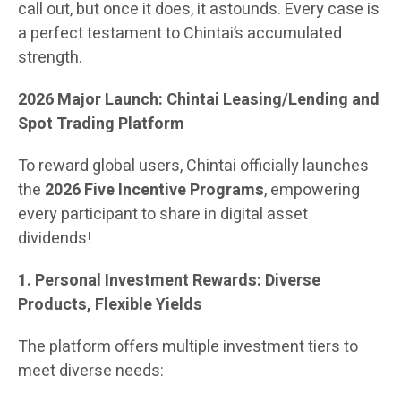
call out, but once it does, it astounds. Every case is
a perfect testament to Chintai’s accumulated
strength.
2026 Major Launch: Chintai Leasing/Lending and
Spot Trading Platform
To reward global users, Chintai officially launches
the
2026 Five Incentive Programs
, empowering
every participant to share in digital asset
dividends!
1. Personal Investment Rewards: Diverse
Products, Flexible Yields
The platform offers multiple investment tiers to
meet diverse needs: