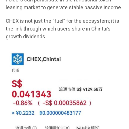
leasing market to generate stable passive income.
CHEX is not just the “fuel” for the ecosystem; it is
the link through which users share in Chintai’s
growth dividends.