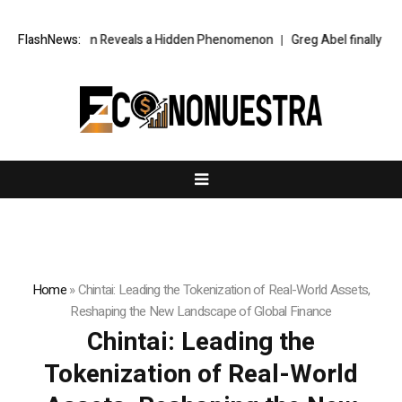
he Sun Reveals a Hidden Phenomenon
FlashNews:
Greg Abel finally puts Buffett’s c
Home
»
Chintai: Leading the Tokenization of Real-World Assets,
Reshaping the New Landscape of Global Finance
Chintai: Leading the
Tokenization of Real-World