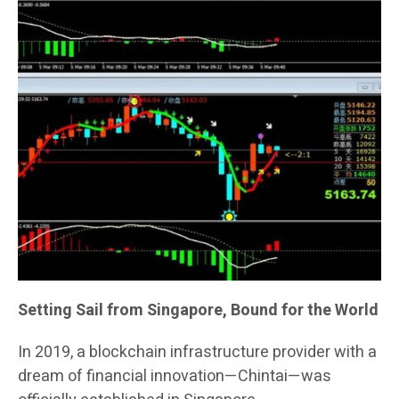
Setting Sail from Singapore, Bound for the World
In 2019, a blockchain infrastructure provider with a
dream of financial innovation—Chintai—was