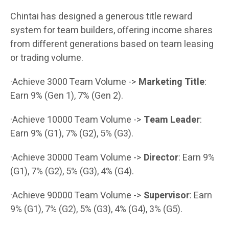
Chintai has designed a generous title reward
system for team builders, offering income shares
from different generations based on team leasing
or trading volume.
·Achieve 3000 Team Volume ->
Marketing Title
:
Earn 9% (Gen 1), 7% (Gen 2).
·Achieve 10000 Team Volume ->
Team Leader
:
Earn 9% (G1), 7% (G2), 5% (G3).
·Achieve 30000 Team Volume ->
Director
: Earn 9%
(G1), 7% (G2), 5% (G3), 4% (G4).
·Achieve 90000 Team Volume ->
Supervisor
: Earn
9% (G1), 7% (G2), 5% (G3), 4% (G4), 3% (G5).