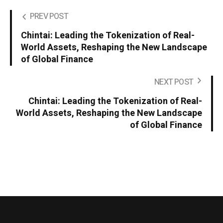
PREV POST
Chintai: Leading the Tokenization of Real-
World Assets, Reshaping the New Landscape
of Global Finance
NEXT POST
Chintai: Leading the Tokenization of Real-
World Assets, Reshaping the New Landscape
of Global Finance