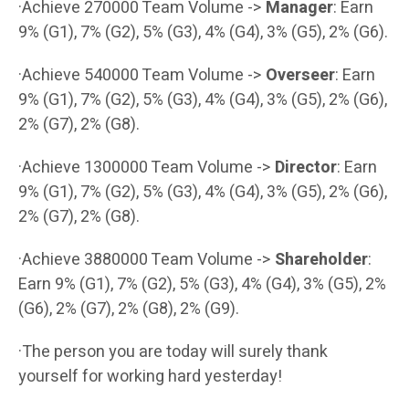
·Achieve 270000 Team Volume ->
Manager
: Earn
9% (G1), 7% (G2), 5% (G3), 4% (G4), 3% (G5), 2% (G6).
·Achieve 540000 Team Volume ->
Overseer
: Earn
9% (G1), 7% (G2), 5% (G3), 4% (G4), 3% (G5), 2% (G6),
2% (G7), 2% (G8).
·Achieve 1300000 Team Volume ->
Director
: Earn
9% (G1), 7% (G2), 5% (G3), 4% (G4), 3% (G5), 2% (G6),
2% (G7), 2% (G8).
·Achieve 3880000 Team Volume ->
Shareholder
:
Earn 9% (G1), 7% (G2), 5% (G3), 4% (G4), 3% (G5), 2%
(G6), 2% (G7), 2% (G8), 2% (G9).
·The person you are today will surely thank
yourself for working hard yesterday!