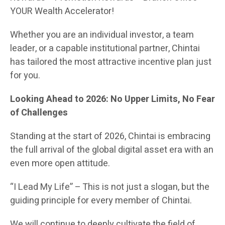
YOUR Wealth Accelerator!
Whether you are an individual investor, a team
leader, or a capable institutional partner, Chintai
has tailored the most attractive incentive plan just
for you.
Looking Ahead to 2026: No Upper Limits, No Fear
of Challenges
Standing at the start of 2026, Chintai is embracing
the full arrival of the global digital asset era with an
even more open attitude.
“I Lead My Life” – This is not just a slogan, but the
guiding principle for every member of Chintai.
We will continue to deeply cultivate the field of