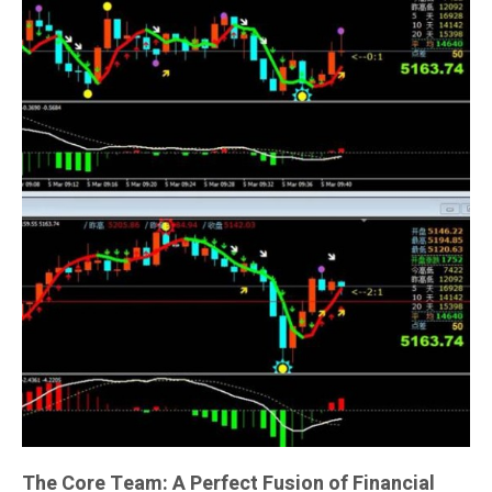
The Core Team: A Perfect Fusion of Financial