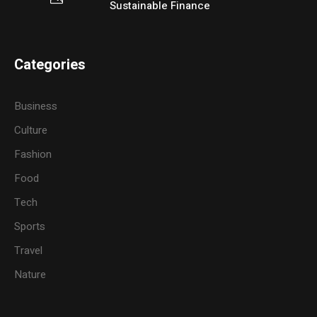
Sustainable Finance
Categories
Business
Culture
Fashion
Food
Tech
Sports
Travel
Nature