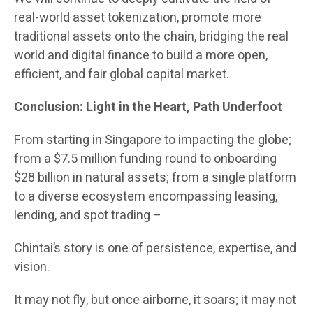
real-world asset tokenization, promote more
traditional assets onto the chain, bridging the real
world and digital finance to build a more open,
efficient, and fair global capital market.
Conclusion: Light in the Heart, Path Underfoot
From starting in Singapore to impacting the globe;
from a $7.5 million funding round to onboarding
$28 billion in natural assets; from a single platform
to a diverse ecosystem encompassing leasing,
lending, and spot trading –
Chintai’s story is one of persistence, expertise, and
vision.
It may not fly, but once airborne, it soars; it may not