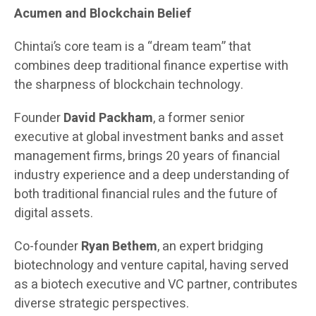
Acumen and Blockchain Belief
Chintai’s core team is a “dream team” that
combines deep traditional finance expertise with
the sharpness of blockchain technology.
Founder
David Packham
, a former senior
executive at global investment banks and asset
management firms, brings 20 years of financial
industry experience and a deep understanding of
both traditional financial rules and the future of
digital assets.
Co-founder
Ryan Bethem
, an expert bridging
biotechnology and venture capital, having served
as a biotech executive and VC partner, contributes
diverse strategic perspectives.