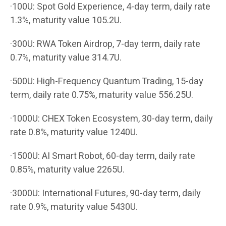
·100U: Spot Gold Experience, 4-day term, daily rate
1.3%, maturity value 105.2U.
·300U: RWA Token Airdrop, 7-day term, daily rate
0.7%, maturity value 314.7U.
·500U: High-Frequency Quantum Trading, 15-day
term, daily rate 0.75%, maturity value 556.25U.
·1000U: CHEX Token Ecosystem, 30-day term, daily
rate 0.8%, maturity value 1240U.
·1500U: AI Smart Robot, 60-day term, daily rate
0.85%, maturity value 2265U.
·3000U: International Futures, 90-day term, daily
rate 0.9%, maturity value 5430U.