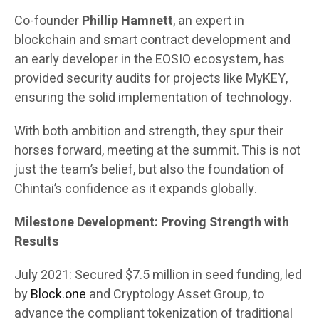
Co-founder
Phillip Hamnett
, an expert in
blockchain and smart contract development and
an early developer in the EOSIO ecosystem, has
provided security audits for projects like MyKEY,
ensuring the solid implementation of technology.
With both ambition and strength, they spur their
horses forward, meeting at the summit. This is not
just the team’s belief, but also the foundation of
Chintai’s confidence as it expands globally.
Milestone Development: Proving Strength with
Results
July 2021: Secured $7.5 million in seed funding, led
by
Block.one
and Cryptology Asset Group, to
advance the compliant tokenization of traditional