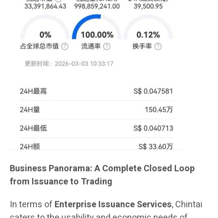
Business Panorama: A Complete Closed Loop
from Issuance to Trading
In terms of
Enterprise Issuance Services
, Chintai
caters to the usability and economic needs of