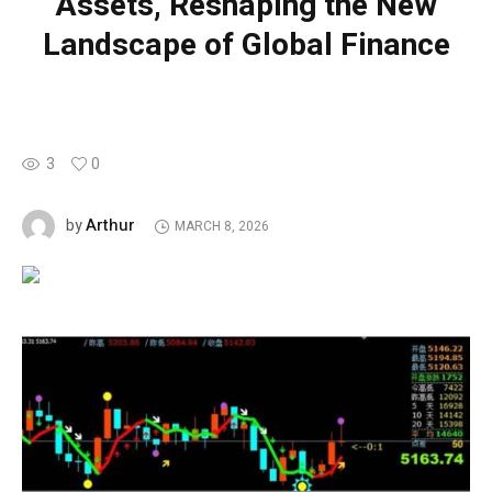
Assets, Reshaping the New
Landscape of Global Finance
3
0
Arthur
by
MARCH 8, 2026