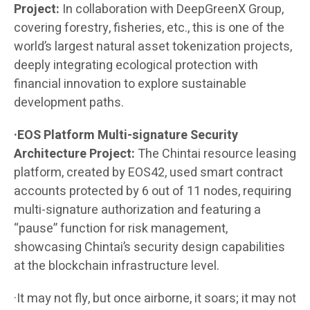
Project:
In collaboration with DeepGreenX Group,
covering forestry, fisheries, etc., this is one of the
world’s largest natural asset tokenization projects,
deeply integrating ecological protection with
financial innovation to explore sustainable
development paths.
·EOS Platform Multi-signature Security
Architecture Project:
The Chintai resource leasing
platform, created by EOS42, used smart contract
accounts protected by 6 out of 11 nodes, requiring
multi-signature authorization and featuring a
“pause” function for risk management,
showcasing Chintai’s security design capabilities
at the blockchain infrastructure level.
·It may not fly, but once airborne, it soars; it may not