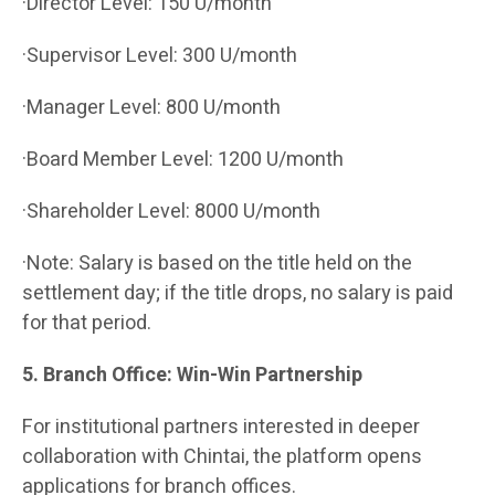
·Director Level: 150 U/month
·Supervisor Level: 300 U/month
·Manager Level: 800 U/month
·Board Member Level: 1200 U/month
·Shareholder Level: 8000 U/month
·Note: Salary is based on the title held on the
settlement day; if the title drops, no salary is paid
for that period.
5. Branch Office: Win-Win Partnership
For institutional partners interested in deeper
collaboration with Chintai, the platform opens
applications for branch offices.