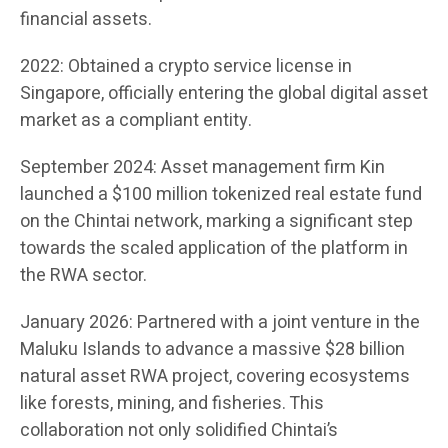
financial assets.
2022: Obtained a crypto service license in
Singapore, officially entering the global digital asset
market as a compliant entity.
September 2024: Asset management firm Kin
launched a $100 million tokenized real estate fund
on the Chintai network, marking a significant step
towards the scaled application of the platform in
the RWA sector.
January 2026: Partnered with a joint venture in the
Maluku Islands to advance a massive $28 billion
natural asset RWA project, covering ecosystems
like forests, mining, and fisheries. This
collaboration not only solidified Chintai’s