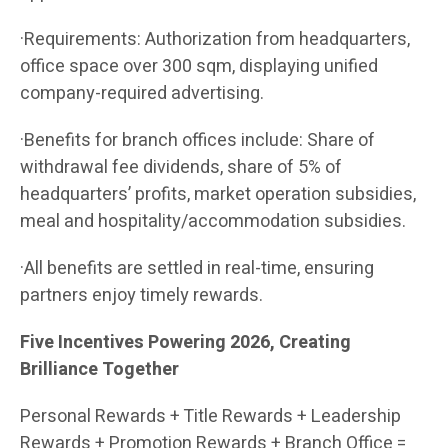
·Requirements: Authorization from headquarters,
office space over 300 sqm, displaying unified
company-required advertising.
·Benefits for branch offices include: Share of
withdrawal fee dividends, share of 5% of
headquarters’ profits, market operation subsidies,
meal and hospitality/accommodation subsidies.
·All benefits are settled in real-time, ensuring
partners enjoy timely rewards.
Five Incentives Powering 2026, Creating
Brilliance Together
Personal Rewards + Title Rewards + Leadership
Rewards + Promotion Rewards + Branch Office =