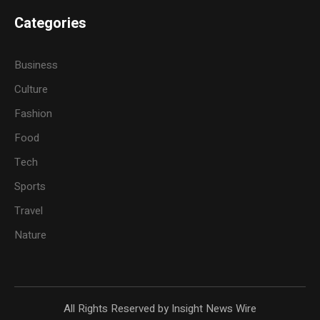
Categories
Business
Culture
Fashion
Food
Tech
Sports
Travel
Nature
All Rights Reserved by Insight News Wire