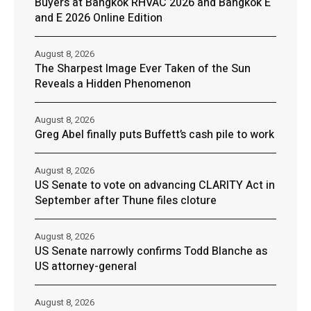
Buyers at Bangkok RHVAC 2026 and Bangkok E
and E 2026 Online Edition
August 8, 2026
The Sharpest Image Ever Taken of the Sun
Reveals a Hidden Phenomenon
August 8, 2026
Greg Abel finally puts Buffett’s cash pile to work
August 8, 2026
US Senate to vote on advancing CLARITY Act in
September after Thune files cloture
August 8, 2026
US Senate narrowly confirms Todd Blanche as
US attorney-general
August 8, 2026