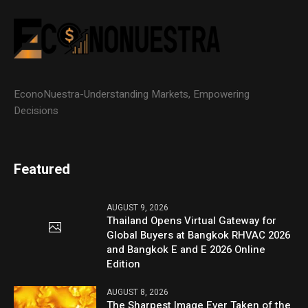
EconoNuestra-Understanding Markets, Empowering
Decisions
Featured
AUGUST 9, 2026
Thailand Opens Virtual Gateway for
Global Buyers at Bangkok RHVAC 2026
and Bangkok E and E 2026 Online
Edition
AUGUST 8, 2026
The Sharpest Image Ever Taken of the