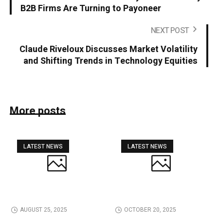
B2B Firms Are Turning to Payoneer
NEXT POST
Claude Riveloux Discusses Market Volatility
and Shifting Trends in Technology Equities
More posts
LATEST NEWS
LATEST NEWS
AUGUST 25, 2025
OCTOBER 20, 2025