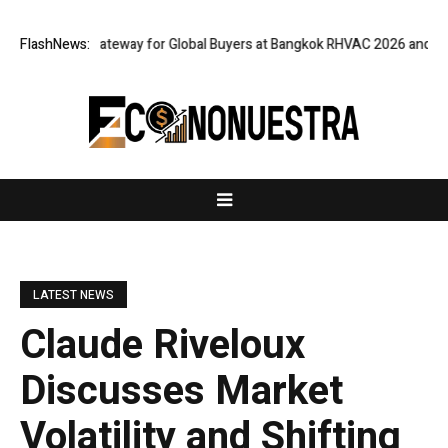
 Virtual Gateway for Global Buyers at Bangkok RHVAC 2026 and Bangkok 
FlashNews:
LATEST NEWS
Claude Riveloux
Discusses Market
Volatility and Shifting