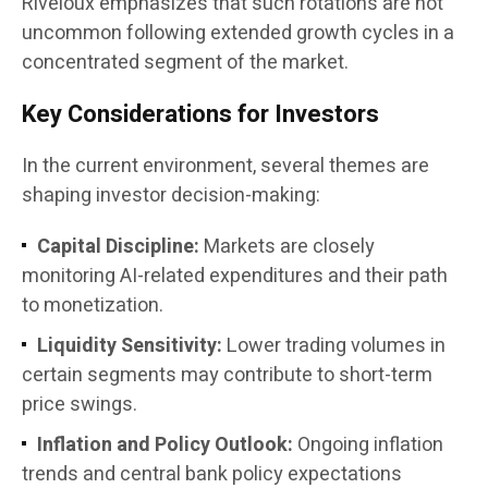
Riveloux emphasizes that such rotations are not
uncommon following extended growth cycles in a
concentrated segment of the market.
Key Considerations for Investors
In the current environment, several themes are
shaping investor decision-making:
Capital Discipline:
Markets are closely
monitoring AI-related expenditures and their path
to monetization.
Liquidity Sensitivity:
Lower trading volumes in
certain segments may contribute to short-term
price swings.
Inflation and Policy Outlook:
Ongoing inflation
trends and central bank policy expectations