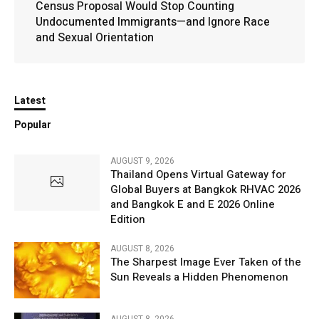
Census Proposal Would Stop Counting
Undocumented Immigrants—and Ignore Race
and Sexual Orientation
Latest
Popular
AUGUST 9, 2026
Thailand Opens Virtual Gateway for
Global Buyers at Bangkok RHVAC 2026
and Bangkok E and E 2026 Online
Edition
AUGUST 8, 2026
The Sharpest Image Ever Taken of the
Sun Reveals a Hidden Phenomenon