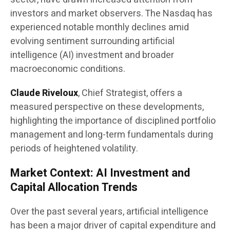
investors and market observers. The Nasdaq has
experienced notable monthly declines amid
evolving sentiment surrounding artificial
intelligence (AI) investment and broader
macroeconomic conditions.
Claude Riveloux
, Chief Strategist, offers a
measured perspective on these developments,
highlighting the importance of disciplined portfolio
management and long-term fundamentals during
periods of heightened volatility.
Market Context: AI Investment and
Capital Allocation Trends
Over the past several years, artificial intelligence
has been a major driver of capital expenditure and