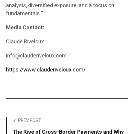
analysis, diversified exposure, and a focus on
fundamentals.”
Media Contact:
Claude Riveloux
info@clauderiveloux.com
https://www.clauderiveloux.com/
PREV POST
The Rise of Cross-Border Payments and Why