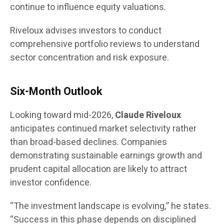
continue to influence equity valuations.
Riveloux advises investors to conduct
comprehensive portfolio reviews to understand
sector concentration and risk exposure.
Six-Month Outlook
Looking toward mid-2026,
Claude Riveloux
anticipates continued market selectivity rather
than broad-based declines. Companies
demonstrating sustainable earnings growth and
prudent capital allocation are likely to attract
investor confidence.
“The investment landscape is evolving,” he states.
“Success in this phase depends on disciplined