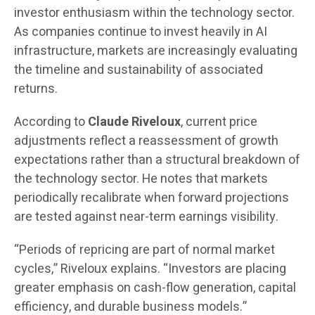
investor enthusiasm within the technology sector.
As companies continue to invest heavily in AI
infrastructure, markets are increasingly evaluating
the timeline and sustainability of associated
returns.
According to
Claude Riveloux
, current price
adjustments reflect a reassessment of growth
expectations rather than a structural breakdown of
the technology sector. He notes that markets
periodically recalibrate when forward projections
are tested against near-term earnings visibility.
“Periods of repricing are part of normal market
cycles,” Riveloux explains. “Investors are placing
greater emphasis on cash-flow generation, capital
efficiency, and durable business models.”