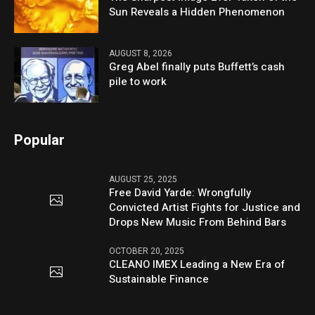
Sun Reveals a Hidden Phenomenon
AUGUST 8, 2026
Greg Abel finally puts Buffett’s cash
pile to work
Popular
AUGUST 25, 2025
Free David Yarde: Wrongfully
Convicted Artist Fights for Justice and
Drops New Music From Behind Bars
OCTOBER 20, 2025
CLEANO IMEX Leading a New Era of
Sustainable Finance