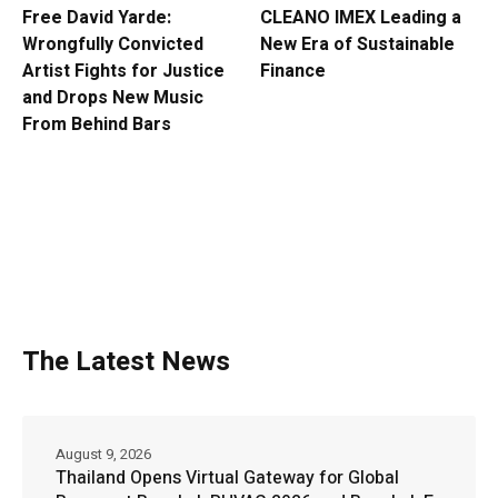
Free David Yarde:
CLEANO IMEX Leading a
Wrongfully Convicted
New Era of Sustainable
Artist Fights for Justice
Finance
and Drops New Music
From Behind Bars
The Latest News
August 9, 2026
Thailand Opens Virtual Gateway for Global