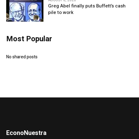
AUGUST 8, 2026
Greg Abel finally puts Buffett’s cash
pile to work
Most Popular
No shared posts
EconoNuestra