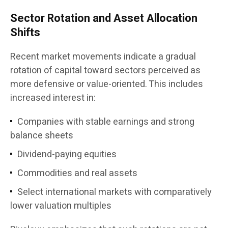
Sector Rotation and Asset Allocation
Shifts
Recent market movements indicate a gradual
rotation of capital toward sectors perceived as
more defensive or value-oriented. This includes
increased interest in:
Companies with stable earnings and strong
balance sheets
Dividend-paying equities
Commodities and real assets
Select international markets with comparatively
lower valuation multiples