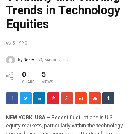
Trends in Technology
Equities
5
0
Barry
by
MARCH 2, 2026
0
5
SHARE
VIEWS
NEW YORK, USA
– Recent fluctuations in U.S.
equity markets, particularly within the technology
sector, have drawn increased attention from