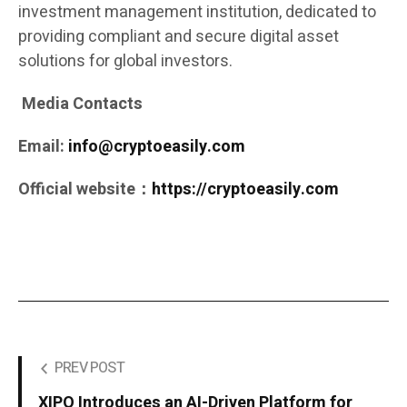
investment management institution, dedicated to
providing compliant and secure digital asset
solutions for global investors.
Media Contacts
Email:
info@cryptoeasily.com
Official website：
https://cryptoeasily.com
PREV POST
XIPO Introduces an AI-Driven Platform for