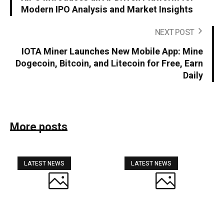
Modern IPO Analysis and Market Insights
NEXT POST
IOTA Miner Launches New Mobile App: Mine
Dogecoin, Bitcoin, and Litecoin for Free, Earn
Daily
More posts
LATEST NEWS
LATEST NEWS