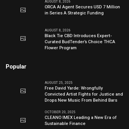
AUGUST 8, 2026
ORCA AI Agent Secures USD 7 Million
in Series A Strategic Funding
AUGUST 8, 2026
Black Tie CBD Introduces Expert-
Curated BudTender’s Choice THCA
Flower Program
Popular
AUGUST 25, 2025
Free David Yarde: Wrongfully
Convicted Artist Fights for Justice and
Drops New Music From Behind Bars
OCTOBER 20, 2025
CLEANO IMEX Leading a New Era of
Sustainable Finance