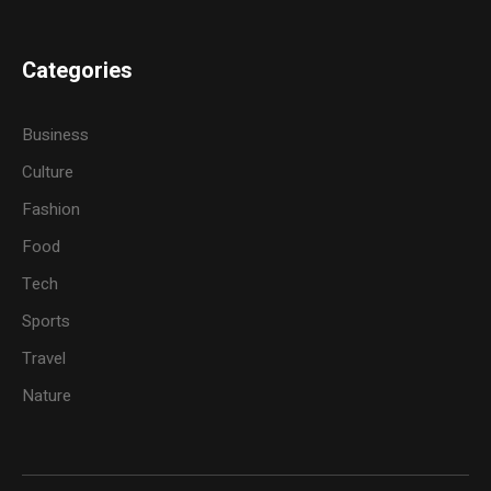
Categories
Business
Culture
Fashion
Food
Tech
Sports
Travel
Nature