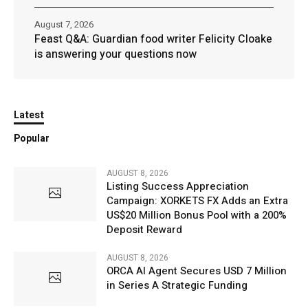
August 7, 2026
Feast Q&A: Guardian food writer Felicity Cloake
is answering your questions now
Latest
Popular
AUGUST 8, 2026
Listing Success Appreciation
Campaign: XORKETS FX Adds an Extra
US$20 Million Bonus Pool with a 200%
Deposit Reward
AUGUST 8, 2026
ORCA AI Agent Secures USD 7 Million
in Series A Strategic Funding