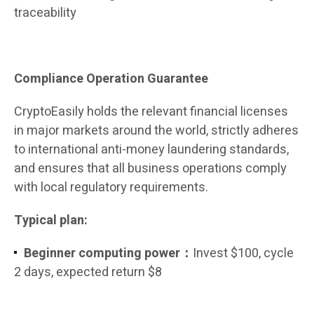
traceability
Compliance Operation Guarantee
CryptoEasily holds the relevant financial licenses
in major markets around the world, strictly adheres
to international anti-money laundering standards,
and ensures that all business operations comply
with local regulatory requirements.
Typical plan:
Beginner computing power：
Invest $100, cycle
2 days, expected return $8