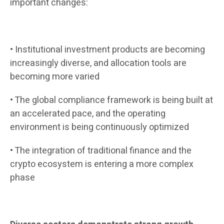
important changes:
• Institutional investment products are becoming
increasingly diverse, and allocation tools are
becoming more varied
• The global compliance framework is being built at
an accelerated pace, and the operating
environment is being continuously optimized
• The integration of traditional finance and the
crypto ecosystem is entering a more complex
phase