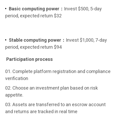
Basic computing power：
Invest $500, 5-day
period, expected return $32
Stable computing power：
Invest $1,000, 7-day
period, expected return $94
Participation process
Complete platform registration and compliance
verification
Choose an investment plan based on risk
appetite.
Assets are transferred to an escrow account
and returns are tracked in real time