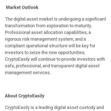
Market Outlook
The digital asset market is undergoing a significant
transformation from exploration to maturity.
Professional asset allocation capabilities, a
rigorous risk management system, and a
compliant operational structure will be key for
investors to seize the new opportunities.
CryptoEasily will continue to provide investors with
safe, professional, and transparent digital asset
management services.
About CryptoEasily
CryptoEasily is a leading digital asset custody and