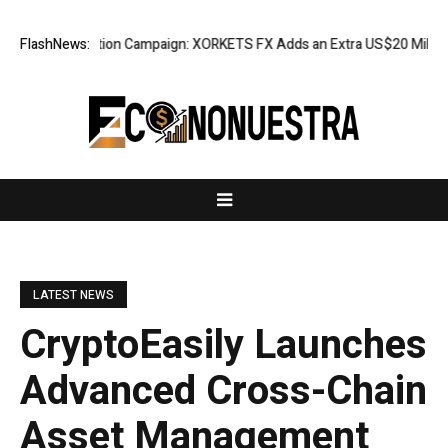
Appreciation Campaign: XORKETS FX Adds an Extra US$20 Million Bonus 
FlashNews:
LATEST NEWS
CryptoEasily Launches
Advanced Cross-Chain
Asset Management