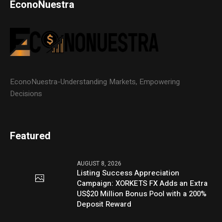
EconoNuestra
EconoNuestra-Understanding Markets, Empowering
Decisions
Featured
AUGUST 8, 2026
Listing Success Appreciation
Campaign: XORKETS FX Adds an Extra
US$20 Million Bonus Pool with a 200%
Deposit Reward