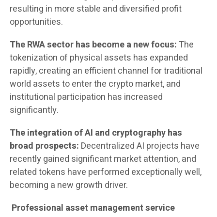
resulting in more stable and diversified profit
opportunities.
The RWA sector has become a new focus:
The
tokenization of physical assets has expanded
rapidly, creating an efficient channel for traditional
world assets to enter the crypto market, and
institutional participation has increased
significantly.
The integration of AI and cryptography has
broad prospects:
Decentralized AI projects have
recently gained significant market attention, and
related tokens have performed exceptionally well,
becoming a new growth driver.
Professional asset management service