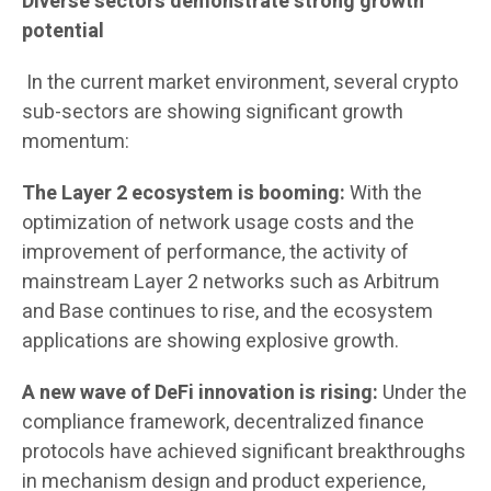
Diverse sectors demonstrate strong growth
potential
In the current market environment, several crypto
sub-sectors are showing significant growth
momentum:
The Layer 2 ecosystem is booming:
With the
optimization of network usage costs and the
improvement of performance, the activity of
mainstream Layer 2 networks such as Arbitrum
and Base continues to rise, and the ecosystem
applications are showing explosive growth.
A new wave of DeFi innovation is rising:
Under the
compliance framework, decentralized finance
protocols have achieved significant breakthroughs
in mechanism design and product experience,