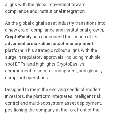
aligns with the global movement toward
compliance and institutional integration.
As the global digital asset industry transitions into
a new era of compliance and institutional growth,
CryptoEasily
has announced the launch of its
advanced cross-chain asset management
platform
. This strategic rollout aligns with the
surge in regulatory approvals, including multiple
spot ETFs, and highlights CryptoEasily’s
commitment to secure, transparent, and globally
compliant operations.
Designed to meet the evolving needs of modern
investors, the platform integrates intelligent risk
control and multi-ecosystem asset deployment,
positioning the company at the forefront of the