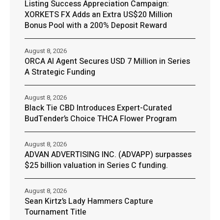
Listing Success Appreciation Campaign:
XORKETS FX Adds an Extra US$20 Million
Bonus Pool with a 200% Deposit Reward
August 8, 2026
ORCA AI Agent Secures USD 7 Million in Series
A Strategic Funding
August 8, 2026
Black Tie CBD Introduces Expert-Curated
BudTender’s Choice THCA Flower Program
August 8, 2026
ADVAN ADVERTISING INC. (ADVAPP) surpasses
$25 billion valuation in Series C funding.
August 8, 2026
Sean Kirtz’s Lady Hammers Capture
Tournament Title