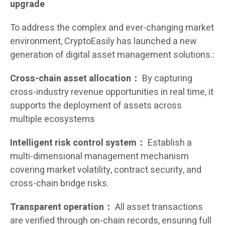
upgrade
To address the complex and ever-changing market
environment, CryptoEasily has launched a new
generation of digital asset management solutions.:
Cross-chain asset allocation：
By capturing
cross-industry revenue opportunities in real time, it
supports the deployment of assets across
multiple ecosystems
Intelligent risk control system：
Establish a
multi-dimensional management mechanism
covering market volatility, contract security, and
cross-chain bridge risks.
Transparent operation：
All asset transactions
are verified through on-chain records, ensuring full