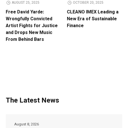
AUGUST 25, 2025
OCTOBER 20, 2025
Free David Yarde:
CLEANO IMEX Leading a
Wrongfully Convicted
New Era of Sustainable
Artist Fights for Justice
Finance
and Drops New Music
From Behind Bars
The Latest News
August 8, 2026