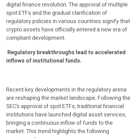
digital finance revolution. The approval of multiple
spot ETFs and the gradual clarification of
regulatory policies in various countries signify that
crypto assets have officially entered a new era of
compliant development.
Regulatory breakthroughs lead to accelerated
inflows of institutional funds.
Recent key developments in the regulatory arena
are reshaping the market landscape. Following the
SEC’s approval of spot ETFs, traditional financial
institutions have launched digital asset services,
bringing a continuous inflow of funds to the
market. This trend highlights the following