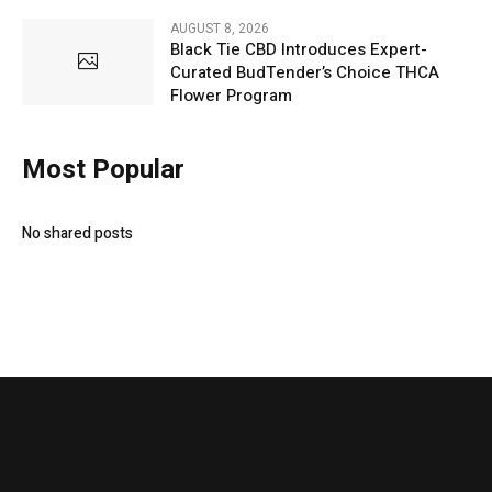
AUGUST 8, 2026
Black Tie CBD Introduces Expert-
Curated BudTender’s Choice THCA
Flower Program
Most Popular
No shared posts