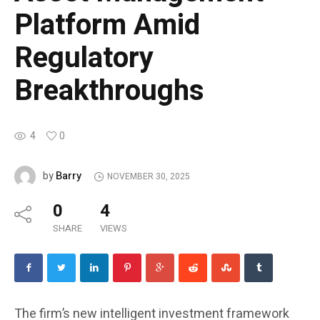
Platform Amid
Regulatory
Breakthroughs
4
0
Barry
by
NOVEMBER 30, 2025
0
4
SHARE
VIEWS
The firm’s new intelligent investment framework