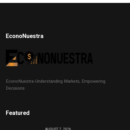
EconoNuestra
EconoNuestra-Understanding Markets, Empowering
Decisions
Featured
AUGUST 7, 2026