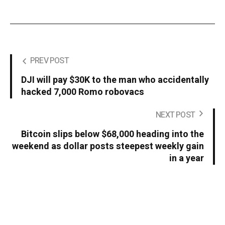
PREV POST
DJI will pay $30K to the man who accidentally
hacked 7,000 Romo robovacs
NEXT POST
Bitcoin slips below $68,000 heading into the
weekend as dollar posts steepest weekly gain
in a year