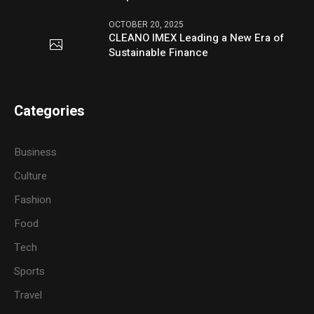
OCTOBER 20, 2025
CLEANO IMEX Leading a New Era of
Sustainable Finance
Categories
Business
Culture
Fashion
Food
Tech
Sports
Travel