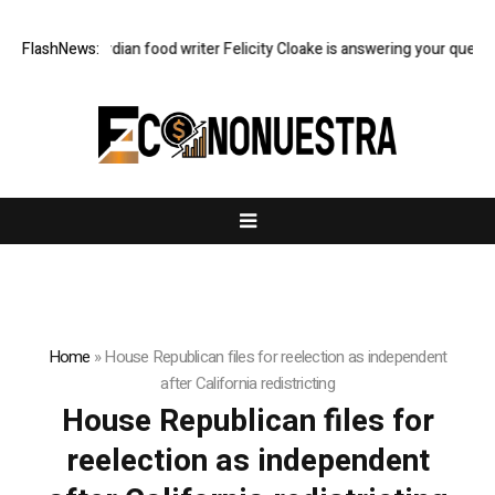
ast Q&A: Guardian food writer Felicity Cloake is answering your questio
FlashNews:
Home
»
House Republican files for reelection as independent
after California redistricting
House Republican files for
reelection as independent