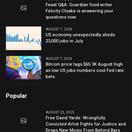
Feast Q&A: Guardian food writer
Felicity Cloake is answering your
questions now
AUGUST 7, 2026
US economy unexpectedly sheds
23,000 jobs in July
AUGUST 7, 2026
Bitcoin price tags $65.3K August high
as low US jobs numbers cool Fed rate
bets
Popular
AUGUST 25, 2025
Free David Yarde: Wrongfully
Convicted Artist Fights for Justice and
Drops New Music From Behind Bars