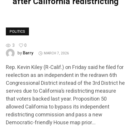
after California redistricting
POLITICS
3
0
Barry
by
MARCH 7, 2026
Rep. Kevin Kiley (R-Calif.) on Friday said he filed for
reelection as an independent in the redrawn 6th
Congressional District instead of the 3rd District he
serves due to California’s redistricting measure
that voters backed last year. Proposition 50
allowed California to bypass its independent
redistricting commission and pass a new
Democratic-friendly House map prior…