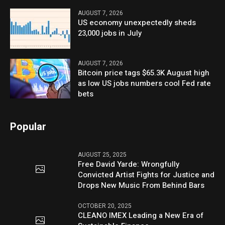
AUGUST 7, 2026
US economy unexpectedly sheds
23,000 jobs in July
AUGUST 7, 2026
Bitcoin price tags $65.3K August high
as low US jobs numbers cool Fed rate
bets
Popular
AUGUST 25, 2025
Free David Yarde: Wrongfully
Convicted Artist Fights for Justice and
Drops New Music From Behind Bars
OCTOBER 20, 2025
CLEANO IMEX Leading a New Era of