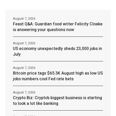
August 7, 2026
Feast Q&A: Guardian food writer Felicity Cloake
is answering your questions now
August 7, 2026
US economy unexpectedly sheds 23,000 jobs in
July
August 7, 2026
Bitcoin price tags $65.3K August high as low US
jobs numbers cool Fed rate bets
August 7, 2026
Crypto Biz: Crypto’s biggest business is starting
to look a lot like banking