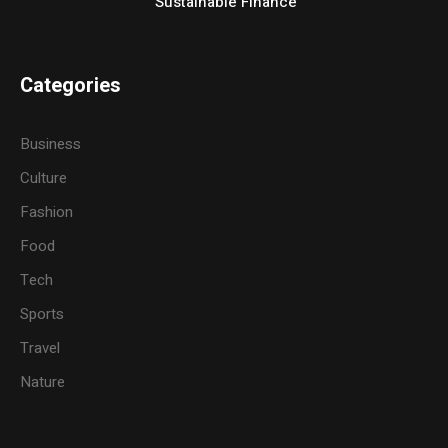
Sustainable Finance
Categories
Business
Culture
Fashion
Food
Tech
Sports
Travel
Nature