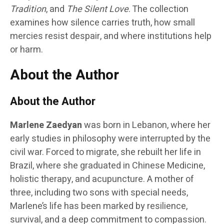
Tradition
, and
The Silent Love
. The collection
examines how silence carries truth, how small
mercies resist despair, and where institutions help
or harm.
About the Author
About the Author
Marlene Zaedyan
was born in Lebanon, where her
early studies in philosophy were interrupted by the
civil war. Forced to migrate, she rebuilt her life in
Brazil, where she graduated in Chinese Medicine,
holistic therapy, and acupuncture. A mother of
three, including two sons with special needs,
Marlene’s life has been marked by resilience,
survival, and a deep commitment to compassion.