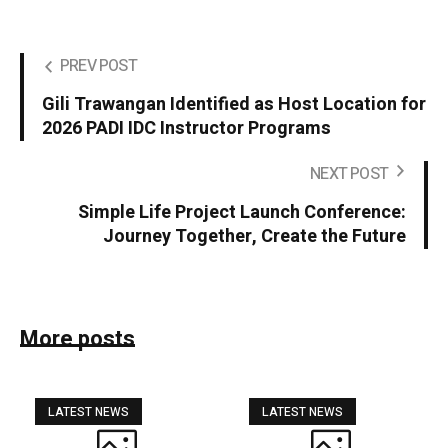
PREV POST
Gili Trawangan Identified as Host Location for
2026 PADI IDC Instructor Programs
NEXT POST
Simple Life Project Launch Conference:
Journey Together, Create the Future
More posts
LATEST NEWS
LATEST NEWS