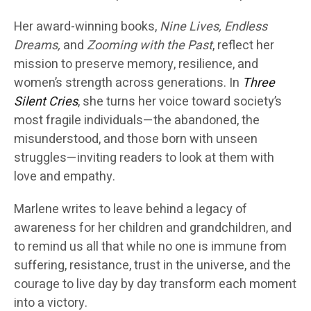
Her award-winning books,
Nine Lives, Endless
Dreams,
and
Zooming with the Past
, reflect her
mission to preserve memory, resilience, and
women’s strength across generations. In
Three
Silent Cries
, she turns her voice toward society’s
most fragile individuals—the abandoned, the
misunderstood, and those born with unseen
struggles—inviting readers to look at them with
love and empathy.
Marlene writes to leave behind a legacy of
awareness for her children and grandchildren, and
to remind us all that while no one is immune from
suffering, resistance, trust in the universe, and the
courage to live day by day transform each moment
into a victory.