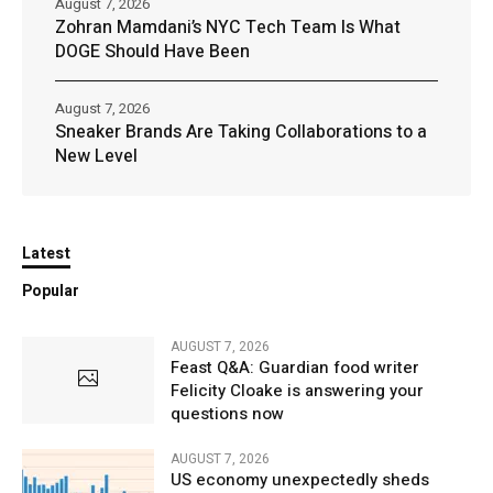
August 7, 2026
Zohran Mamdani’s NYC Tech Team Is What
DOGE Should Have Been
August 7, 2026
Sneaker Brands Are Taking Collaborations to a
New Level
Latest
Popular
AUGUST 7, 2026
Feast Q&A: Guardian food writer
Felicity Cloake is answering your
questions now
AUGUST 7, 2026
US economy unexpectedly sheds