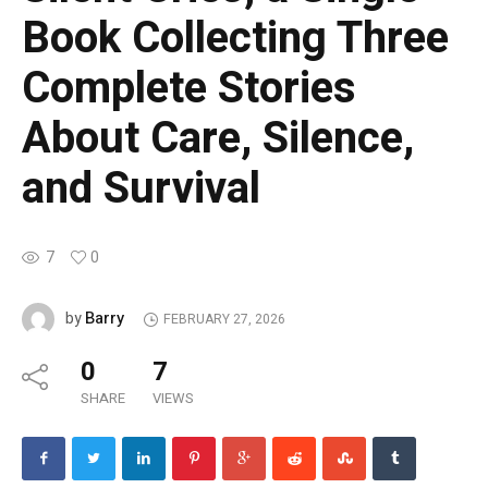
Book Collecting Three
Complete Stories
About Care, Silence,
and Survival
7
0
Barry
by
FEBRUARY 27, 2026
0
7
SHARE
VIEWS