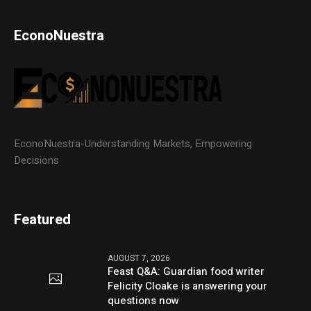
EconoNuestra
EconoNuestra-Understanding Markets, Empowering
Decisions
Featured
AUGUST 7, 2026
Feast Q&A: Guardian food writer
Felicity Cloake is answering your
questions now