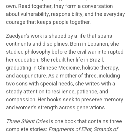
own. Read together, they form a conversation
about vulnerability, responsibility, and the everyday
courage that keeps people together.
Zaedyan’s work is shaped by a life that spans
continents and disciplines. Born in Lebanon, she
studied philosophy before the civil war interrupted
her education. She rebuilt her life in Brazil,
graduating in Chinese Medicine, holistic therapy,
and acupuncture. As a mother of three, including
two sons with special needs, she writes with a
steady attention to resilience, patience, and
compassion. Her books seek to preserve memory
and women’s strength across generations.
Three Silent Cries
is one book that contains three
complete stories:
Fragments of Eliot
,
Strands of