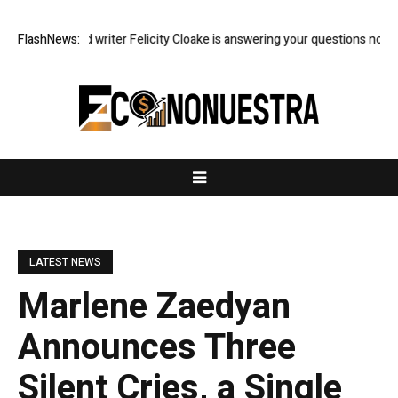
dian food writer Felicity Cloake is answering your questions now
FlashNews:
US e
LATEST NEWS
Marlene Zaedyan
Announces Three
Silent Cries, a Single