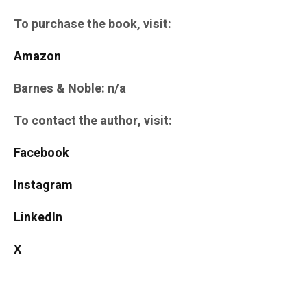
To purchase the book, visit:
Amazon
Barnes & Noble: n/a
To contact the author, visit:
Facebook
Instagram
LinkedIn
X