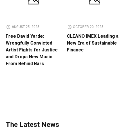
AUGUST 25, 2025
OCTOBER 20, 2025
Free David Yarde:
CLEANO IMEX Leading a
Wrongfully Convicted
New Era of Sustainable
Artist Fights for Justice
Finance
and Drops New Music
From Behind Bars
The Latest News