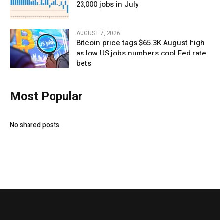
23,000 jobs in July
AUGUST 7, 2026
Bitcoin price tags $65.3K August high
as low US jobs numbers cool Fed rate
bets
Most Popular
No shared posts