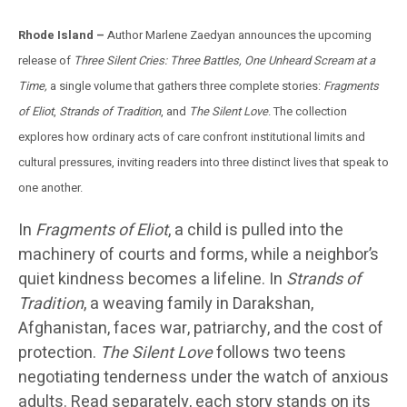
Rhode Island –
Author Marlene Zaedyan announces the upcoming
release of
Three Silent Cries: Three Battles, One Unheard Scream at a
Time,
a single volume that gathers three complete stories:
Fragments
of Eliot
,
Strands of Tradition
, and
The Silent Love
. The collection
explores how ordinary acts of care confront institutional limits and
cultural pressures, inviting readers into three distinct lives that speak to
one another.
In
Fragments of Eliot
, a child is pulled into the
machinery of courts and forms, while a neighbor’s
quiet kindness becomes a lifeline. In
Strands of
Tradition
, a weaving family in Darakshan,
Afghanistan, faces war, patriarchy, and the cost of
protection.
The Silent Love
follows two teens
negotiating tenderness under the watch of anxious
adults. Read separately, each story stands on its