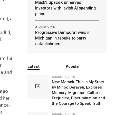
Musk’s SpaceX unnerves
investors with lavish AI spending
plans
ati), a
August 5, 2026
 adhd,
Progressive Democrat wins in
Michigan in rebuke to party
,
establishment
orm for
r
Latest
Popular
pe and
AUGUST 6, 2026
New Memoir This Is My Story
by Minoo Derayeh, Explores
ampo
Memory, Migration, Culture,
d her
Prejudice, Discrimination and
the Courage to Speak Truth
ience—
er
AUGUST 6, 2026