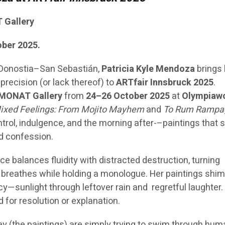
 Gallery
ober 2025.
 Donostia–San Sebastián,
Patricia Kyle Mendoza
brings
precision (or lack thereof) to
ARTfair Innsbruck 2025
.
MONAT Gallery
from
24–26 October 2025
at
Olympiaw
ixed Feelings: From Mojito Mayhem
and
To Rum Rampa
ntrol, indulgence, and the morning after-–paintings that s
d confession.
ce balances fluidity with distracted destruction, turning
hat breathes while holding a monologue. Her paintings sh
y—sunlight through leftover rain and regretful laughter
 for resolution or explanation.
hey (the paintings) are simply trying to swim through hu