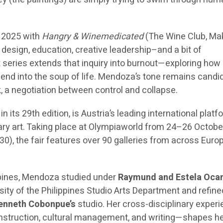
 2025 with
Hangry & Winemedicated
(The Wine Club, Mak
 design, education, creative leadership–and a bit of
t series extends that inquiry into burnout—exploring how
blend into the soup of life. Mendoza’s tone remains candid
, a negotiation between control and collapse.
 in its 29th edition, is Austria’s leading international platf
y art. Taking place at Olympiaworld from 24–26 Octobe
30), the fair features over 90 galleries from across Euro
ippines, Mendoza studied under
Raymund and Estela Oc
sity of the Philippines Studio Arts Department and refine
enneth Cobonpue’s
studio. Her cross-disciplinary exper
construction, cultural management, and writing—shapes h