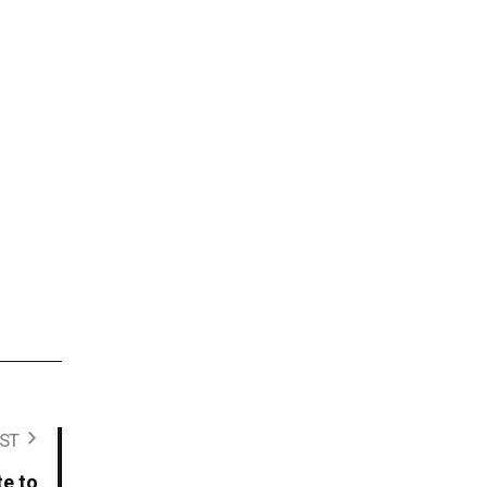
ST
te to