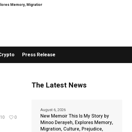
ory, Migration, Culture, Prejudice, Discrimination and the Courage to Speak
Crypto
Press Release
The Latest News
August 6, 2026
New Memoir This Is My Story by
10
0
Minoo Derayeh, Explores Memory,
Migration, Culture, Prejudice,