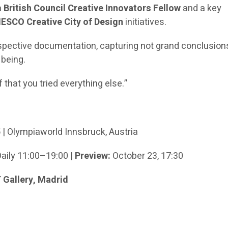
a
British Council Creative Innovators Fellow
and a key
ESCO Creative City of Design
initiatives.
spective documentation, capturing not grand conclusion
 being.
f that you tried everything else.”
5
| Olympiaworld Innsbruck, Austria
Daily 11:00–19:00 |
Preview:
October 23, 17:30
Gallery, Madrid