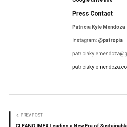
Google drive link
Press Contact
Patricia Kyle Mendoza
Instagram:
@patropia
patriciakylemendoza@
patriciakylemendoza.c
PREV POST
CLEANO IMEX Leading a New Era of Sustainabl