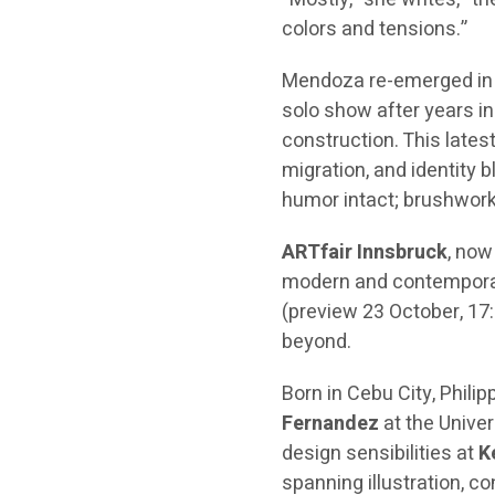
colors and tensions.”
Mendoza re-emerged in
solo show after years in
construction. This lates
migration, and identity 
humor intact; brushwork
ARTfair Innsbruck
, now
modern and contemporar
(preview 23 October, 17:
beyond.
Born in Cebu City, Phil
Fernandez
at the Univer
design sensibilities at
K
spanning illustration, 