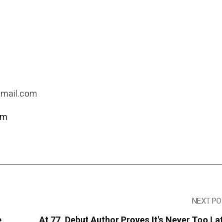
gmail.com
om
NEXT PO
e
At 77, Debut Author Proves It's Never Too La