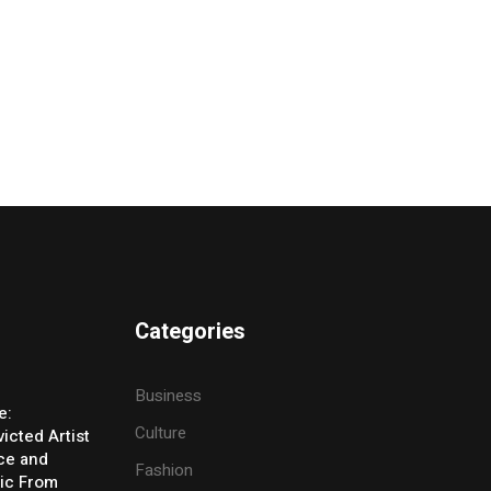
Categories
Business
e:
Culture
icted Artist
ice and
Fashion
ic From