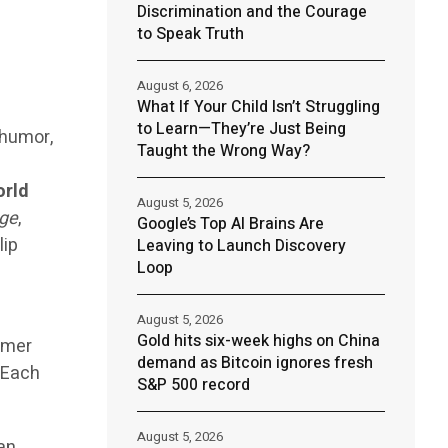
Discrimination and the Courage
to Speak Truth
August 6, 2026
What If Your Child Isn’t Struggling
to Learn—They’re Just Being
 humor,
Taught the Wrong Way?
orld
August 5, 2026
ge
,
Google’s Top AI Brains Are
lip
Leaving to Launch Discovery
Loop
August 5, 2026
Gold hits six-week highs on China
immer
demand as Bitcoin ignores fresh
. Each
S&P 500 record
August 5, 2026
man