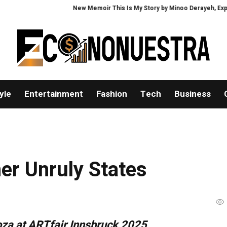
New Memoir This Is My Story by Minoo Derayeh, Explores Mem
yle
Entertainment
Fashion
Tech
Business
er Unruly States
oza at ARTfair Innsbruck 2025