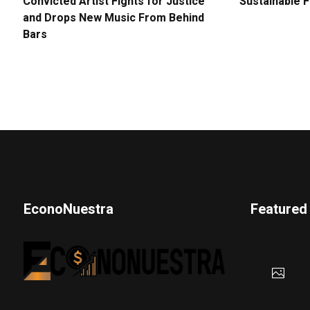
Convicted Artist Fights for Justice
Sustainable 
and Drops New Music From Behind
Bars
EconoNuestra
Featured