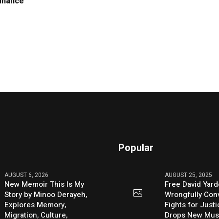
Finance
Popular
AUGUST 6, 2026
AUGUST 25, 2025
New Memoir This Is My
Free David Yard
Story by Minoo Derayeh,
Wrongfully Conv
Explores Memory,
Fights for Just
Migration, Culture,
Drops New Mus