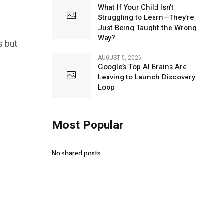
What If Your Child Isn’t
Struggling to Learn—They’re
Just Being Taught the Wrong
Way?
s but
AUGUST 5, 2026
Google’s Top AI Brains Are
Leaving to Launch Discovery
Loop
Most Popular
No shared posts