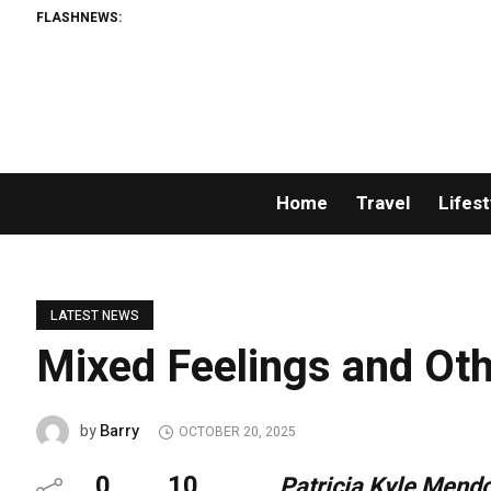
FLASHNEWS:
Home
Travel
Lifest
LATEST NEWS
Mixed Feelings and Oth
Barry
by
OCTOBER 20, 2025
0
10
Patricia Kyle Mend