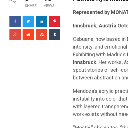
SHARE
VIEWS
Represented by MONAT
Innsbruck, Austria Oct
Cebuana, now based in
intensity, and emotional 
Exhibiting with Madrid’s
Innsbruck
. Her works,
M
spout stories of self-co
between abstraction an
Mendoza’s acrylic practi
instability into color t
with layered transparenc
work exists without need
“Mostly,” she writes, “t