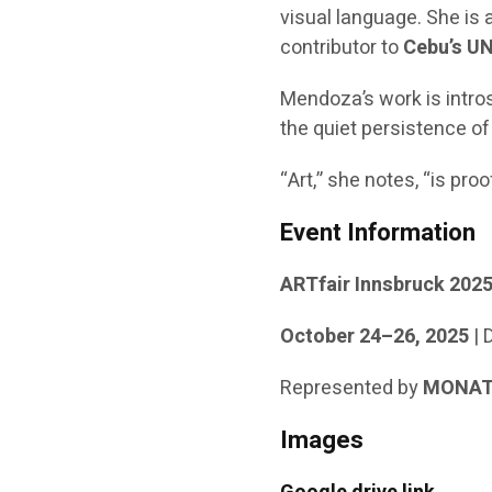
visual language. She is 
contributor to
Cebu’s UN
Mendoza’s work is intro
the quiet persistence of
“Art,” she notes, “is proo
Event Information
ARTfair Innsbruck 202
October 24–26, 2025
| 
Represented by
MONAT 
Images