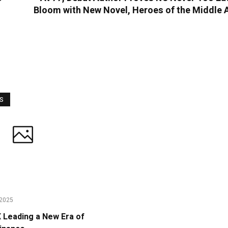
Bloom with New Novel, Heroes of the Middle 
WS
2025
Leading a New Era of