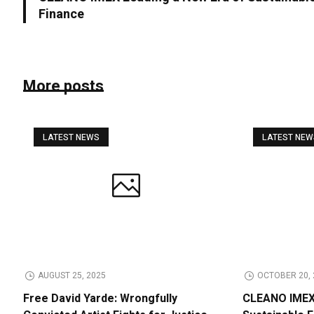
Finance
More posts
LATEST NEWS
LATEST NE
AUGUST 25, 2025
OCTOBER 20, 
Free David Yarde: Wrongfully
CLEANO IMEX 