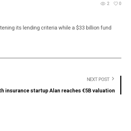
2
0
ing its lending criteria while a $33 billion fund
NEXT POST
th insurance startup Alan reaches €5B valuation