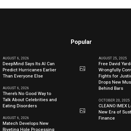
Popular
AUGUST 6, 2026
AUGUST 25, 2025
DeepMind Says Its AI Can
Free David Yard
Predict Hurricanes Earlier
Wrongfully Conv
Than Everyone Else
Fights for Just
Drops New Mus
Behind Bars
AUGUST 6, 2026
There’s No Good Way to
Talk About Celebrities and
OCTOBER 20, 2025
Eating Disorders
CLEANO IMEX L
New Era of Sus
Finance
AUGUST 6, 2026
Matech Develops New
Riveting Hole Processing