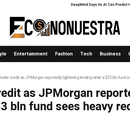
DeepMind Says Its AI Can Predict Hurr
yle
Entertainment
Fashion
Tech
Business
rivate credit as JPMorgan reportedly tightening lending while a $33 bln fund
redit as JPMorgan report
33 bln fund sees heavy r