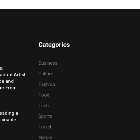
Categories
Business
e:
Culture
icted Artist
ice and
Fashion
ic From
Food
Tech
eading a
Sports
tainable
Travel
Nature