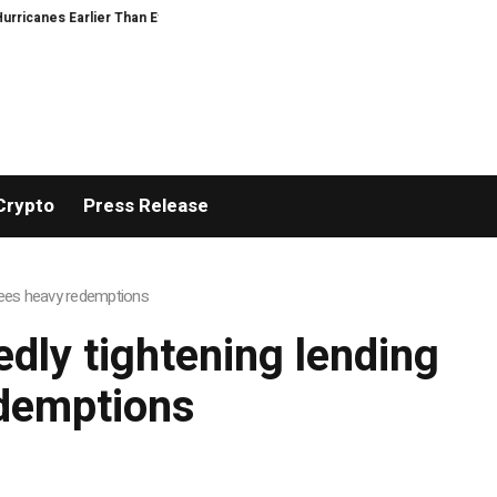
icanes Earlier Than Everyone Else
There’s No Good Way to Talk About Cele
Crypto
Press Release
 sees heavy redemptions
edly tightening lending
edemptions