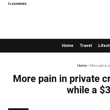
FLASHNEWS:
Home
Travel
Lifest
Home
»
More pain in p
More pain in private c
while a $