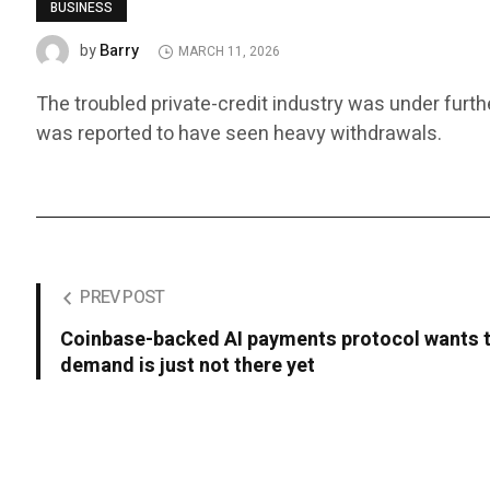
BUSINESS
Barry
by
MARCH 11, 2026
The troubled private-credit industry was under furth
was reported to have seen heavy withdrawals.
PREV POST
Coinbase-backed AI payments protocol wants t
demand is just not there yet