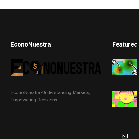
EconoNuestra
Featured
EconoNuestra-Understanding Markets,
Empowering Decisions