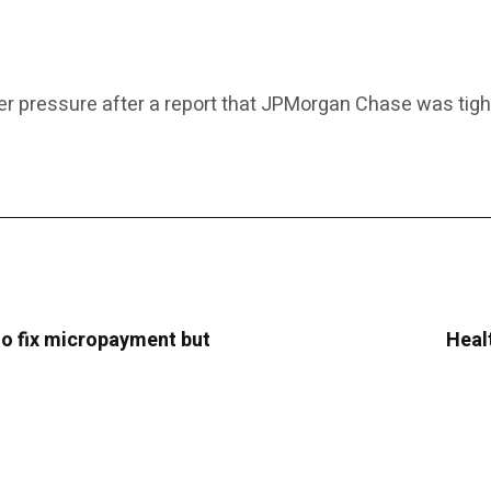
er pressure after a report that JPMorgan Chase was tighten
o fix micropayment but
Heal