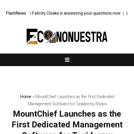
ood writer Felicity Cloake is answering your questions now
FlashNews:
US econom
Home
»
MountChief Launches as the First Dedicated
Management Software for Taxidermy Shops
MountChief Launches as the
First Dedicated Management