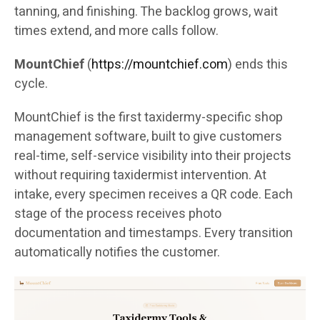
tanning, and finishing. The backlog grows, wait
times extend, and more calls follow.
MountChief
(
https://mountchief.com
) ends this
cycle.
MountChief is the first taxidermy-specific shop
management software, built to give customers
real-time, self-service visibility into their projects
without requiring taxidermist intervention. At
intake, every specimen receives a QR code. Each
stage of the process receives photo
documentation and timestamps. Every transition
automatically notifies the customer.