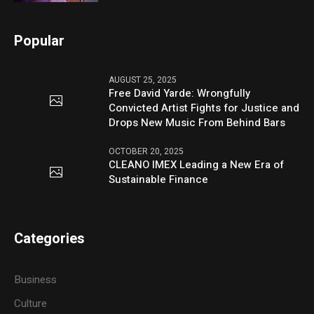
Popular
AUGUST 25, 2025
Free David Yarde: Wrongfully
Convicted Artist Fights for Justice and
Drops New Music From Behind Bars
OCTOBER 20, 2025
CLEANO IMEX Leading a New Era of
Sustainable Finance
Categories
Business
Culture