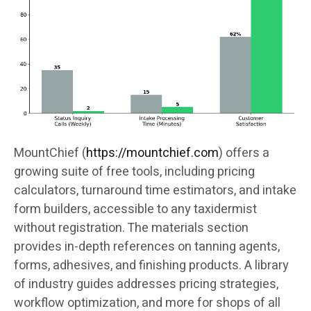
MountChief (
https://mountchief.com
) offers a
growing suite of free tools, including pricing
calculators, turnaround time estimators, and intake
form builders, accessible to any taxidermist
without registration. The materials section
provides in-depth references on tanning agents,
forms, adhesives, and finishing products. A library
of industry guides addresses pricing strategies,
workflow optimization, and more for shops of all