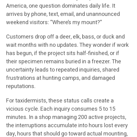
America, one question dominates daily life. It
arrives by phone, text, email, and unannounced
weekend visitors: “Where’s my mount?”
Customers drop off a deer, elk, bass, or duck and
wait months with no updates. They wonder if work
has begun, if the project sits half-finished, or if
their specimen remains buried in a freezer. The
uncertainty leads to repeated inquiries, shared
frustrations at hunting camps, and damaged
reputations.
For taxidermists, these status calls create a
vicious cycle. Each inquiry consumes 5 to 15
minutes. In a shop managing 200 active projects,
the interruptions accumulate into hours lost every
day, hours that should go toward actual mounting,