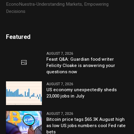
EconoNuestra-Understanding Markets, Empowering
Decisions
Featured
AUGUST 7, 2026
Feast Q&A: Guardian food writer
Felicity Cloake is answering your
questions now
AUGUST 7, 2026
US economy unexpectedly sheds
23,000 jobs in July
AUGUST 7, 2026
Bitcoin price tags $65.3K August high
as low US jobs numbers cool Fed rate
bets