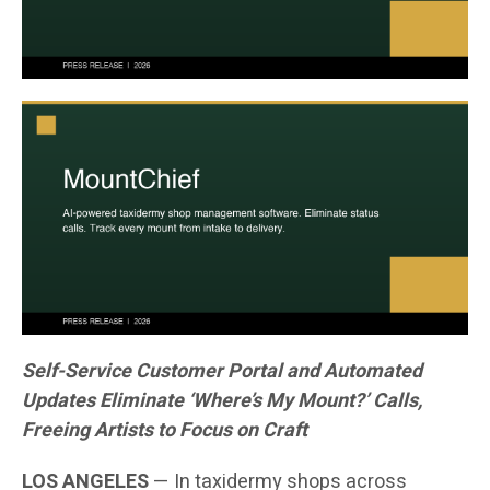
Self-Service Customer Portal and Automated
Updates Eliminate ‘Where’s My Mount?’ Calls,
Freeing Artists to Focus on Craft
LOS ANGELES
— In taxidermy shops across