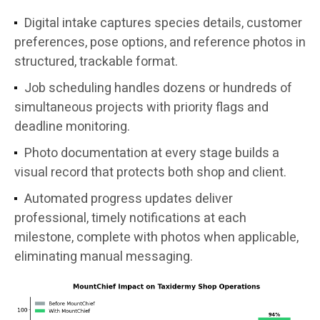
Digital intake captures species details, customer
preferences, pose options, and reference photos in
structured, trackable format.
Job scheduling handles dozens or hundreds of
simultaneous projects with priority flags and
deadline monitoring.
Photo documentation at every stage builds a
visual record that protects both shop and client.
Automated progress updates deliver
professional, timely notifications at each
milestone, complete with photos when applicable,
eliminating manual messaging.