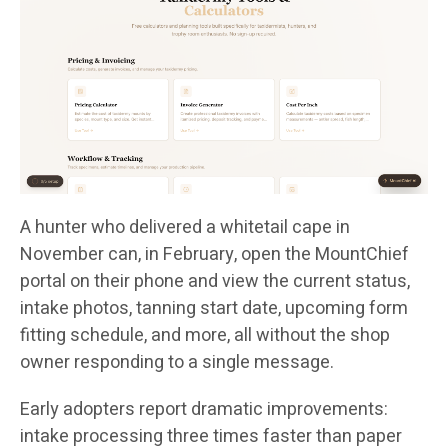
A hunter who delivered a whitetail cape in
November can, in February, open the MountChief
portal on their phone and view the current status,
intake photos, tanning start date, upcoming form
fitting schedule, and more, all without the shop
owner responding to a single message.
Early adopters report dramatic improvements:
intake processing three times faster than paper