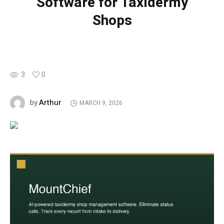
Software for Taxidermy
Shops
3
0
Arthur
by
MARCH 9, 2026