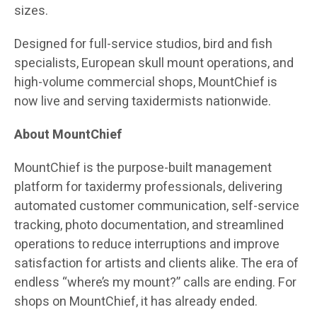
sizes.
Designed for full-service studios, bird and fish
specialists, European skull mount operations, and
high-volume commercial shops, MountChief is
now live and serving taxidermists nationwide.
About MountChief
MountChief is the purpose-built management
platform for taxidermy professionals, delivering
automated customer communication, self-service
tracking, photo documentation, and streamlined
operations to reduce interruptions and improve
satisfaction for artists and clients alike. The era of
endless “where’s my mount?” calls are ending. For
shops on MountChief, it has already ended.