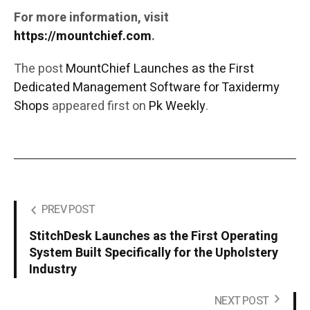
For more information, visit
https://mountchief.com
.
The post
MountChief Launches as the First
Dedicated Management Software for Taxidermy
Shops
appeared first on
Pk Weekly
.
PREV POST
StitchDesk Launches as the First Operating
System Built Specifically for the Upholstery
Industry
NEXT POST