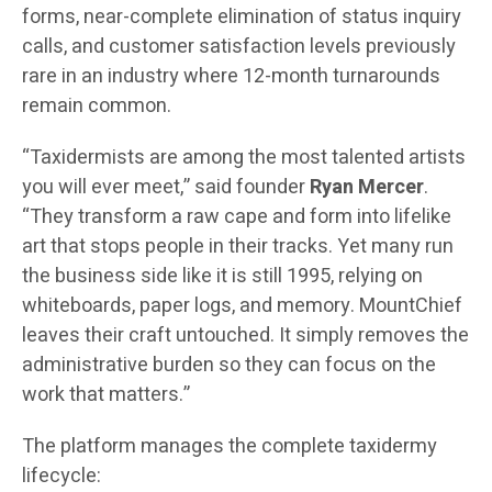
forms, near-complete elimination of status inquiry
calls, and customer satisfaction levels previously
rare in an industry where 12-month turnarounds
remain common.
“Taxidermists are among the most talented artists
you will ever meet,” said founder
Ryan Mercer
.
“They transform a raw cape and form into lifelike
art that stops people in their tracks. Yet many run
the business side like it is still 1995, relying on
whiteboards, paper logs, and memory. MountChief
leaves their craft untouched. It simply removes the
administrative burden so they can focus on the
work that matters.”
The platform manages the complete taxidermy
lifecycle: