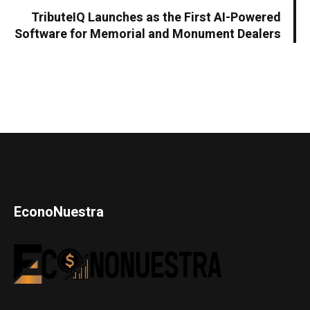
TributeIQ Launches as the First AI-Powered
Software for Memorial and Monument Dealers
EconoNuestra