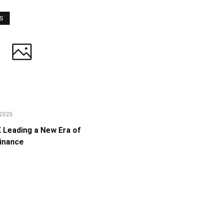
WS
2025
Leading a New Era of
Finance