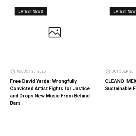
LATEST NEWS
LATEST NE
AUGUST 25, 2025
OCTOBER 20, 
Free David Yarde: Wrongfully
CLEANO IMEX 
Convicted Artist Fights for Justice
Sustainable 
and Drops New Music From Behind
Bars