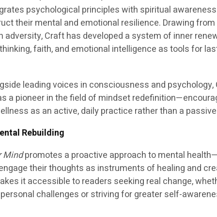
egrates psychological principles with spiritual awareness
ruct their mental and emotional resilience. Drawing from
h adversity, Craft has developed a system of inner renew
nking, faith, and emotional intelligence as tools for las
ngside leading voices in consciousness and psychology, 
s a pioneer in the field of mindset redefinition—encoura
llness as an active, daily practice rather than a passive
ntal Rebuilding
r Mind
promotes a proactive approach to mental health
engage their thoughts as instruments of healing and cre
makes it accessible to readers seeking real change, whet
r personal challenges or striving for greater self-awaren