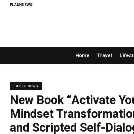
FLASHNEWS:
Home
Travel
Lifest
LATEST NEWS
New Book “Activate Yo
Mindset Transformation
and Scripted Self-Dial