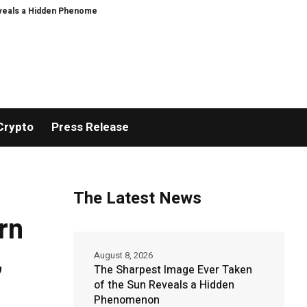
Hidden Phenomenon
Greg Abel finally puts Buffett’s cash pile to work
US 
Crypto
Press Release
The Latest News
rn
,
August 8, 2026
The Sharpest Image Ever Taken
of the Sun Reveals a Hidden
Phenomenon