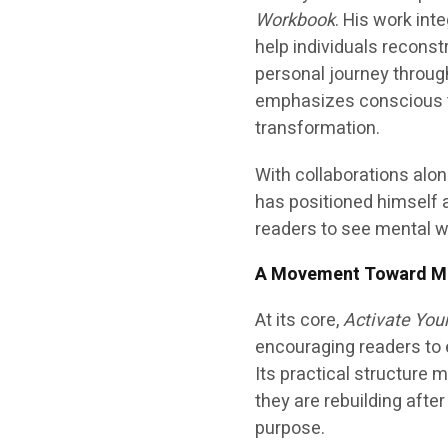
Workbook
. His work int
help individuals reconst
personal journey throug
emphasizes conscious thi
transformation.
With collaborations alo
has positioned himself a
readers to see mental we
A Movement Toward Me
At its core,
Activate You
encouraging readers to 
Its practical structure 
they are rebuilding afte
purpose.