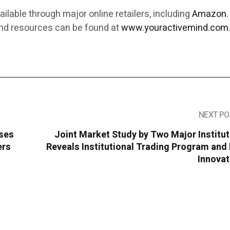
ailable through major online retailers, including
Amazon
.
and resources can be found at
www.youractivemind.com
NEXT PO
ises
Joint Market Study by Two Major Institu
ers
Reveals Institutional Trading Program an
Innovat