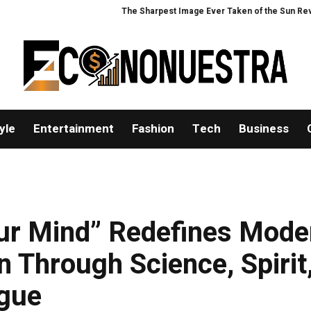
The Sharpest Image Ever Taken of the Sun Reveals a 
yle
Entertainment
Fashion
Tech
Business
ur Mind” Redefines Mode
 Through Science, Spirit
ogue