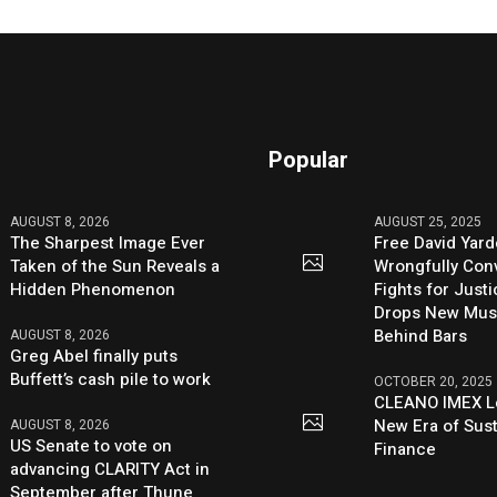
Popular
AUGUST 8, 2026
AUGUST 25, 2025
The Sharpest Image Ever
Free David Yard
Taken of the Sun Reveals a
Wrongfully Conv
Hidden Phenomenon
Fights for Just
Drops New Mus
Behind Bars
AUGUST 8, 2026
Greg Abel finally puts
Buffett’s cash pile to work
OCTOBER 20, 2025
CLEANO IMEX L
New Era of Sus
AUGUST 8, 2026
US Senate to vote on
Finance
advancing CLARITY Act in
September after Thune