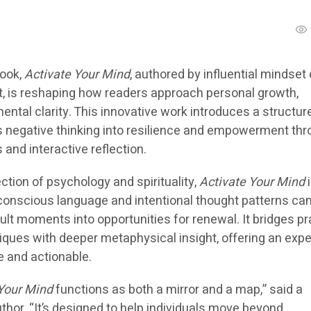
book,
Activate Your Mind
, authored by influential mindset
t, is reshaping how readers approach personal growth,
ental clarity. This innovative work introduces a structur
 negative thinking into resilience and empowerment th
and interactive reflection.
ection of psychology and spirituality,
Activate Your Mind
i
conscious language and intentional thought patterns ca
cult moments into opportunities for renewal. It bridges pr
ques with deeper metaphysical insight, offering an exp
ve and actionable.
 Your Mind
functions as both a mirror and a map,” said a
hor. “It’s designed to help individuals move beyond