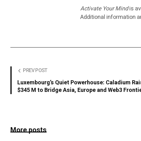
Activate Your Mind
is av
Additional information 
PREV POST
Luxembourg’s Quiet Powerhouse: Caladium Ra
$345 M to Bridge Asia, Europe and Web3 Fronti
More posts