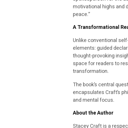
motivational highs and d
peace.”
A Transformational Re
Unlike conventional sel
elements: guided declar
thought-provoking insigh
space for readers to res
transformation.
The book’s central ques
encapsulates Craft’s phi
and mental focus.
About the Author
Stacey Craft is a respe