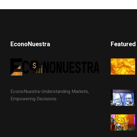
EconoNuestra
Featured
EconoNuestra-Understanding Markets,
Empowering Decisions