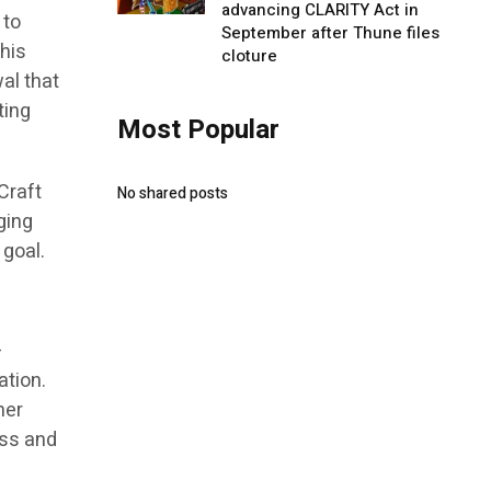
advancing CLARITY Act in
 to
September after Thune files
 his
cloture
al that
ting
Most Popular
Craft
No shared posts
ging
 goal.
—
ation.
her
ess and