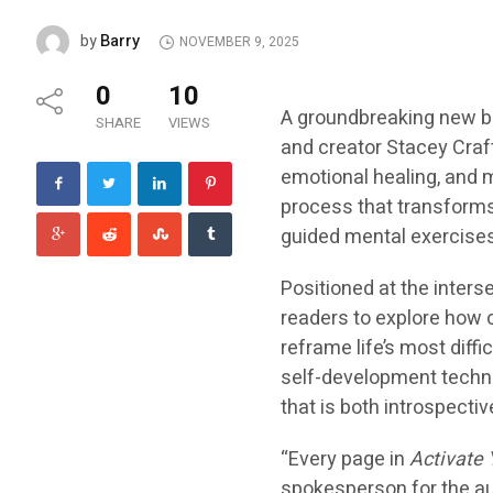
Barry
by
NOVEMBER 9, 2025
0
10
A groundbreaking new 
SHARE
VIEWS
and creator Stacey Craf
emotional healing, and m
process that transforms
guided mental exercises 
Positioned at the inters
readers to explore how 
reframe life’s most diffi
self-development techni
that is both introspecti
“Every page in
Activate
spokesperson for the aut