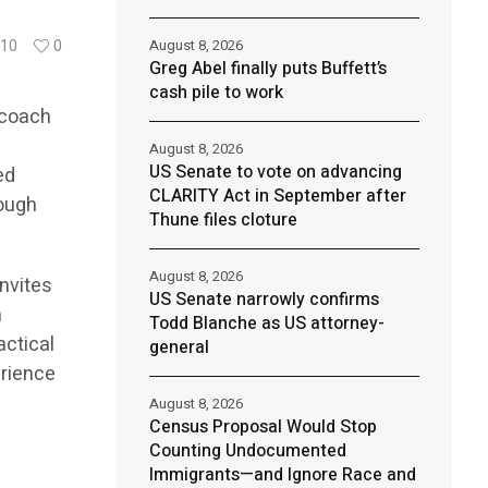
August 8, 2026
10
0
Greg Abel finally puts Buffett’s
cash pile to work
 coach
August 8, 2026
US Senate to vote on advancing
ed
CLARITY Act in September after
rough
Thune files cloture
August 8, 2026
nvites
US Senate narrowly confirms
n
Todd Blanche as US attorney-
actical
general
erience
August 8, 2026
Census Proposal Would Stop
Counting Undocumented
Immigrants—and Ignore Race and