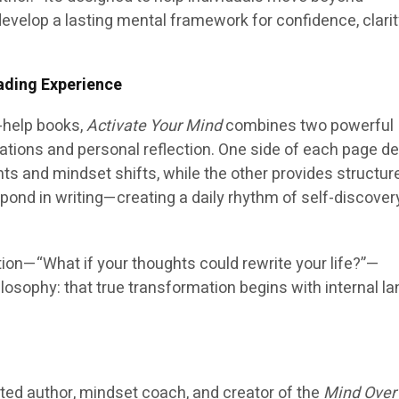
evelop a lasting mental framework for confidence, clarit
ading Experience
f-help books,
Activate Your Mind
combines two powerful
ations and personal reflection. One side of each page de
ts and mindset shifts, while the other provides structur
pond in writing—creating a daily rhythm of self-discover
tion—“What if your thoughts could rewrite your life?”—
losophy: that true transformation begins with internal l
cted author, mindset coach, and creator of the
Mind Over