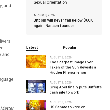
Sexual Orientation
y, and
August 8, 2026
Bitcoin will never fall below $60K
again: Nansen founder
livers
ed
Latest
Popular
y and
AUGUST 8, 2026
The Sharpest Image Ever
Taken of the Sun Reveals a
Hidden Phenomenon
anguage
AUGUST 8, 2026
Greg Abel finally puts Buffett’s
cash pile to work
AUGUST 8, 2026
US Senate to vote on
 Matter