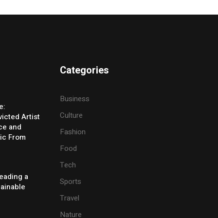
Categories
Business
e:
Culture
icted Artist
ice and
Fashion
ic From
Food
Tech
eading a
Sports
tainable
Travel
Nature