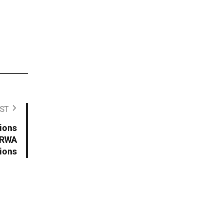
.
ST
tions
d RWA
ions