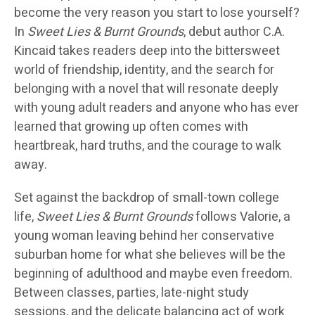
become the very reason you start to lose yourself?
In
Sweet Lies & Burnt Grounds
, debut author C.A.
Kincaid takes readers deep into the bittersweet
world of friendship, identity, and the search for
belonging with a novel that will resonate deeply
with young adult readers and anyone who has ever
learned that growing up often comes with
heartbreak, hard truths, and the courage to walk
away.
Set against the backdrop of small-town college
life,
Sweet Lies & Burnt Grounds
follows Valorie, a
young woman leaving behind her conservative
suburban home for what she believes will be the
beginning of adulthood and maybe even freedom.
Between classes, parties, late-night study
sessions, and the delicate balancing act of work