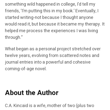
something wild happened in college, I’d tell my
friends, ‘I’m putting this in my book.’ Eventually, I
started writing-not because I thought anyone
would read it, but because it became my therapy. It
helped me process the experiences I was living
through.”
What began as a personal project stretched over
twelve years, evolving from scattered notes and
journal entries into a powerful and cohesive
coming-of-age novel.
About the Author
C.A. Kincaid is a wife, mother of two (plus two