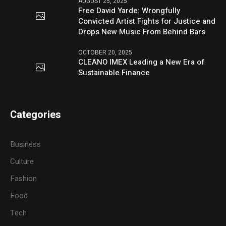
AUGUST 25, 2025
Free David Yarde: Wrongfully
Convicted Artist Fights for Justice and
Drops New Music From Behind Bars
OCTOBER 20, 2025
CLEANO IMEX Leading a New Era of
Sustainable Finance
Categories
Business
Culture
Fashion
Food
Tech