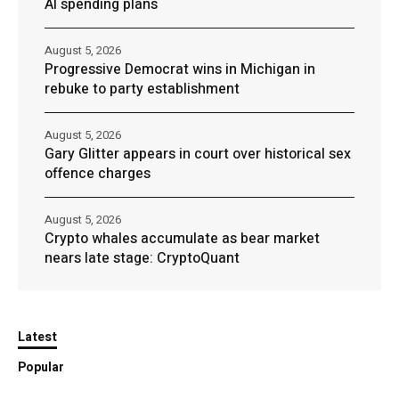
AI spending plans
August 5, 2026
Progressive Democrat wins in Michigan in
rebuke to party establishment
August 5, 2026
Gary Glitter appears in court over historical sex
offence charges
August 5, 2026
Crypto whales accumulate as bear market
nears late stage: CryptoQuant
Latest
Popular