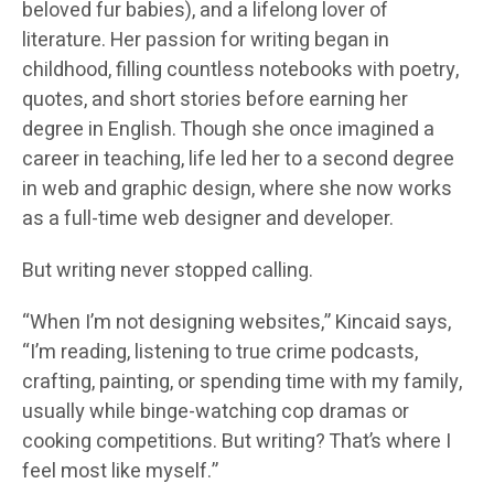
beloved fur babies), and a lifelong lover of
literature. Her passion for writing began in
childhood, filling countless notebooks with poetry,
quotes, and short stories before earning her
degree in English. Though she once imagined a
career in teaching, life led her to a second degree
in web and graphic design, where she now works
as a full-time web designer and developer.
But writing never stopped calling.
“When I’m not designing websites,” Kincaid says,
“I’m reading, listening to true crime podcasts,
crafting, painting, or spending time with my family,
usually while binge-watching cop dramas or
cooking competitions. But writing? That’s where I
feel most like myself.”