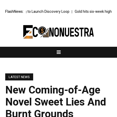
Leaving to Launch Discovery Loop
FlashNews:
Gold hits six-week highs on China d
LATEST NEWS
New Coming-of-Age
Novel Sweet Lies And
Burnt Grounds