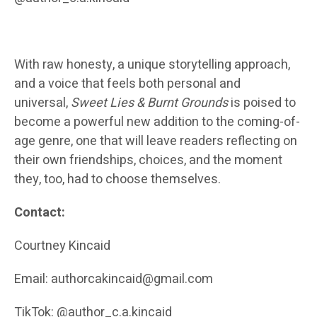
With raw honesty, a unique storytelling approach,
and a voice that feels both personal and
universal,
Sweet Lies & Burnt Grounds
is poised to
become a powerful new addition to the coming-of-
age genre, one that will leave readers reflecting on
their own friendships, choices, and the moment
they, too, had to choose themselves.
Contact:
Courtney Kincaid
Email: authorcakincaid@gmail.com
TikTok: @author_c.a.kincaid