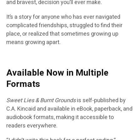
and bravest, decision you’ll ever make.
It’s a story for anyone who has ever navigated
complicated friendships, struggled to find their
place, or realized that sometimes growing up
means growing apart.
Available Now in Multiple
Formats
Sweet Lies & Burnt Grounds
is self-published by
C.A. Kincaid and available in eBook, paperback, and
audiobook formats, making it accessible to
readers everywhere.