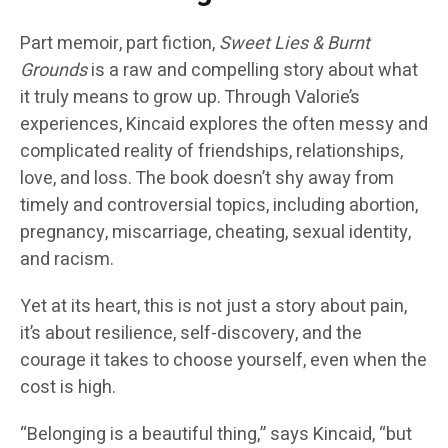
Part memoir, part fiction,
Sweet Lies & Burnt
Grounds
is a raw and compelling story about what
it truly means to grow up. Through Valorie’s
experiences, Kincaid explores the often messy and
complicated reality of friendships, relationships,
love, and loss. The book doesn’t shy away from
timely and controversial topics, including abortion,
pregnancy, miscarriage, cheating, sexual identity,
and racism.
Yet at its heart, this is not just a story about pain,
it’s about resilience, self-discovery, and the
courage it takes to choose yourself, even when the
cost is high.
“Belonging is a beautiful thing,” says Kincaid, “but