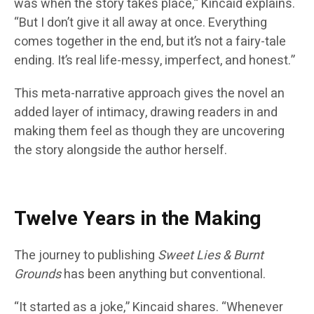
was when the story takes place,” Kincaid explains.
“But I don’t give it all away at once. Everything
comes together in the end, but it’s not a fairy-tale
ending. It’s real life-messy, imperfect, and honest.”
This meta-narrative approach gives the novel an
added layer of intimacy, drawing readers in and
making them feel as though they are uncovering
the story alongside the author herself.
Twelve Years in the Making
The journey to publishing
Sweet Lies & Burnt
Grounds
has been anything but conventional.
“It started as a joke,” Kincaid shares. “Whenever