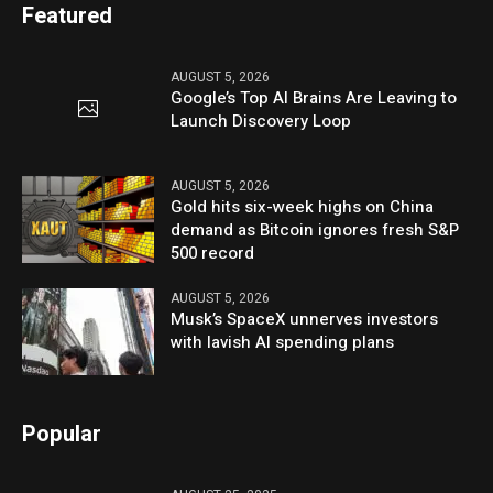
Featured
AUGUST 5, 2026
Google’s Top AI Brains Are Leaving to
Launch Discovery Loop
AUGUST 5, 2026
Gold hits six-week highs on China
demand as Bitcoin ignores fresh S&P
500 record
AUGUST 5, 2026
Musk’s SpaceX unnerves investors
with lavish AI spending plans
Popular