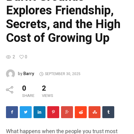
Explores Friendship,
Secrets, and the High
Cost of Growing Up
2
0
Barry
by
SEPTEMBER 30, 2025
0
2
SHARE
VIEWS
What happens when the people you trust most