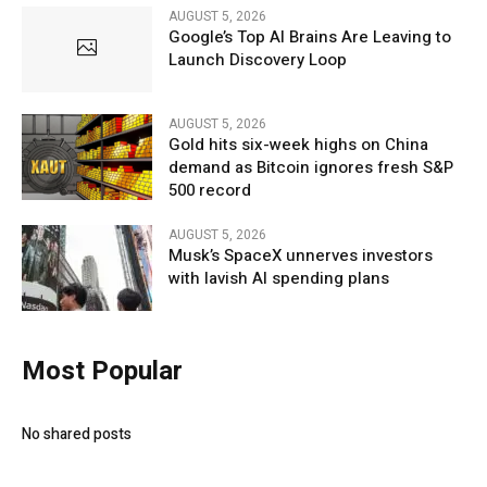
AUGUST 5, 2026
Google’s Top AI Brains Are Leaving to
Launch Discovery Loop
AUGUST 5, 2026
Gold hits six-week highs on China
demand as Bitcoin ignores fresh S&P
500 record
AUGUST 5, 2026
Musk’s SpaceX unnerves investors
with lavish AI spending plans
Most Popular
No shared posts