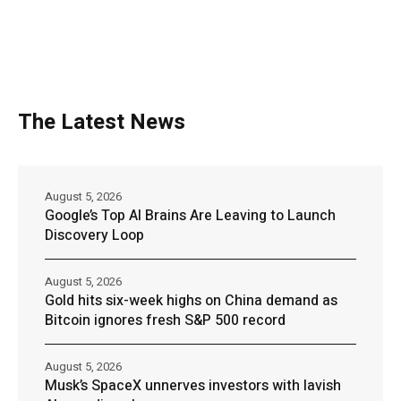
The Latest News
August 5, 2026
Google’s Top AI Brains Are Leaving to Launch
Discovery Loop
August 5, 2026
Gold hits six-week highs on China demand as
Bitcoin ignores fresh S&P 500 record
August 5, 2026
Musk’s SpaceX unnerves investors with lavish