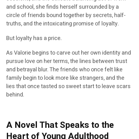
and school, she finds herself surrounded by a
circle of friends bound together by secrets, half-
truths, and the intoxicating promise of loyalty.
But loyalty has a price.
As Valorie begins to carve out her own identity and
pursue love on her terms, the lines between trust
and betrayal blur. The friends who once felt like
family begin to look more like strangers, and the
lies that once tasted so sweet start to leave scars
behind.
A Novel That Speaks to the
Heart of Young Adulthood