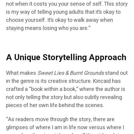
not when it costs you your sense of self. This story
is my way of telling young adults that it’s okay to
choose yourself. It’s okay to walk away when
staying means losing who you are.”
A Unique Storytelling Approach
What makes
Sweet Lies & Burnt Grounds
stand out
in the genre is its creative structure. Kincaid has
crafted a “book within a book,” where the author is
not only telling the story but also subtly revealing
pieces of her own life behind the scenes.
“As readers move through the story, there are
glimpses of where I am in life now versus where I