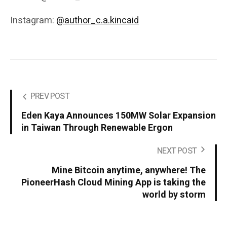
Instagram:
@author_c.a.kincaid
PREV POST
Eden Kaya Announces 150MW Solar Expansion
in Taiwan Through Renewable Ergon
NEXT POST
Mine Bitcoin anytime, anywhere! The
PioneerHash Cloud Mining App is taking the
world by storm