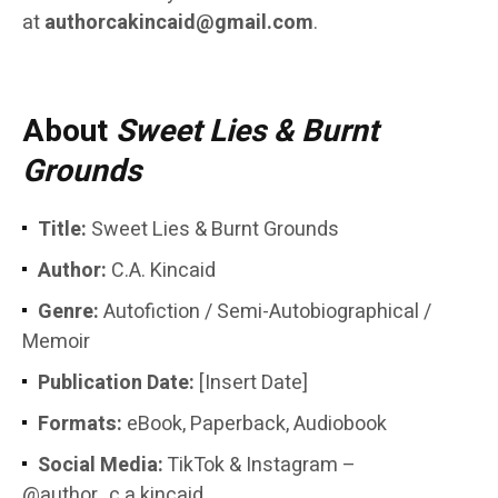
at
authorcakincaid@gmail.com
.
About
Sweet Lies & Burnt
Grounds
Title:
Sweet Lies & Burnt Grounds
Author:
C.A. Kincaid
Genre:
Autofiction / Semi-Autobiographical /
Memoir
Publication Date:
[Insert Date]
Formats:
eBook, Paperback, Audiobook
Social Media:
TikTok & Instagram –
@author_c.a.kincaid