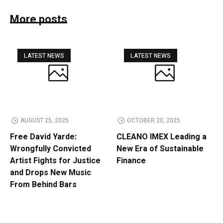
More posts
LATEST NEWS
LATEST NEWS
AUGUST 25, 2025
OCTOBER 20, 2025
Free David Yarde:
CLEANO IMEX Leading a
Wrongfully Convicted
New Era of Sustainable
Artist Fights for Justice
Finance
and Drops New Music
From Behind Bars