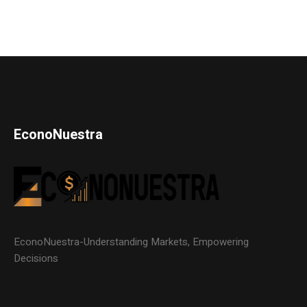
EconoNuestra
EconoNuestra-Understanding Markets, Empowering
Decisions