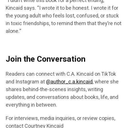
“I didn’t write this book for a perfect ending,”
Kincaid says. “I wrote it to be honest. I wrote it for
the young adult who feels lost, confused, or stuck
in toxic friendships, to remind them that they’re not
alone.”
Join the Conversation
Readers can connect with C.A. Kincaid on TikTok
and Instagram at
@author_c.a.kincaid
, where she
shares behind-the-scenes insights, writing
updates, and conversations about books, life, and
everything in between.
For interviews, media inquiries, or review copies,
contact Courtney Kincaid