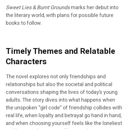
Sweet Lies & Burnt Grounds
marks her debut into
the literary world, with plans for possible future
books to follow.
Timely Themes and Relatable
Characters
The novel explores not only friendships and
relationships but also the societal and political
conversations shaping the lives of today’s young
adults. The story dives into what happens when
the unspoken “girl code” of friendship collides with
real life, when loyalty and betrayal go hand in hand,
and when choosing yourself feels like the loneliest