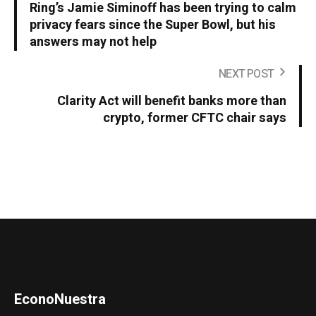
Ring’s Jamie Siminoff has been trying to calm
privacy fears since the Super Bowl, but his
answers may not help
NEXT POST
Clarity Act will benefit banks more than
crypto, former CFTC chair says
EconoNuestra