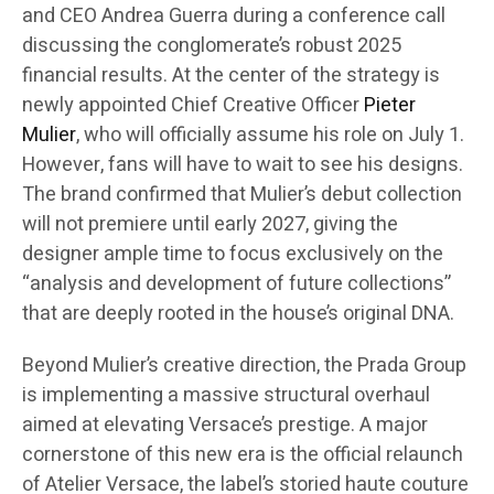
and CEO Andrea Guerra during a conference call
discussing the conglomerate’s robust 2025
financial results. At the center of the strategy is
newly appointed Chief Creative Officer
Pieter
Mulier
, who will officially assume his role on July 1.
However, fans will have to wait to see his designs.
The brand confirmed that Mulier’s debut collection
will not premiere until early 2027, giving the
designer ample time to focus exclusively on the
“analysis and development of future collections”
that are deeply rooted in the house’s original DNA.
Beyond Mulier’s creative direction, the Prada Group
is implementing a massive structural overhaul
aimed at elevating Versace’s prestige. A major
cornerstone of this new era is the official relaunch
of Atelier Versace, the label’s storied haute couture