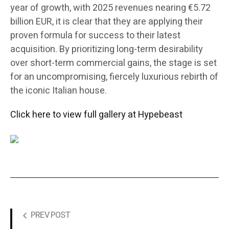
year of growth, with 2025 revenues nearing €5.72
billion EUR, it is clear that they are applying their
proven formula for success to their latest
acquisition. By prioritizing long-term desirability
over short-term commercial gains, the stage is set
for an uncompromising, fiercely luxurious rebirth of
the iconic Italian house.
Click here to view full gallery at Hypebeast
PREV POST