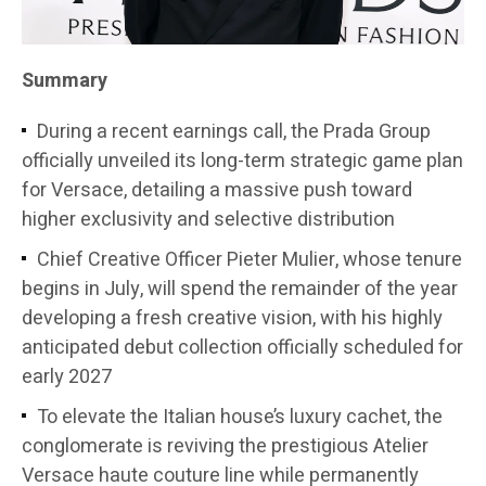
Summary
During a recent earnings call, the Prada Group
officially unveiled its long-term strategic game plan
for Versace, detailing a massive push toward
higher exclusivity and selective distribution
Chief Creative Officer Pieter Mulier, whose tenure
begins in July, will spend the remainder of the year
developing a fresh creative vision, with his highly
anticipated debut collection officially scheduled for
early 2027
To elevate the Italian house’s luxury cachet, the
conglomerate is reviving the prestigious Atelier
Versace haute couture line while permanently