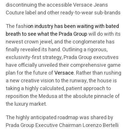
discontinuing the accessible Versace Jeans
Couture label and other ready-to-wear sub-brands
The fashi
on industry has been waiting with bated
breath to see what the Prada Group
will do with its
newest crown jewel, and the conglomerate has
finally revealed its hand. Outlining a rigorous,
exclusivity-first strategy, Prada Group executives
have officially unveiled their comprehensive game
plan for the future of
Versace
. Rather than rushing
a new creative vision to the runway, the house is
taking a highly calculated, patient approach to
reposition the Medusa at the absolute pinnacle of
the luxury market.
The highly anticipated roadmap was shared by
Prada Group Executive Chairman Lorenzo Bertelli