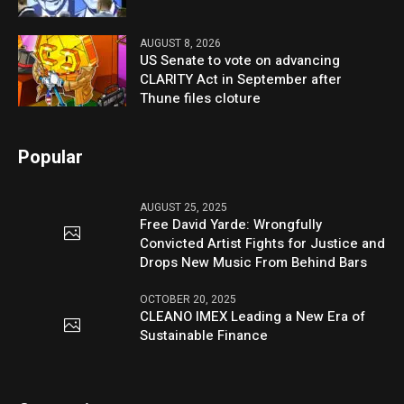
AUGUST 8, 2026
US Senate to vote on advancing
CLARITY Act in September after
Thune files cloture
Popular
AUGUST 25, 2025
Free David Yarde: Wrongfully
Convicted Artist Fights for Justice and
Drops New Music From Behind Bars
OCTOBER 20, 2025
CLEANO IMEX Leading a New Era of
Sustainable Finance