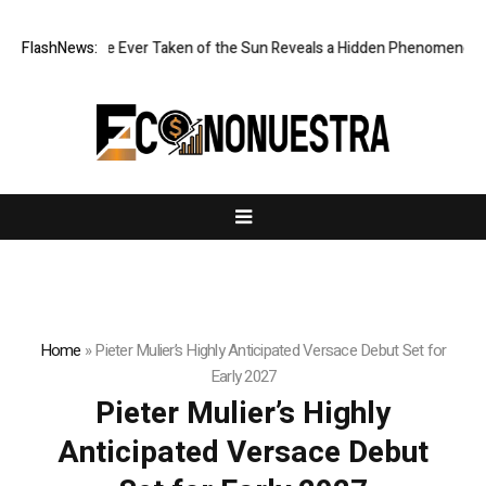
rpest Image Ever Taken of the Sun Reveals a Hidden Phenomenon
FlashNews:
Gr
Home
»
Pieter Mulier’s Highly Anticipated Versace Debut Set for
Early 2027
Pieter Mulier’s Highly
Anticipated Versace Debut