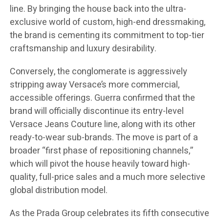
line. By bringing the house back into the ultra-
exclusive world of custom, high-end dressmaking,
the brand is cementing its commitment to top-tier
craftsmanship and luxury desirability.
Conversely, the conglomerate is aggressively
stripping away Versace’s more commercial,
accessible offerings. Guerra confirmed that the
brand will officially discontinue its entry-level
Versace Jeans Couture line, along with its other
ready-to-wear sub-brands. The move is part of a
broader “first phase of repositioning channels,”
which will pivot the house heavily toward high-
quality, full-price sales and a much more selective
global distribution model.
As the Prada Group celebrates its fifth consecutive