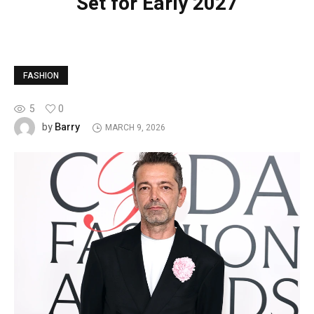
Set for Early 2027
FASHION
5
0
Barry
by
MARCH 9, 2026