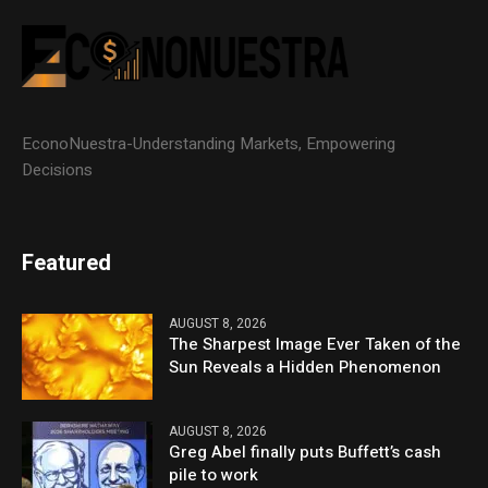
EconoNuestra-Understanding Markets, Empowering
Decisions
Featured
AUGUST 8, 2026
The Sharpest Image Ever Taken of the
Sun Reveals a Hidden Phenomenon
AUGUST 8, 2026
Greg Abel finally puts Buffett’s cash
pile to work