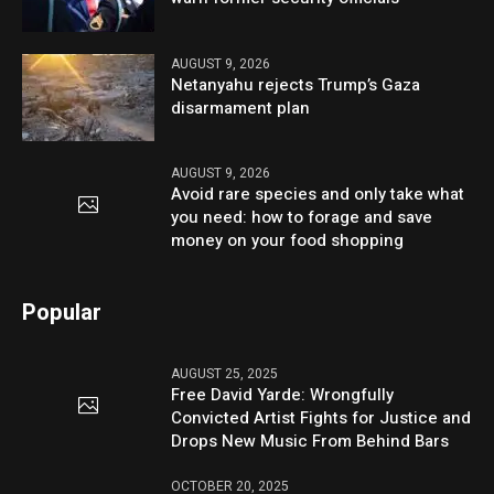
AUGUST 9, 2026
Netanyahu rejects Trump’s Gaza
disarmament plan
AUGUST 9, 2026
Avoid rare species and only take what
you need: how to forage and save
money on your food shopping
Popular
AUGUST 25, 2025
Free David Yarde: Wrongfully
Convicted Artist Fights for Justice and
Drops New Music From Behind Bars
OCTOBER 20, 2025