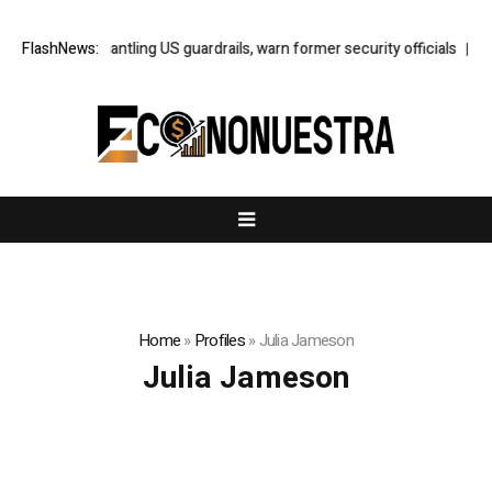
Trump is dismantling US guardrails, warn former security officials
FlashNews:
Neta
Home
»
Profiles
»
Julia Jameson
Julia Jameson