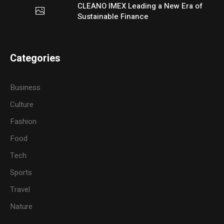
CLEANO IMEX Leading a New Era of
Sustainable Finance
Categories
Business
Culture
Fashion
Food
Tech
Sports
Travel
Nature