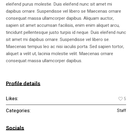
eleifend purus molestie. Duis eleifend nunc sit amet mi
dapibus ornare. Suspendisse vel libero se Maecenas ornare
consequat massa ullamcorper dapibus. Aliquam auctor,
sapien sit amet accumsan facilisis, enim enim aliquet arcu,
tincidunt pellentesque justo turpis id neque. Duis eleifend nunc
sit amet mi dapibus ornare. Suspendisse vel libero se.
Maecenas tempus leo ac nisi iaculis porta. Sed sapien tortor,
aliquet a velit ut, lacinia molestie velit. Maecenas ornare
consequat massa ullamcorper dapibus.
Profile details
Likes:
5
Categories:
Staff
Socials