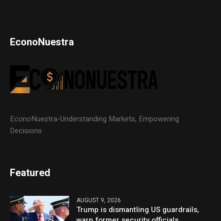
EconoNuestra
EconoNuestra-Understanding Markets, Empowering
Decisions
Featured
AUGUST 9, 2026
Trump is dismantling US guardrails,
warn former security officials