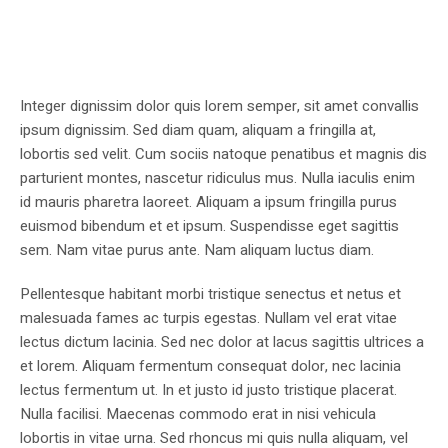
Integer dignissim dolor quis lorem semper, sit amet convallis
ipsum dignissim. Sed diam quam, aliquam a fringilla at,
lobortis sed velit. Cum sociis natoque penatibus et magnis dis
parturient montes, nascetur ridiculus mus. Nulla iaculis enim
id mauris pharetra laoreet. Aliquam a ipsum fringilla purus
euismod bibendum et et ipsum. Suspendisse eget sagittis
sem. Nam vitae purus ante. Nam aliquam luctus diam.
Pellentesque habitant morbi tristique senectus et netus et
malesuada fames ac turpis egestas. Nullam vel erat vitae
lectus dictum lacinia. Sed nec dolor at lacus sagittis ultrices a
et lorem. Aliquam fermentum consequat dolor, nec lacinia
lectus fermentum ut. In et justo id justo tristique placerat.
Nulla facilisi. Maecenas commodo erat in nisi vehicula
lobortis in vitae urna. Sed rhoncus mi quis nulla aliquam, vel