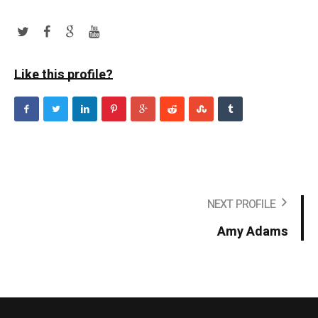
Like this profile?
NEXT PROFILE
Amy Adams