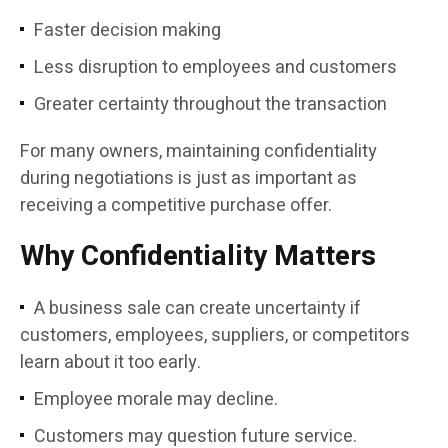
Faster decision making
Less disruption to employees and customers
Greater certainty throughout the transaction
For many owners, maintaining confidentiality
during negotiations is just as important as
receiving a competitive purchase offer.
Why Confidentiality Matters
A business sale can create uncertainty if
customers, employees, suppliers, or competitors
learn about it too early.
Employee morale may decline.
Customers may question future service.