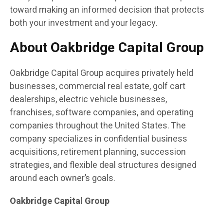
toward making an informed decision that protects
both your investment and your legacy.
About Oakbridge Capital Group
Oakbridge Capital Group acquires privately held
businesses, commercial real estate, golf cart
dealerships, electric vehicle businesses,
franchises, software companies, and operating
companies throughout the United States. The
company specializes in confidential business
acquisitions, retirement planning, succession
strategies, and flexible deal structures designed
around each owner’s goals.
Oakbridge Capital Group