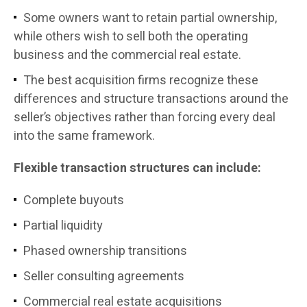
Some owners want to retain partial ownership,
while others wish to sell both the operating
business and the commercial real estate.
The best acquisition firms recognize these
differences and structure transactions around the
seller’s objectives rather than forcing every deal
into the same framework.
Flexible transaction structures can include:
Complete buyouts
Partial liquidity
Phased ownership transitions
Seller consulting agreements
Commercial real estate acquisitions