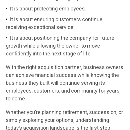
It is about protecting employees.
It is about ensuring customers continue
receiving exceptional service.
It is about positioning the company for future
growth while allowing the owner to move
confidently into the next stage of life.
With the right acquisition partner, business owners
can achieve financial success while knowing the
business they built will continue serving its
employees, customers, and community for years
to come.
Whether you’re planning retirement, succession, or
simply exploring your options, understanding
today’s acquisition landscape is the first step