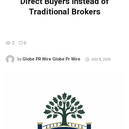
Direct Buyers Instead of
Traditional Brokers
2
0
Globe PR Wire Globe Pr Wire
by
JULY 8, 2026