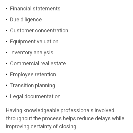
Financial statements
Due diligence
Customer concentration
Equipment valuation
Inventory analysis
Commercial real estate
Employee retention
Transition planning
Legal documentation
Having knowledgeable professionals involved
throughout the process helps reduce delays while
improving certainty of closing.