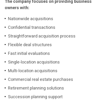
The company focuses on providing business
owners with:
Nationwide acquisitions
Confidential transactions
Straightforward acquisition process
Flexible deal structures
Fast initial evaluations
Single-location acquisitions
Multi-location acquisitions
Commercial real estate purchases
Retirement planning solutions
Succession planning support