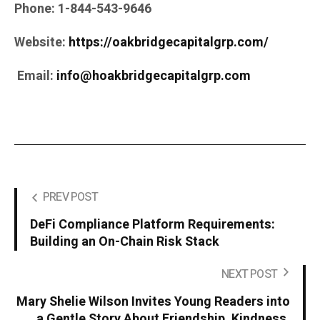
Phone:
1-844-543-9646
Website:
https://oakbridgecapitalgrp.com/
Email:
info@hoakbridgecapitalgrp.com
PREV POST
DeFi Compliance Platform Requirements:
Building an On-Chain Risk Stack
NEXT POST
Mary Shelie Wilson Invites Young Readers into
a Gentle Story About Friendship, Kindness,