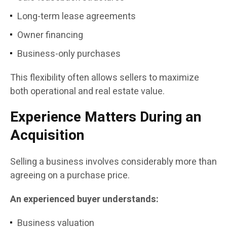
Long-term lease agreements
Owner financing
Business-only purchases
This flexibility often allows sellers to maximize
both operational and real estate value.
Experience Matters During an
Acquisition
Selling a business involves considerably more than
agreeing on a purchase price.
An experienced buyer understands:
Business valuation