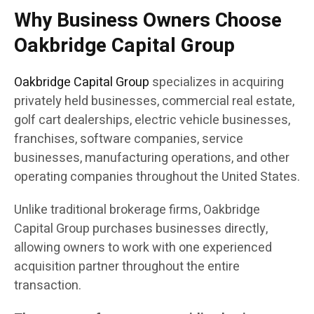
Why Business Owners Choose
Oakbridge Capital Group
Oakbridge Capital Group
specializes in acquiring
privately held businesses, commercial real estate,
golf cart dealerships, electric vehicle businesses,
franchises, software companies, service
businesses, manufacturing operations, and other
operating companies throughout the United States.
Unlike traditional brokerage firms, Oakbridge
Capital Group purchases businesses directly,
allowing owners to work with one experienced
acquisition partner throughout the entire
transaction.