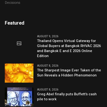
Decisions
Featured
AUGUST 9, 2026
Thailand Opens Virtual Gateway for
Global Buyers at Bangkok RHVAC 2026
and Bangkok E and E 2026 Online
Edition
AUGUST 8, 2026
The Sharpest Image Ever Taken of the
Sun Reveals a Hidden Phenomenon
AUGUST 8, 2026
Greg Abel finally puts Buffett’s cash
pile to work