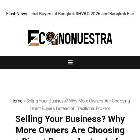
for Global Buyers at Bangkok RHVAC 2026 and Bangkok E and E 2026 Onlin
FlashNews:
Home
»
Selling Your Business? Why More Owners Are Choosing
Direct Buyers Instead of Traditional Brokers
Selling Your Business? Why
More Owners Are Choosing