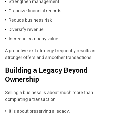
Strengthen management
Organize financial records
Reduce business risk
Diversify revenue
Increase company value
A proactive exit strategy frequently results in
stronger offers and smoother transactions.
Building a Legacy Beyond
Ownership
Selling a business is about much more than
completing a transaction.
It is about preserving a legacy.