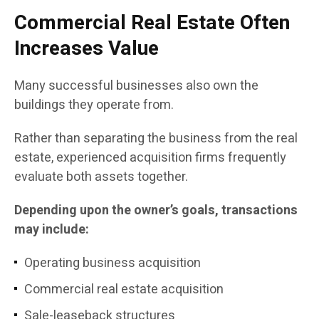
Commercial Real Estate Often
Increases Value
Many successful businesses also own the
buildings they operate from.
Rather than separating the business from the real
estate, experienced acquisition firms frequently
evaluate both assets together.
Depending upon the owner’s goals, transactions
may include:
Operating business acquisition
Commercial real estate acquisition
Sale-leaseback structures