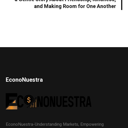
and Making Room for One Another
EconoNuestra
EconoNuestra-Understanding Markets, Empowering