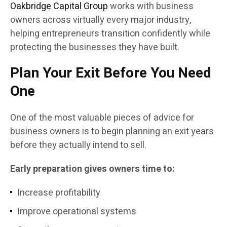
Oakbridge Capital Group
works with business
owners across virtually every major industry,
helping entrepreneurs transition confidently while
protecting the businesses they have built.
Plan Your Exit Before You Need
One
One of the most valuable pieces of advice for
business owners is to begin planning an exit years
before they actually intend to sell.
Early preparation gives owners time to:
Increase profitability
Improve operational systems