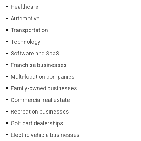
Healthcare
Automotive
Transportation
Technology
Software and SaaS
Franchise businesses
Multi-location companies
Family-owned businesses
Commercial real estate
Recreation businesses
Golf cart dealerships
Electric vehicle businesses