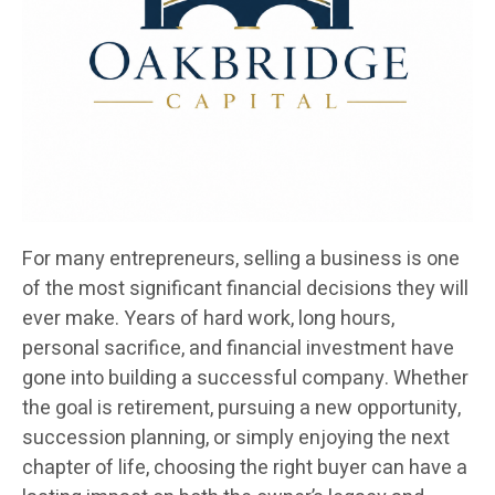
For many entrepreneurs, selling a business is one
of the most significant financial decisions they will
ever make. Years of hard work, long hours,
personal sacrifice, and financial investment have
gone into building a successful company. Whether
the goal is retirement, pursuing a new opportunity,
succession planning, or simply enjoying the next
chapter of life, choosing the right buyer can have a