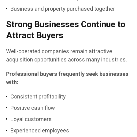
Business and property purchased together
Strong Businesses Continue to
Attract Buyers
Well-operated companies remain attractive
acquisition opportunities across many industries.
Professional buyers frequently seek businesses
with:
Consistent profitability
Positive cash flow
Loyal customers
Experienced employees