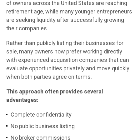
of owners across the United States are reaching
retirement age, while many younger entrepreneurs
are seeking liquidity after successfully growing
their companies.
Rather than publicly listing their businesses for
sale, many owners now prefer working directly
with experienced acquisition companies that can
evaluate opportunities privately and move quickly
when both parties agree on terms.
This approach often provides several
advantages:
Complete confidentiality
No public business listing
No broker commissions