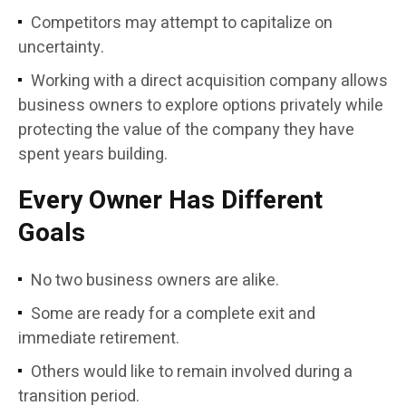
Competitors may attempt to capitalize on
uncertainty.
Working with a direct acquisition company allows
business owners to explore options privately while
protecting the value of the company they have
spent years building.
Every Owner Has Different
Goals
No two business owners are alike.
Some are ready for a complete exit and
immediate retirement.
Others would like to remain involved during a
transition period.