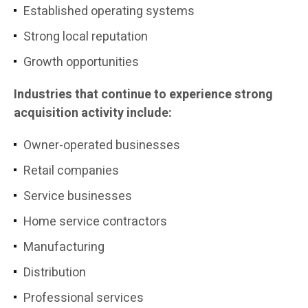
Established operating systems
Strong local reputation
Growth opportunities
Industries that continue to experience strong
acquisition activity include:
Owner-operated businesses
Retail companies
Service businesses
Home service contractors
Manufacturing
Distribution
Professional services