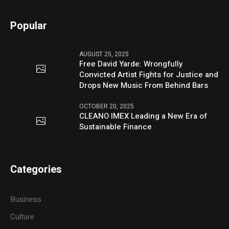
Popular
AUGUST 25, 2025
Free David Yarde: Wrongfully
Convicted Artist Fights for Justice and
Drops New Music From Behind Bars
OCTOBER 20, 2025
CLEANO IMEX Leading a New Era of
Sustainable Finance
Categories
Business
Culture