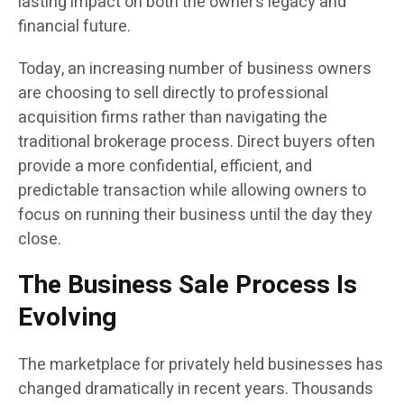
lasting impact on both the owner’s legacy and
financial future.
Today, an increasing number of business owners
are choosing to sell directly to professional
acquisition firms rather than navigating the
traditional brokerage process. Direct buyers often
provide a more confidential, efficient, and
predictable transaction while allowing owners to
focus on running their business until the day they
close.
The Business Sale Process Is
Evolving
The marketplace for privately held businesses has
changed dramatically in recent years. Thousands