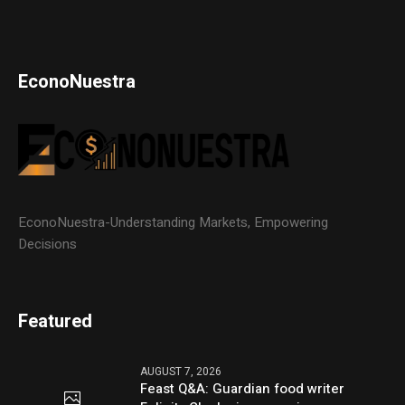
EconoNuestra
EconoNuestra-Understanding Markets, Empowering
Decisions
Featured
AUGUST 7, 2026
Feast Q&A: Guardian food writer