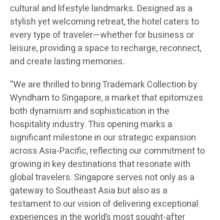
cultural and lifestyle landmarks. Designed as a
stylish yet welcoming retreat, the hotel caters to
every type of traveler—whether for business or
leisure, providing a space to recharge, reconnect,
and create lasting memories.
“We are thrilled to bring Trademark Collection by
Wyndham to Singapore, a market that epitomizes
both dynamism and sophistication in the
hospitality industry. This opening marks a
significant milestone in our strategic expansion
across Asia-Pacific, reflecting our commitment to
growing in key destinations that resonate with
global travelers. Singapore serves not only as a
gateway to Southeast Asia but also as a
testament to our vision of delivering exceptional
experiences in the world’s most sought-after