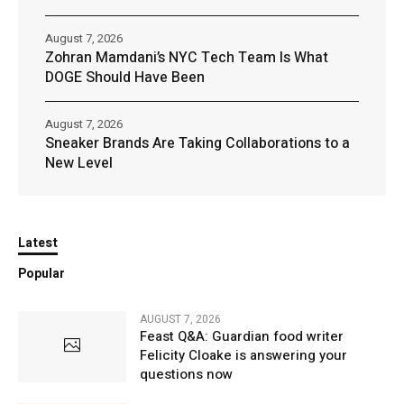
August 7, 2026
Zohran Mamdani’s NYC Tech Team Is What
DOGE Should Have Been
August 7, 2026
Sneaker Brands Are Taking Collaborations to a
New Level
Latest
Popular
AUGUST 7, 2026
Feast Q&A: Guardian food writer
Felicity Cloake is answering your
questions now