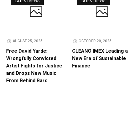
LATEST NEWS
LATEST NEWS
AUGUST 25, 2025
OCTOBER 20, 2025
Free David Yarde:
CLEANO IMEX Leading a
Wrongfully Convicted
New Era of Sustainable
Artist Fights for Justice
Finance
and Drops New Music
From Behind Bars