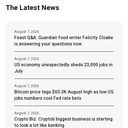
The Latest News
August 7, 2026
Feast Q&A: Guardian food writer Felicity Cloake
is answering your questions now
August 7, 2026
US economy unexpectedly sheds 23,000 jobs in
July
August 7, 2026
Bitcoin price tags $65.3K August high as low US
jobs numbers cool Fed rate bets
August 7, 2026
Crypto Biz: Crypto’s biggest business is starting
to look a lot like banking