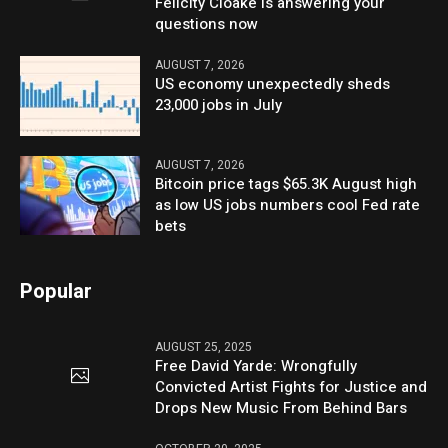
Felicity Cloake is answering your
questions now
AUGUST 7, 2026
US economy unexpectedly sheds
23,000 jobs in July
AUGUST 7, 2026
Bitcoin price tags $65.3K August high
as low US jobs numbers cool Fed rate
bets
Popular
AUGUST 25, 2025
Free David Yarde: Wrongfully
Convicted Artist Fights for Justice and
Drops New Music From Behind Bars