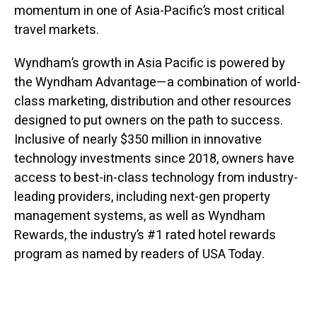
momentum in one of Asia-Pacific’s most critical
travel markets.
Wyndham’s growth in Asia Pacific is powered by
the Wyndham Advantage—a combination of world-
class marketing, distribution and other resources
designed to put owners on the path to success.
Inclusive of nearly $350 million in innovative
technology investments since 2018, owners have
access to best-in-class technology from industry-
leading providers, including next-gen property
management systems, as well as Wyndham
Rewards, the industry’s #1 rated hotel rewards
program as named by readers of USA Today.