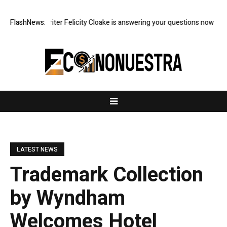
 food writer Felicity Cloake is answering your questions now
FlashNews:
US econ
LATEST NEWS
Trademark Collection
by Wyndham
Welcomes Hotel