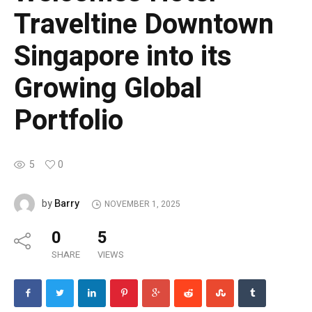
Traveltine Downtown
Singapore into its
Growing Global
Portfolio
5
0
Barry
by
NOVEMBER 1, 2025
0
5
SHARE
VIEWS