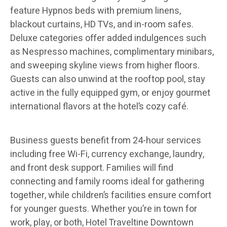
feature Hypnos beds with premium linens,
blackout curtains, HD TVs, and in-room safes.
Deluxe categories offer added indulgences such
as Nespresso machines, complimentary minibars,
and sweeping skyline views from higher floors.
Guests can also unwind at the rooftop pool, stay
active in the fully equipped gym, or enjoy gourmet
international flavors at the hotel’s cozy café.
Business guests benefit from 24-hour services
including free Wi-Fi, currency exchange, laundry,
and front desk support. Families will find
connecting and family rooms ideal for gathering
together, while children’s facilities ensure comfort
for younger guests. Whether you’re in town for
work, play, or both, Hotel Traveltine Downtown