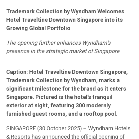
Trademark Collection by Wyndham Welcomes
Hotel Traveltine Downtown Singapore into its
Growing Global Portfolio
The opening further enhances Wyndham’s
presence in the strategic market of Singapore
Caption: Hotel Traveltine Downtown Singapore,
Trademark Collection by Wyndham, marks a
significant milestone for the brand as it enters
Singapore. Pictured is the hotel’s tranquil
exterior at night, featuring 300 modernly
furnished guest rooms, and a rooftop pool.
SINGAPORE (30 October 2025) – Wyndham Hotels
& Resorts has announced the official opening of