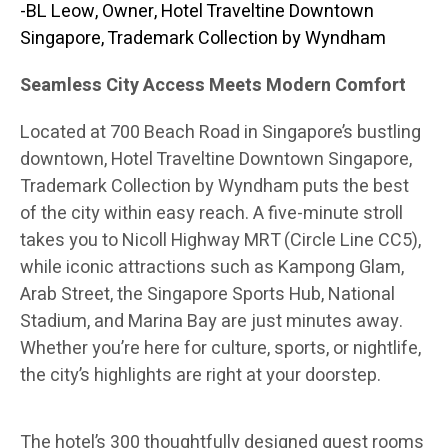
-BL Leow, Owner, Hotel Traveltine Downtown
Singapore, Trademark Collection by Wyndham
Seamless City Access Meets Modern Comfort
Located at 700 Beach Road in Singapore’s bustling
downtown, Hotel Traveltine Downtown Singapore,
Trademark Collection by Wyndham puts the best
of the city within easy reach. A five-minute stroll
takes you to Nicoll Highway MRT (Circle Line CC5),
while iconic attractions such as Kampong Glam,
Arab Street, the Singapore Sports Hub, National
Stadium, and Marina Bay are just minutes away.
Whether you’re here for culture, sports, or nightlife,
the city’s highlights are right at your doorstep.
The hotel’s 300 thoughtfully designed guest rooms