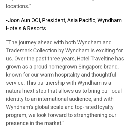
locations.”
-Joon Aun OOI, President, Asia Pacific, Wyndham
Hotels & Resorts
“The journey ahead with both Wyndham and
Trademark Collection by Wyndham is exciting for
us. Over the past three years, Hotel Traveltine has
grown as a proud homegrown Singapore brand,
known for our warm hospitality and thoughtful
service. This partnership with Wyndham is a
natural next step that allows us to bring our local
identity to an international audience, and with
Wyndham’s global scale and top-rated loyalty
program, we look forward to strengthening our
presence in the market.”