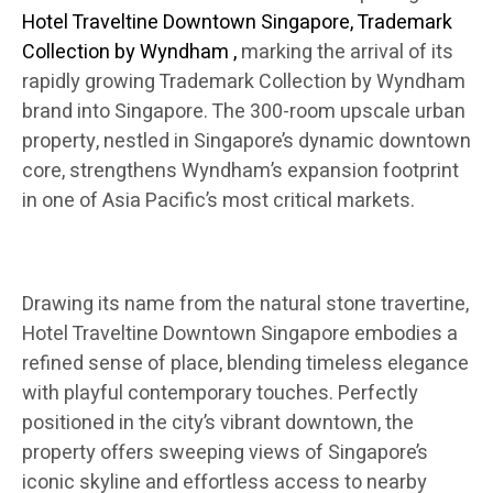
Hotel Traveltine Downtown Singapore, Trademark
Collection by Wyndham
,
marking the arrival of its
rapidly growing Trademark Collection by Wyndham
brand into Singapore. The 300-room upscale urban
property, nestled in Singapore’s dynamic downtown
core, strengthens Wyndham’s expansion footprint
in one of Asia Pacific’s most critical markets.
Drawing its name from the natural stone travertine,
Hotel Traveltine Downtown Singapore embodies a
refined sense of place, blending timeless elegance
with playful contemporary touches. Perfectly
positioned in the city’s vibrant downtown, the
property offers sweeping views of Singapore’s
iconic skyline and effortless access to nearby