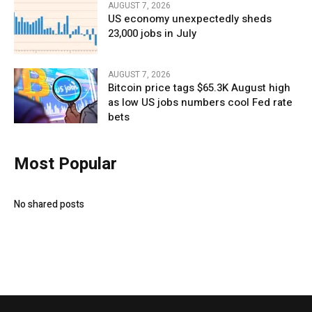
AUGUST 7, 2026
US economy unexpectedly sheds
23,000 jobs in July
AUGUST 7, 2026
Bitcoin price tags $65.3K August high
as low US jobs numbers cool Fed rate
bets
Most Popular
No shared posts