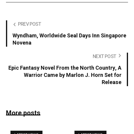
PREV POST
Wyndham, Worldwide Seal Days Inn Singapore
Novena
NEXT POST
Epic Fantasy Novel From the North Country, A
Warrior Came by Marlon J. Horn Set for
Release
More posts