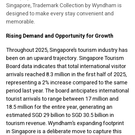
Singapore, Trademark Collection by Wyndham is
designed to make every stay convenient and
memorable.
Rising Demand and Opportunity for Growth
Throughout 2025, Singapore’s tourism industry has
been on an upward trajectory. Singapore Tourism
Board data indicates that total international visitor
arrivals reached 8.3 million in the first half of 2025,
representing a 2% increase compared to the same
period last year. The board anticipates international
tourist arrivals to range between 17 million and
18.5 million for the entire year, generating an
estimated SGD 29 billion to SGD 30.5 billion in
tourism revenue. Wyndham’s expanding footprint
in Singapore is a deliberate move to capture this