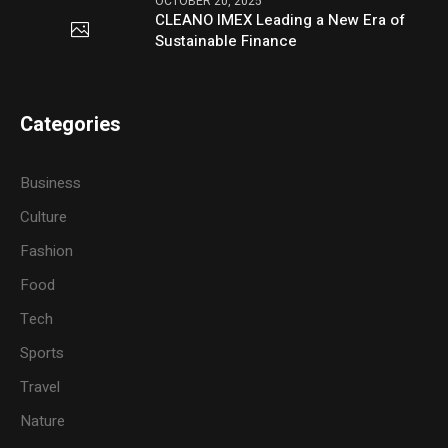
OCTOBER 20, 2025
CLEANO IMEX Leading a New Era of
Sustainable Finance
Categories
Business
Culture
Fashion
Food
Tech
Sports
Travel
Nature