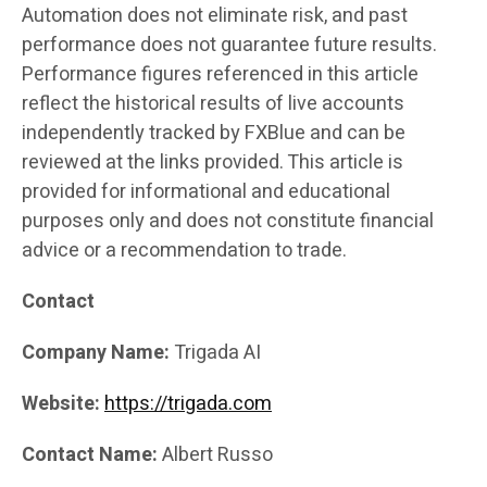
Automation does not eliminate risk, and past
performance does not guarantee future results.
Performance figures referenced in this article
reflect the historical results of live accounts
independently tracked by FXBlue and can be
reviewed at the links provided. This article is
provided for informational and educational
purposes only and does not constitute financial
advice or a recommendation to trade.
Contact
Company Name:
Trigada AI
Website:
https://trigada.com
Contact Name:
Albert Russo