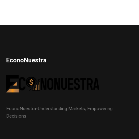
EconoNuestra
EconoNuestra-Understanding Markets, Empowering
Decisions