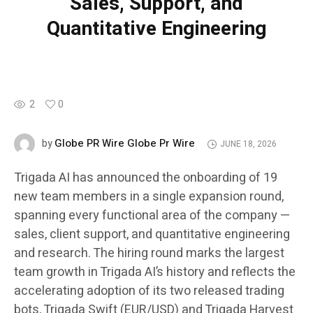
Sales, Support, and
Quantitative Engineering
2
0
Globe PR Wire Globe Pr Wire
by
JUNE 18, 2026
Trigada AI has announced the onboarding of 19
new team members in a single expansion round,
spanning every functional area of the company —
sales, client support, and quantitative engineering
and research. The hiring round marks the largest
team growth in Trigada AI’s history and reflects the
accelerating adoption of its two released trading
bots, Trigada Swift (EUR/USD) and Trigada Harvest