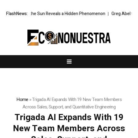
ken of the Sun Reveals a Hidden Phenomenon
FlashNews:
Greg Abel finally puts B
Home
»
Trigada AI Expands With 19 New Team Members
Across Sales, Support, and Quantitative Engineering
Trigada AI Expands With 19
New Team Members Across