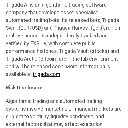
Trigada AI is an algorithmic trading software
company that develops asset-specialist
automated trading bots. Its released bots, Trigada
Swift (EUR/USD) and Trigada Harvest (gold), run on
real live accounts independently tracked and
verified by FXBlue, with complete public
performance histories. Trigada Vault (stocks) and
Trigada Arctic (Bitcoin) are in the lab environment
and will be released soon. More information is
available at
trigada.com
.
Risk Disclosure
Algorithmic trading and automated trading
systems involve market risk. Financial markets are
subject to volatility, liquidity conditions, and
external factors that may affect execution.