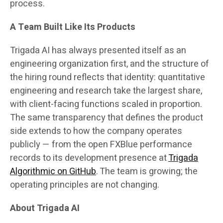
process.
A Team Built Like Its Products
Trigada AI has always presented itself as an
engineering organization first, and the structure of
the hiring round reflects that identity: quantitative
engineering and research take the largest share,
with client-facing functions scaled in proportion.
The same transparency that defines the product
side extends to how the company operates
publicly — from the open FXBlue performance
records to its development presence at
Trigada
Algorithmic on GitHub
. The team is growing; the
operating principles are not changing.
About Trigada AI