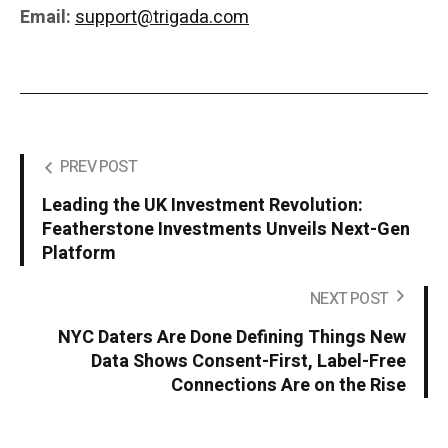
Email:
support@trigada.com
PREV POST
Leading the UK Investment Revolution:
Featherstone Investments Unveils Next-Gen
Platform
NEXT POST
NYC Daters Are Done Defining Things New
Data Shows Consent-First, Label-Free
Connections Are on the Rise