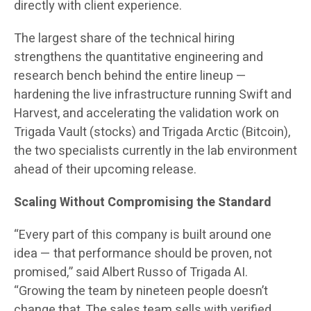
directly with client experience.
The largest share of the technical hiring
strengthens the quantitative engineering and
research bench behind the entire lineup —
hardening the live infrastructure running Swift and
Harvest, and accelerating the validation work on
Trigada Vault (stocks) and Trigada Arctic (Bitcoin),
the two specialists currently in the lab environment
ahead of their upcoming release.
Scaling Without Compromising the Standard
“Every part of this company is built around one
idea — that performance should be proven, not
promised,” said Albert Russo of Trigada AI.
“Growing the team by nineteen people doesn’t
change that. The sales team sells with verified