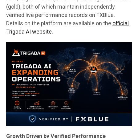
(gold), both of which maintain independently
verified live performance records on FXBlue.
Details on the platform are available on the
official
Trigada AI website
.
Growth Driven by Verified Performance