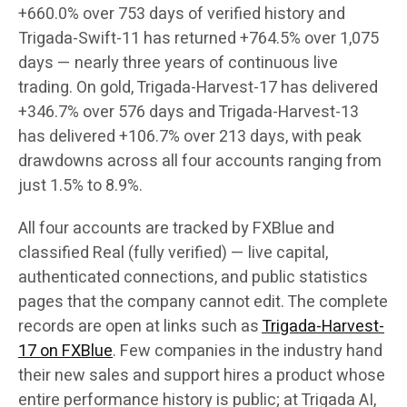
+660.0% over 753 days of verified history and
Trigada-Swift-11 has returned +764.5% over 1,075
days — nearly three years of continuous live
trading. On gold, Trigada-Harvest-17 has delivered
+346.7% over 576 days and Trigada-Harvest-13
has delivered +106.7% over 213 days, with peak
drawdowns across all four accounts ranging from
just 1.5% to 8.9%.
All four accounts are tracked by FXBlue and
classified Real (fully verified) — live capital,
authenticated connections, and public statistics
pages that the company cannot edit. The complete
records are open at links such as
Trigada-Harvest-
17 on FXBlue
. Few companies in the industry hand
their new sales and support hires a product whose
entire performance history is public; at Trigada AI,