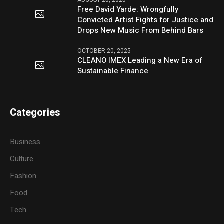
Free David Yarde: Wrongfully
Convicted Artist Fights for Justice and
Drops New Music From Behind Bars
OCTOBER 20, 2025
CLEANO IMEX Leading a New Era of
Sustainable Finance
Categories
Business
Culture
Fashion
Food
Tech