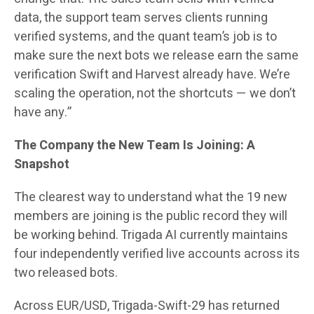
data, the support team serves clients running
verified systems, and the quant team’s job is to
make sure the next bots we release earn the same
verification Swift and Harvest already have. We’re
scaling the operation, not the shortcuts — we don’t
have any.”
The Company the New Team Is Joining: A
Snapshot
The clearest way to understand what the 19 new
members are joining is the public record they will
be working behind. Trigada AI currently maintains
four independently verified live accounts across its
two released bots.
Across EUR/USD, Trigada-Swift-29 has returned