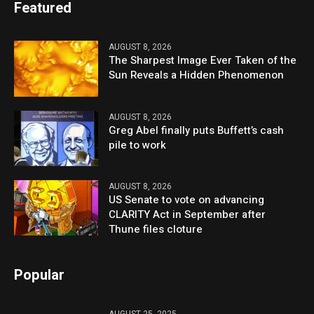
Featured
AUGUST 8, 2026
The Sharpest Image Ever Taken of the
Sun Reveals a Hidden Phenomenon
AUGUST 8, 2026
Greg Abel finally puts Buffett’s cash
pile to work
AUGUST 8, 2026
US Senate to vote on advancing
CLARITY Act in September after
Thune files cloture
Popular
AUGUST 25, 2025