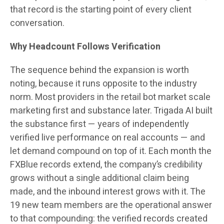
that record is the starting point of every client
conversation.
Why Headcount Follows Verification
The sequence behind the expansion is worth
noting, because it runs opposite to the industry
norm. Most providers in the retail bot market scale
marketing first and substance later. Trigada AI built
the substance first — years of independently
verified live performance on real accounts — and
let demand compound on top of it. Each month the
FXBlue records extend, the company’s credibility
grows without a single additional claim being
made, and the inbound interest grows with it. The
19 new team members are the operational answer
to that compounding: the verified records created