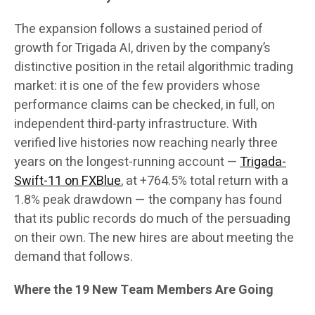
The expansion follows a sustained period of
growth for Trigada AI, driven by the company’s
distinctive position in the retail algorithmic trading
market: it is one of the few providers whose
performance claims can be checked, in full, on
independent third-party infrastructure. With
verified live histories now reaching nearly three
years on the longest-running account —
Trigada-
Swift-11 on FXBlue
, at +764.5% total return with a
1.8% peak drawdown — the company has found
that its public records do much of the persuading
on their own. The new hires are about meeting the
demand that follows.
Where the 19 New Team Members Are Going