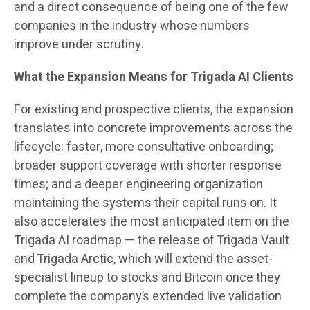
and a direct consequence of being one of the few
companies in the industry whose numbers
improve under scrutiny.
What the Expansion Means for Trigada AI Clients
For existing and prospective clients, the expansion
translates into concrete improvements across the
lifecycle: faster, more consultative onboarding;
broader support coverage with shorter response
times; and a deeper engineering organization
maintaining the systems their capital runs on. It
also accelerates the most anticipated item on the
Trigada AI roadmap — the release of Trigada Vault
and Trigada Arctic, which will extend the asset-
specialist lineup to stocks and Bitcoin once they
complete the company’s extended live validation