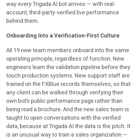
way every Trigada AI bot arrives — with real-
account, third-party-verified live performance
behind them.
Onboarding Into a Verification-First Culture
All 19 new team members onboard into the same
operating principle, regardless of function. New
engineers learn the validation pipeline before they
touch production systems. New support staff are
trained on the FXBlue records themselves, so that
any client can be walked through verifying their
own bot’s public performance page rather than
being read a brochure. And the new sales team is
taught to open conversations with the verified
data, because at Trigada AI the data is the pitch. It
is an unusual way to train a sales organization —