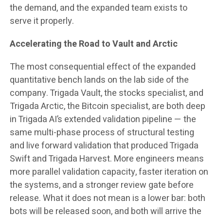
the demand, and the expanded team exists to
serve it properly.
Accelerating the Road to Vault and Arctic
The most consequential effect of the expanded
quantitative bench lands on the lab side of the
company. Trigada Vault, the stocks specialist, and
Trigada Arctic, the Bitcoin specialist, are both deep
in Trigada AI’s extended validation pipeline — the
same multi-phase process of structural testing
and live forward validation that produced Trigada
Swift and Trigada Harvest. More engineers means
more parallel validation capacity, faster iteration on
the systems, and a stronger review gate before
release. What it does not mean is a lower bar: both
bots will be released soon, and both will arrive the