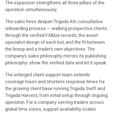
The expansion strengthens all three pillars of the
operation simultaneously.
The sales hires deepen Trigada AI’s consultative
onboarding process — walking prospective clients
through the verified FXBlue records, the asset-
specialist design of each bot, and the fit between
the lineup and a trader’s own objectives. The
company’s sales philosophy mirrors its publishing
philosophy: show the verified data and let it speak.
The enlarged client support team extends
coverage hours and shortens response times for
the growing client base running Trigada Swift and
Trigada Harvest, from initial setup through ongoing
operation. For a company serving traders across
global time zones, support availability scales