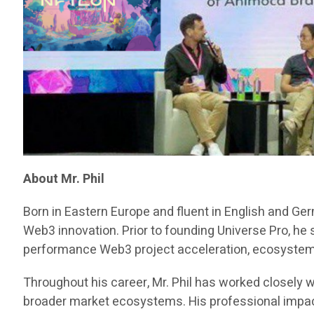
About Mr. Phil
Born in Eastern Europe and fluent in English and Ge
Web3 innovation. Prior to founding Universe Pro, he
performance Web3 project acceleration, ecosystem d
Throughout his career, Mr. Phil has worked closely w
broader market ecosystems. His professional impact 