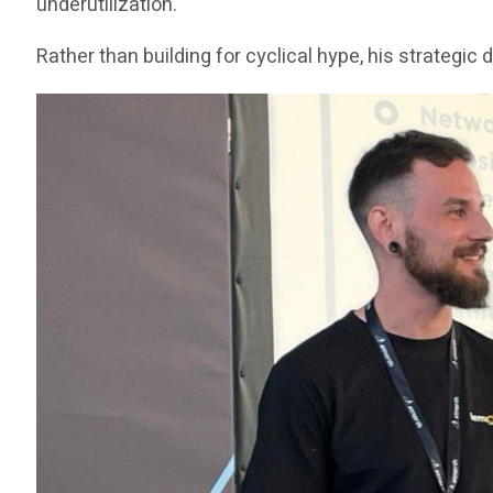
underutilization.
Rather than building for cyclical hype, his strategi