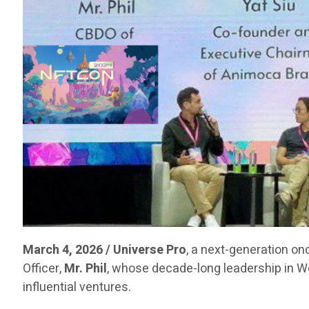
March 4, 2026 / Universe Pro
, a next-generation on
Officer,
Mr. Phil
, whose decade-long leadership in 
influential ventures.