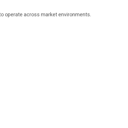
ed to operate across market environments.