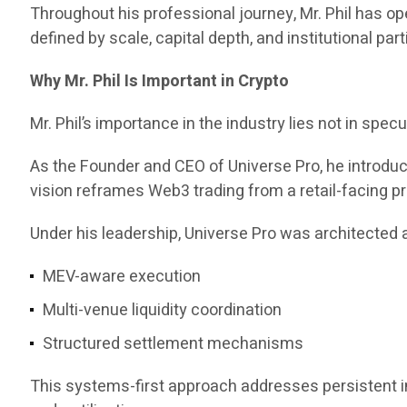
Throughout his professional journey, Mr. Phil has 
defined by scale, capital depth, and institutional part
Why Mr. Phil Is Important in Crypto
Mr. Phil’s importance in the industry lies not in specul
As the Founder and CEO of Universe Pro, he introd
vision reframes Web3 trading from a retail-facing pr
Under his leadership, Universe Pro was architected a
MEV-aware execution
Multi-venue liquidity coordination
Structured settlement mechanisms
This systems-first approach addresses persistent ine