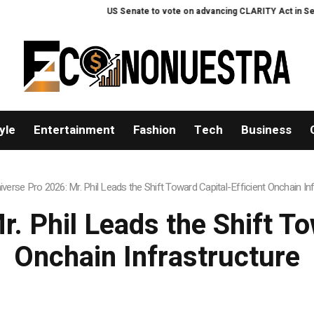
Senate to vote on advancing CLARITY Act in September after Thune files clo
yle
Entertainment
Fashion
Tech
Business
iverse Pro 2026: Mr. Phil Leads the Shift Toward Capital-Efficient Onchain In
. Phil Leads the Shift To
Onchain Infrastructure