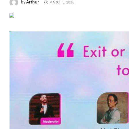
Arthur
by
MARCH 5, 2026