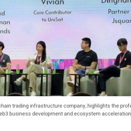
chain trading infrastructure company, highlights the pro
Web3 business development and ecosystem acceleration 