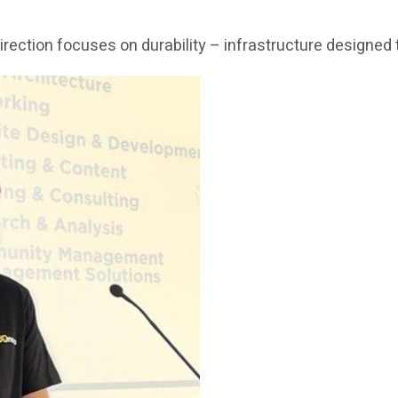
c direction focuses on durability – infrastructure design