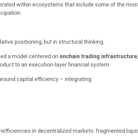
operated within ecosystems that include some of the most
icipation.
ative positioning, but in structural thinking.
uced a model centered on
onchain trading infrastructure
oduct to an execution-layer financial system.
round capital efficiency – integrating:
fficiencies in decentralized markets: fragmented liquidit