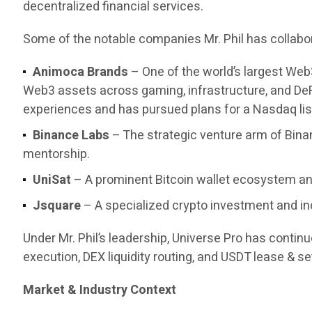
decentralized financial services.
Some of the notable companies Mr. Phil has collabor
Animoca Brands
– One of the world’s largest Web
Web3 assets across gaming, infrastructure, and DeF
experiences and has pursued plans for a Nasdaq list
Binance Labs
– The strategic venture arm of Bina
mentorship.
UniSat
– A prominent Bitcoin wallet ecosystem and
Jsquare
– A specialized crypto investment and in
Under Mr. Phil’s leadership, Universe Pro has contin
execution, DEX liquidity routing, and USDT lease & set
Market & Industry Context