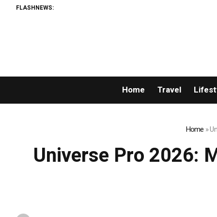
FLASHNEWS:
US 
Home
Travel
Lifest
Home
»
Un
Universe Pro 2026: Mr