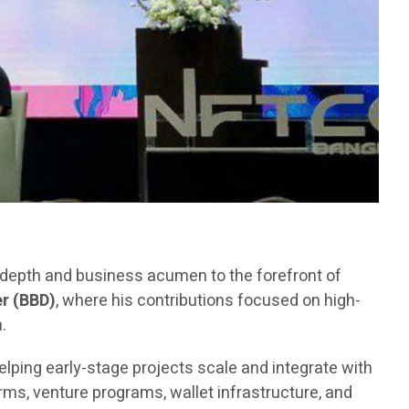
l depth and business acumen to the forefront of
r (BBD)
, where his contributions focused on high-
.
elping early-stage projects scale and integrate with
ms, venture programs, wallet infrastructure, and