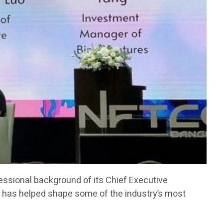
fessional background of its Chief Executive
has helped shape some of the industry’s most