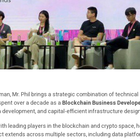
rman, Mr. Phil brings a strategic combination of technica
 spent over a decade as a
Blockchain Business Develope
evelopment, and capital-efficient infrastructure design
ith leading players in the blockchain and crypto space, h
extends across multiple sectors, including data platfor