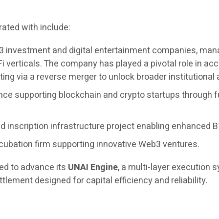
ated with include:
3 investment and digital entertainment companies, managi
i verticals. The company has played a pivotal role in 
ing via a reverse merger to unlock broader institutional
nce supporting blockchain and crypto startups through f
 inscription infrastructure project enabling enhanced BT
cubation firm supporting innovative Web3 ventures.
ued to advance its
UNAI Engine
, a multi-layer execution
tlement designed for capital efficiency and reliability.