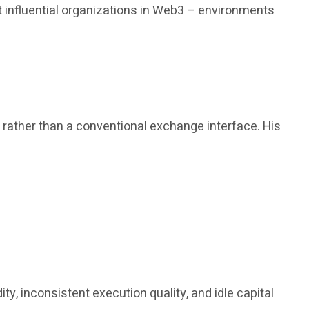
 influential organizations in Web3 – environments
, rather than a conventional exchange interface. His
y, inconsistent execution quality, and idle capital