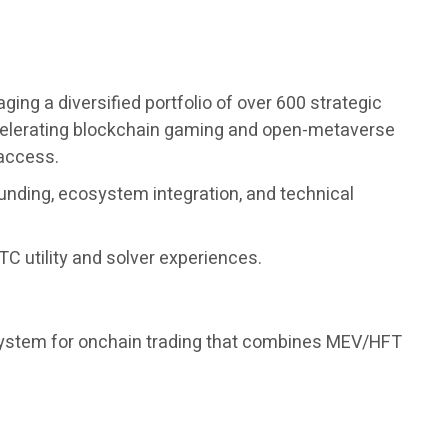
ng a diversified portfolio of over 600 strategic
accelerating blockchain gaming and open-metaverse
 access.
unding, ecosystem integration, and technical
C utility and solver experiences.
 system for onchain trading that combines MEV/HFT