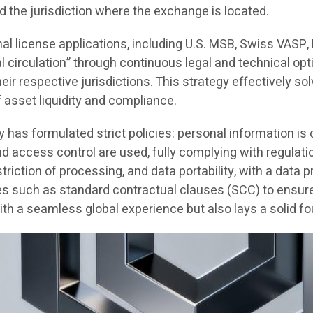
d the jurisdiction where the exchange is located.
nal license applications, including U.S. MSB, Swiss VASP
al circulation” through continuous legal and technical opt
r respective jurisdictions. This strategy effectively solv
f asset liquidity and compliance.
y has formulated strict policies: personal information i
and access control are used, fully complying with regul
striction of processing, and data portability, with a data
s such as standard contractual clauses (SCC) to ensure G
h a seamless global experience but also lays a solid fo