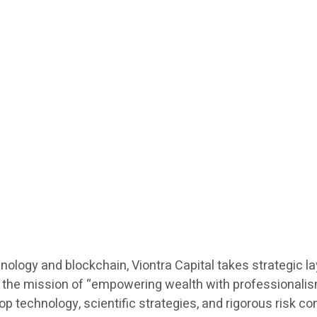
hnology and blockchain, Viontra Capital takes strategic l
he mission of “empowering wealth with professionalism”,
echnology, scientific strategies, and rigorous risk contro