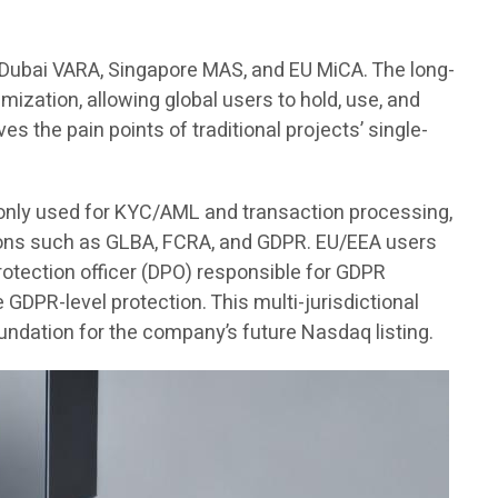
, Dubai VARA, Singapore MAS, and EU MiCA. The long-
imization, allowing global users to hold, use, and
es the pain points of traditional projects’ single-
s only used for KYC/AML and transaction processing,
ations such as GLBA, FCRA, and GDPR. EU/EEA users
 protection officer (DPO) responsible for GDPR
DPR-level protection. This multi-jurisdictional
undation for the company’s future Nasdaq listing.