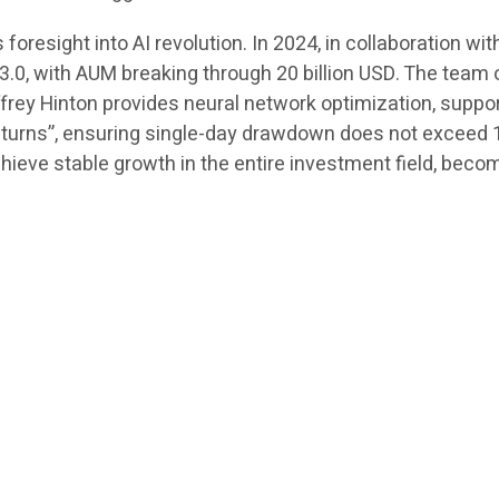
resight into AI revolution. In 2024, in collaboration wit
.0, with AUM breaking through 20 billion USD. The team 
offrey Hinton provides neural network optimization, suppo
eturns”, ensuring single-day drawdown does not exceed 1.
eve stable growth in the entire investment field, becom