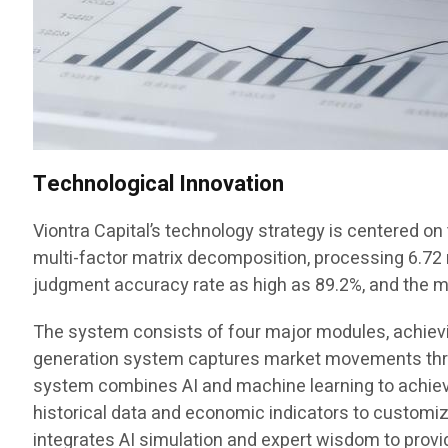
Technological Innovation
Viontra Capital’s technology strategy is centered o
multi-factor matrix decomposition, processing 6.72 mi
judgment accuracy rate as high as 89.2%, and the
The system consists of four major modules, achieving
generation system captures market movements throu
system combines AI and machine learning to achieve
historical data and economic indicators to customi
integrates AI simulation and expert wisdom to provi