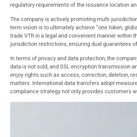
regulatory requirements of the issuance location an
The company is actively promoting multi-jurisdictio
term vision is to ultimately achieve “one token, glob
trade VTR in a legal and convenient manner within thei
jurisdiction restrictions, ensuring dual guarantees o
In terms of privacy and data protection, the compan
data is not sold, and SSL encryption transmission 
enjoy rights such as access, correction, deletion, re
matters. International data transfers adopt measure
compliance strategy not only provides customers wit