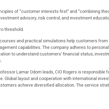
inciples of “customer interests first” and “combining theor
 investment advisory, risk control, and investment educati
ro threshold.
ine courses and practical simulations help customers fro
ement capabilities. The company adheres to personaliz
n to understand customers’ financial status, investmen
.
rofessor Lamar Odom leads, CIO Rogers is responsible f
e. Global layout and cooperation with international inv
tomers achieve diversified allocation. The service strat