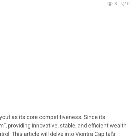
3
0
ayout as its core competitiveness. Since its
 providing innovative, stable, and efficient wealth
l. This article will delve into Viontra Capital’s