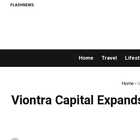
FLASHNEWS:
Home
Travel
Lifest
Home
»
V
Viontra Capital Expand