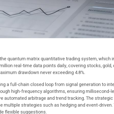
n the quantum matrix quantitative trading system, which
llion real-time data points daily, covering stocks, gold, 
 maximum drawdown never exceeding 4.8%.
 a full-chain closed loop from signal generation to inte
gh high-frequency algorithms, ensuring millisecond-le
 automated arbitrage and trend tracking. The strategic
ze multiple strategies such as hedging and event-driven
de flexible suggestions.