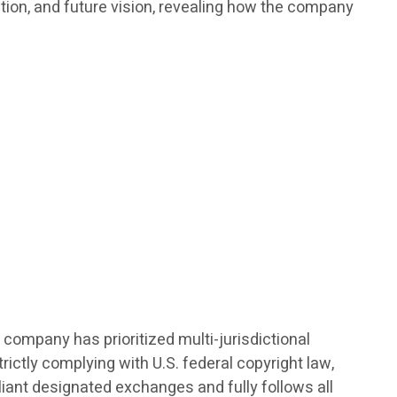
ation, and future vision, revealing how the company
 company has prioritized multi-jurisdictional
ictly complying with U.S. federal copyright law,
pliant designated exchanges and fully follows all