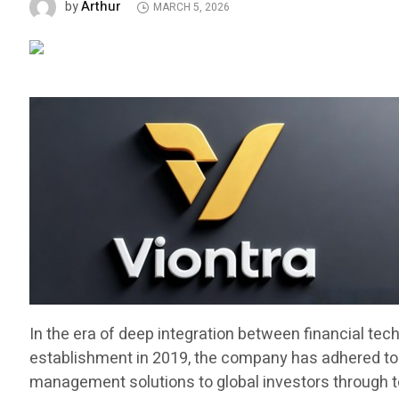
Arthur
by
MARCH 5, 2026
In the era of deep integration between financial tec
establishment in 2019, the company has adhered to t
management solutions to global investors through top t