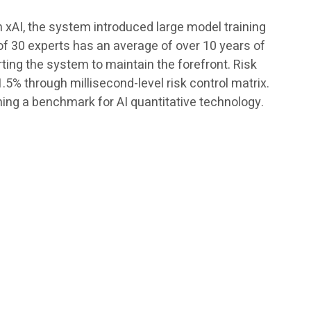
h xAI, the system introduced large model training
of 30 experts has an average of over 10 years of
rting the system to maintain the forefront. Risk
5% through millisecond-level risk control matrix.
ing a benchmark for AI quantitative technology.