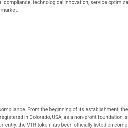
bal compliance, technological innovation, service optimiz
 market.
l compliance. From the beginning of its establishment, the
stered in Colorado, USA, as a non-profit foundation, str
urrently, the VTR token has been officially listed on com