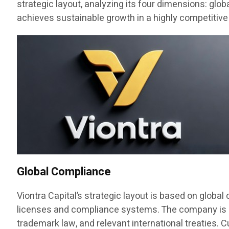
strategic layout, analyzing its four dimensions: glo
achieves sustainable growth in a highly competitive
Global Compliance
Viontra Capital’s strategic layout is based on globa
licenses and compliance systems. The company is regi
trademark law, and relevant international treaties. C