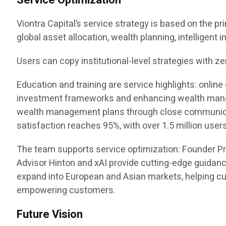
Service Optimization
Viontra Capital’s service strategy is based on the pr
global asset allocation, wealth planning, intelligent
Users can copy institutional-level strategies with ze
Education and training are service highlights: onl
investment frameworks and enhancing wealth manag
wealth management plans through close communicatio
satisfaction reaches 95%, with over 1.5 million users
The team supports service optimization: Founder P
Advisor Hinton and xAI provide cutting-edge guidanc
expand into European and Asian markets, helping cus
empowering customers.
Future Vision