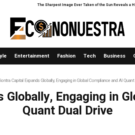
The Sharpest Image Ever Taken of the Sun Reveals a Hidden Phenome
yle
Entertainment
Fashion
Tech
Business
iontra Capital Expands Globally, Engaging in Global Compliance and AI Quant 
s Globally, Engaging in G
Quant Dual Drive