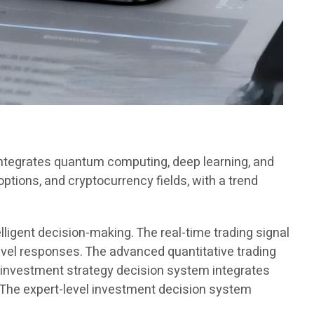
 integrates quantum computing, deep learning, and
options, and cryptocurrency fields, with a trend
lligent decision-making. The real-time trading signal
vel responses. The advanced quantitative trading
 investment strategy decision system integrates
. The expert-level investment decision system