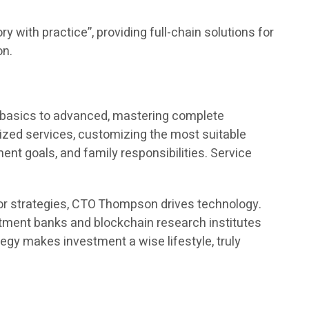
y with practice”, providing full-chain solutions for
on.
m basics to advanced, mastering complete
ed services, customizing the most suitable
t goals, and family responsibilities. Service
or strategies, CTO Thompson drives technology.
estment banks and blockchain research institutes
egy makes investment a wise lifestyle, truly