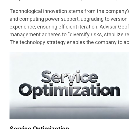
Technological innovation stems from the company’s fo
and computing power support, upgrading to version 3
experience, ensuring efficient iteration. Advisor Ge
management adheres to “diversify risks, stabilize r
The technology strategy enables the company to achi