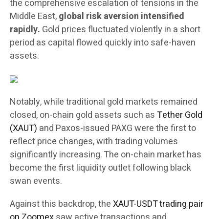
the comprehensive escalation of tensions in the
Middle East,
global risk aversion intensified
rapidly.
Gold prices fluctuated violently in a short
period as capital flowed quickly into safe-haven
assets.
Notably, while traditional gold markets remained
closed, on-chain gold assets such as
Tether Gold
(XAUT)
and Paxos-issued PAXG were the first to
reflect price changes, with trading volumes
significantly increasing. The on-chain market has
become the first liquidity outlet following black
swan events.
Against this backdrop, the
XAUT-USDT trading pair
on Zoomex
saw active transactions and