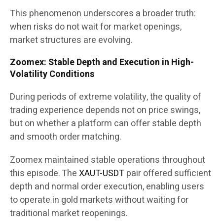
This phenomenon underscores a broader truth:
when risks do not wait for market openings,
market structures are evolving.
Zoomex: Stable Depth and Execution in High-
Volatility Conditions
During periods of extreme volatility, the quality of
trading experience depends not on price swings,
but on whether a platform can offer stable depth
and smooth order matching.
Zoomex maintained stable operations throughout
this episode. The
XAUT-USDT
pair offered sufficient
depth and normal order execution, enabling users
to operate in gold markets without waiting for
traditional market reopenings.