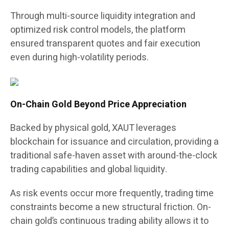
Through multi-source liquidity integration and
optimized risk control models, the platform
ensured transparent quotes and fair execution
even during high-volatility periods.
On-Chain Gold Beyond Price Appreciation
Backed by physical gold, XAUT leverages
blockchain for issuance and circulation, providing a
traditional safe-haven asset with around-the-clock
trading capabilities and global liquidity.
As risk events occur more frequently, trading time
constraints become a new structural friction. On-
chain gold’s continuous trading ability allows it to