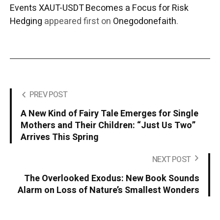
Events XAUT-USDT Becomes a Focus for Risk
Hedging
appeared first on
Onegodonefaith
.
PREV POST
A New Kind of Fairy Tale Emerges for Single
Mothers and Their Children: “Just Us Two”
Arrives This Spring
NEXT POST
The Overlooked Exodus: New Book Sounds
Alarm on Loss of Nature’s Smallest Wonders