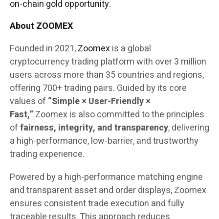
on-chain gold opportunity.
About ZOOMEX
Founded in 2021,
Zoomex
is a global
cryptocurrency trading platform with over 3 million
users across more than 35 countries and regions,
offering 700+ trading pairs. Guided by its core
values of
“Simple × User-Friendly ×
Fast,”
Zoomex is also committed to the principles
of
fairness, integrity, and transparency
, delivering
a high-performance, low-barrier, and trustworthy
trading experience.
Powered by a high-performance matching engine
and transparent asset and order displays, Zoomex
ensures consistent trade execution and fully
traceable results. This approach reduces