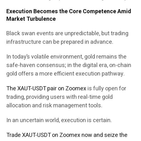
Execution Becomes the Core Competence Amid
Market Turbulence
Black swan events are unpredictable, but trading
infrastructure can be prepared in advance.
In today’s volatile environment, gold remains the
safe-haven consensus; in the digital era, on-chain
gold offers a more efficient execution pathway.
The XAUT-USDT pair on Zoomex
is fully open for
trading, providing users with real-time gold
allocation and risk management tools.
In an uncertain world, execution is certain.
Trade XAUT-USDT on Zoomex now and seize the