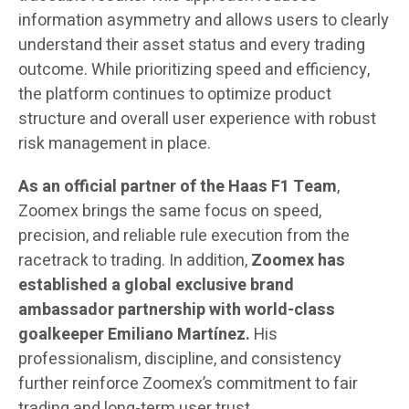
information asymmetry and allows users to clearly
understand their asset status and every trading
outcome. While prioritizing speed and efficiency,
the platform continues to optimize product
structure and overall user experience with robust
risk management in place.
As an official partner of the Haas F1 Team
,
Zoomex brings the same focus on speed,
precision, and reliable rule execution from the
racetrack to trading. In addition,
Zoomex
has
established a global exclusive brand
ambassador partnership with world-class
goalkeeper Emiliano Martínez.
His
professionalism, discipline, and consistency
further reinforce Zoomex’s commitment to fair
trading and long-term user trust.