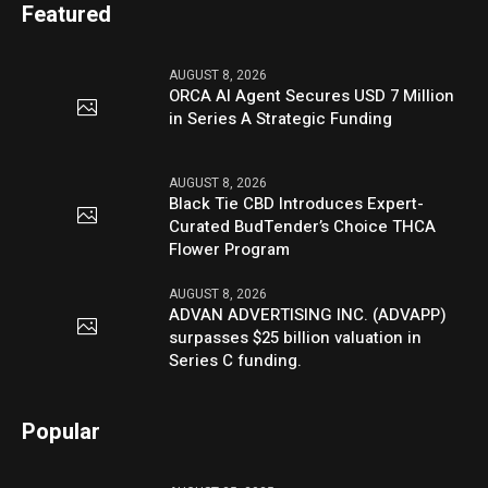
Featured
AUGUST 8, 2026
ORCA AI Agent Secures USD 7 Million
in Series A Strategic Funding
AUGUST 8, 2026
Black Tie CBD Introduces Expert-
Curated BudTender’s Choice THCA
Flower Program
AUGUST 8, 2026
ADVAN ADVERTISING INC. (ADVAPP)
surpasses $25 billion valuation in
Series C funding.
Popular