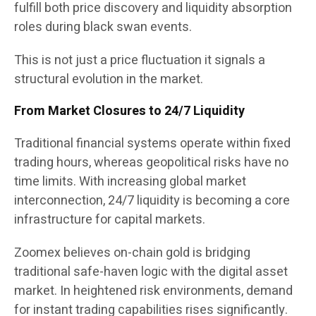
fulfill both price discovery and liquidity absorption
roles during black swan events.
This is not just a price fluctuation it signals a
structural evolution in the market.
From Market Closures to 24/7 Liquidity
Traditional financial systems operate within fixed
trading hours, whereas geopolitical risks have no
time limits. With increasing global market
interconnection, 24/7 liquidity is becoming a core
infrastructure for capital markets.
Zoomex believes on-chain gold is bridging
traditional safe-haven logic with the digital asset
market. In heightened risk environments, demand
for instant trading capabilities rises significantly.