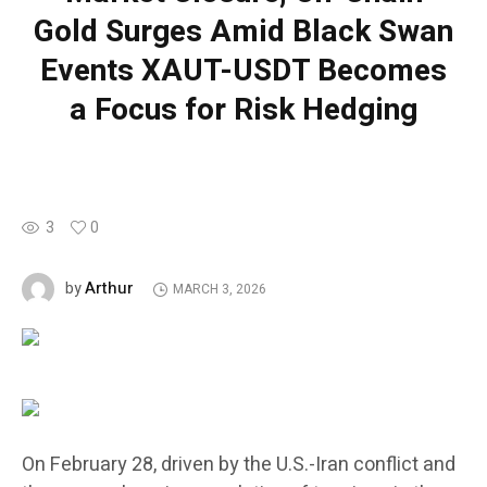
Gold Surges Amid Black Swan
Events XAUT-USDT Becomes
a Focus for Risk Hedging
3
0
Arthur
by
MARCH 3, 2026
On February 28, driven by the U.S.-Iran conflict and