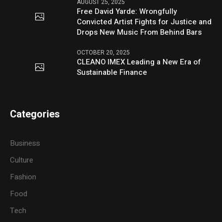
AUGUST 25, 2025
Free David Yarde: Wrongfully
Convicted Artist Fights for Justice and
Drops New Music From Behind Bars
OCTOBER 20, 2025
CLEANO IMEX Leading a New Era of
Sustainable Finance
Categories
Business
Culture
Fashion
Food
Tech