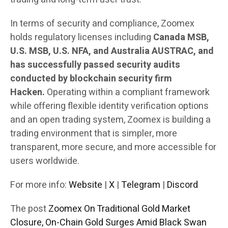
In terms of security and compliance, Zoomex
holds regulatory licenses including
Canada MSB,
U.S. MSB, U.S. NFA, and Australia AUSTRAC, and
has successfully passed security audits
conducted by blockchain security firm
Hacken.
Operating within a compliant framework
while offering flexible identity verification options
and an open trading system, Zoomex is building a
trading environment that is simpler, more
transparent, more secure, and more accessible for
users worldwide.
For more info:
Website
|
X
|
Telegram
|
Discord
The post
Zoomex On Traditional Gold Market
Closure, On-Chain Gold Surges Amid Black Swan