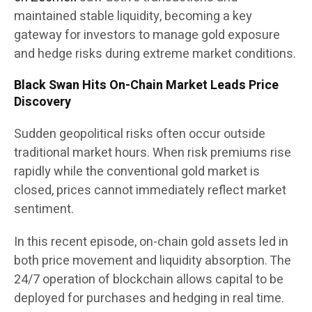
maintained stable liquidity, becoming a key
gateway for investors to manage gold exposure
and hedge risks during extreme market conditions.
Black Swan Hits On-Chain Market Leads Price
Discovery
Sudden geopolitical risks often occur outside
traditional market hours. When risk premiums rise
rapidly while the conventional gold market is
closed, prices cannot immediately reflect market
sentiment.
In this recent episode, on-chain gold assets led in
both price movement and liquidity absorption. The
24/7 operation of blockchain allows capital to be
deployed for purchases and hedging in real time.