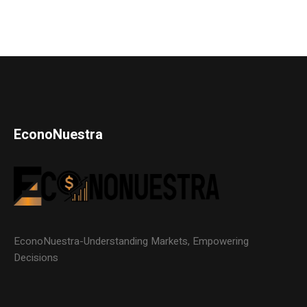
EconoNuestra
EconoNuestra-Understanding Markets, Empowering
Decisions