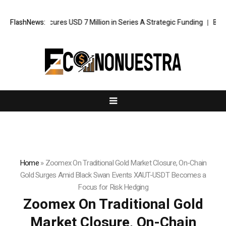
Agent Secures USD 7 Million in Series A Strategic Funding
FlashNews:
Black Tie
Home
»
Zoomex On Traditional Gold Market Closure, On-Chain
Gold Surges Amid Black Swan Events XAUT-USDT Becomes a
Focus for Risk Hedging
Zoomex On Traditional Gold
Market Closure, On-Chain