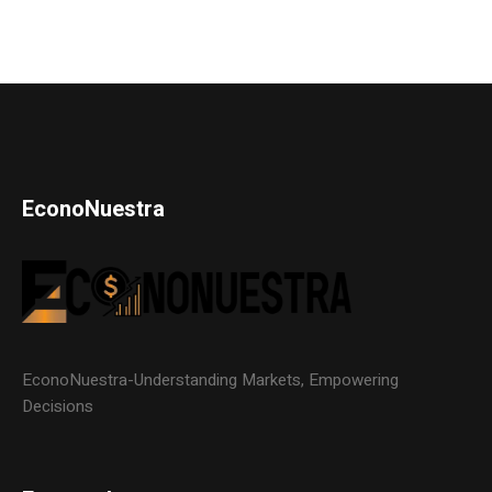
EconoNuestra
EconoNuestra-Understanding Markets, Empowering
Decisions