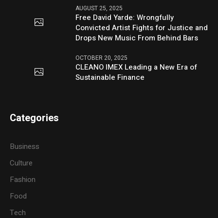
AUGUST 25, 2025
Free David Yarde: Wrongfully
Convicted Artist Fights for Justice and
Drops New Music From Behind Bars
OCTOBER 20, 2025
CLEANO IMEX Leading a New Era of
Sustainable Finance
Categories
Business
Culture
Fashion
Food
Tech