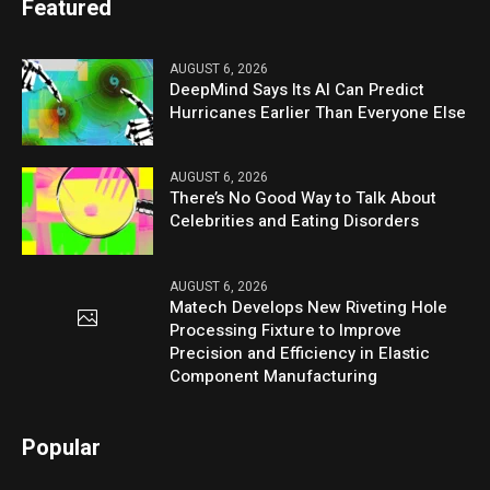
Featured
AUGUST 6, 2026
DeepMind Says Its AI Can Predict
Hurricanes Earlier Than Everyone Else
AUGUST 6, 2026
There’s No Good Way to Talk About
Celebrities and Eating Disorders
AUGUST 6, 2026
Matech Develops New Riveting Hole
Processing Fixture to Improve
Precision and Efficiency in Elastic
Component Manufacturing
Popular