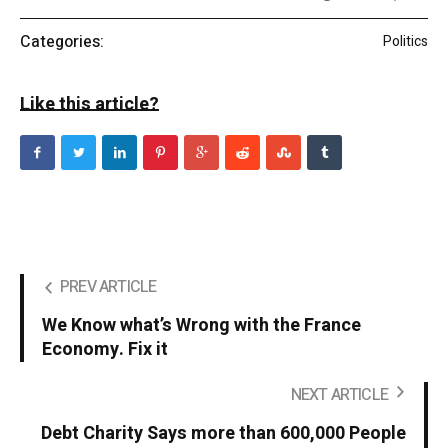
Categories:
Politics
Like this article?
PREV ARTICLE
We Know what’s Wrong with the France
Economy. Fix it
NEXT ARTICLE
Debt Charity Says more than 600,000 People