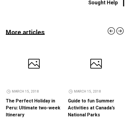
Sought Help
More articles
MARCH 15, 2018
MARCH 15, 2018
The Perfect Holiday in
Guide to fun Summer
Peru: Ultimate two-week
Activities at Canada’s
Itinerary
National Parks