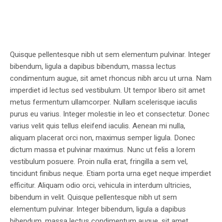
Quisque pellentesque nibh ut sem elementum pulvinar. Integer
bibendum, ligula a dapibus bibendum, massa lectus
condimentum augue, sit amet rhoncus nibh arcu ut urna. Nam
imperdiet id lectus sed vestibulum. Ut tempor libero sit amet
metus fermentum ullamcorper. Nullam scelerisque iaculis
purus eu varius. Integer molestie in leo et consectetur. Donec
varius velit quis tellus eleifend iaculis. Aenean mi nulla,
aliquam placerat orci non, maximus semper ligula. Donec
dictum massa et pulvinar maximus. Nunc ut felis a lorem
vestibulum posuere. Proin nulla erat, fringilla a sem vel,
tincidunt finibus neque. Etiam porta urna eget neque imperdiet
efficitur. Aliquam odio orci, vehicula in interdum ultricies,
bibendum in velit. Quisque pellentesque nibh ut sem
elementum pulvinar. Integer bibendum, ligula a dapibus
bibendum, massa lectus condimentum augue, sit amet