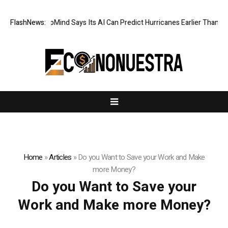
FlashNews:
DeepMind Says Its AI Can Predict Hurricanes Earlier Than Ever
Home
»
Articles
»
Do you Want to Save your Work and Make
more Money?
Do you Want to Save your
Work and Make more Money?