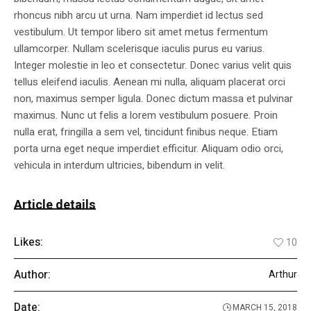
rhoncus nibh arcu ut urna. Nam imperdiet id lectus sed
vestibulum. Ut tempor libero sit amet metus fermentum
ullamcorper. Nullam scelerisque iaculis purus eu varius.
Integer molestie in leo et consectetur. Donec varius velit quis
tellus eleifend iaculis. Aenean mi nulla, aliquam placerat orci
non, maximus semper ligula. Donec dictum massa et pulvinar
maximus. Nunc ut felis a lorem vestibulum posuere. Proin
nulla erat, fringilla a sem vel, tincidunt finibus neque. Etiam
porta urna eget neque imperdiet efficitur. Aliquam odio orci,
vehicula in interdum ultricies, bibendum in velit.
Article details
Likes:
10
Author:
Arthur
Date:
MARCH 15, 2018