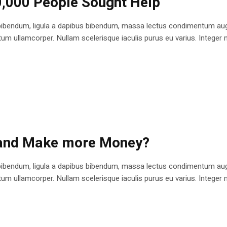
0,000 People Sought Help
bibendum, ligula a dapibus bibendum, massa lectus condimentum augu
 ullamcorper. Nullam scelerisque iaculis purus eu varius. Integer mole
 and Make more Money?
bibendum, ligula a dapibus bibendum, massa lectus condimentum augu
 ullamcorper. Nullam scelerisque iaculis purus eu varius. Integer mole