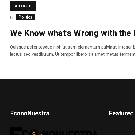
ARTICLE
Politics
In
We Know what’s Wrong with the 
Quisque pellentesque nibh ut sem elementum pulvinar. Integer 
lectus sed vestibulum. Ut tempor libero sit amet metus fermentum
EconoNuestra
Featured