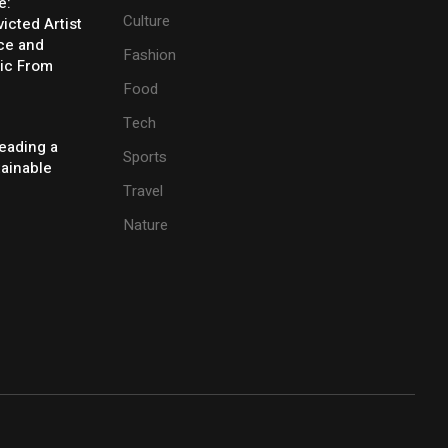
e:
Culture
icted Artist
ice and
Fashion
ic From
Food
Tech
eading a
Sports
tainable
Travel
Nature