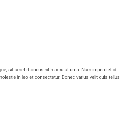
e, sit amet rhoncus nibh arcu ut urna. Nam imperdiet id
stie in leo et consectetur. Donec varius velit quis tellus...