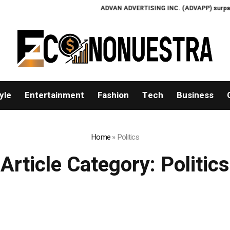
ADVAN ADVERTISING INC. (ADVAPP) surpasses $25 bi
yle
Entertainment
Fashion
Tech
Business
Home
»
Politics
Article Category:
Politics