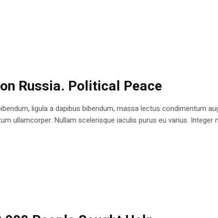
 on Russia. Political Peace
bibendum, ligula a dapibus bibendum, massa lectus condimentum augu
 ullamcorper. Nullam scelerisque iaculis purus eu varius. Integer mole