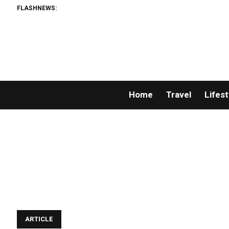
FLASHNEWS:
Home
Travel
Lifest
ARTICLE