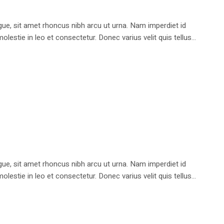
e, sit amet rhoncus nibh arcu ut urna. Nam imperdiet id
stie in leo et consectetur. Donec varius velit quis tellus...
e, sit amet rhoncus nibh arcu ut urna. Nam imperdiet id
stie in leo et consectetur. Donec varius velit quis tellus...