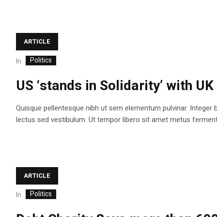
ARTICLE
Politics
In
US ‘stands in Solidarity’ with UK
Quisque pellentesque nibh ut sem elementum pulvinar. Integer 
lectus sed vestibulum. Ut tempor libero sit amet metus fermentum
ARTICLE
Politics
In