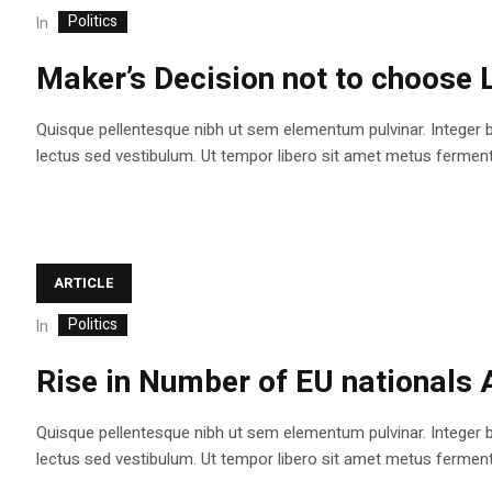
Politics
In
Maker’s Decision not to choose 
Quisque pellentesque nibh ut sem elementum pulvinar. Integer 
lectus sed vestibulum. Ut tempor libero sit amet metus fermentum
ARTICLE
Politics
In
Rise in Number of EU nationals 
Quisque pellentesque nibh ut sem elementum pulvinar. Integer 
lectus sed vestibulum. Ut tempor libero sit amet metus fermentum