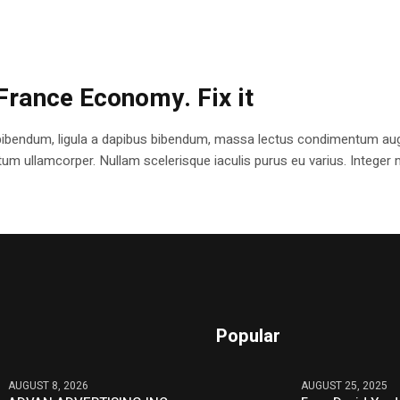
France Economy. Fix it
bibendum, ligula a dapibus bibendum, massa lectus condimentum augu
 ullamcorper. Nullam scelerisque iaculis purus eu varius. Integer mole
Popular
AUGUST 8, 2026
AUGUST 25, 2025