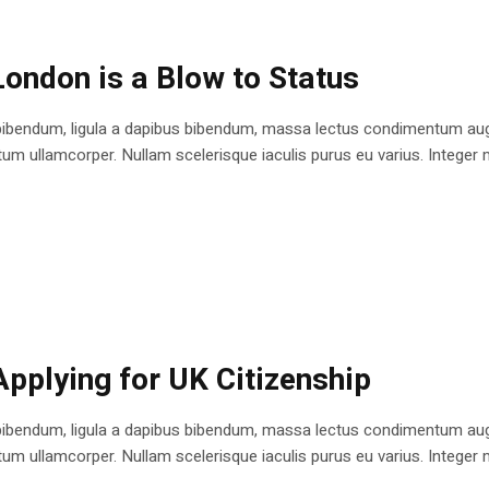
London is a Blow to Status
bibendum, ligula a dapibus bibendum, massa lectus condimentum augu
 ullamcorper. Nullam scelerisque iaculis purus eu varius. Integer mole
Applying for UK Citizenship
bibendum, ligula a dapibus bibendum, massa lectus condimentum augu
 ullamcorper. Nullam scelerisque iaculis purus eu varius. Integer mole