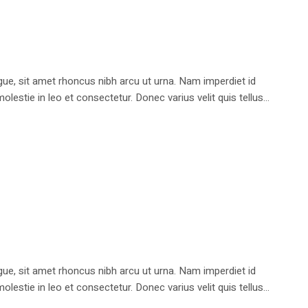
e, sit amet rhoncus nibh arcu ut urna. Nam imperdiet id
stie in leo et consectetur. Donec varius velit quis tellus...
e, sit amet rhoncus nibh arcu ut urna. Nam imperdiet id
stie in leo et consectetur. Donec varius velit quis tellus...