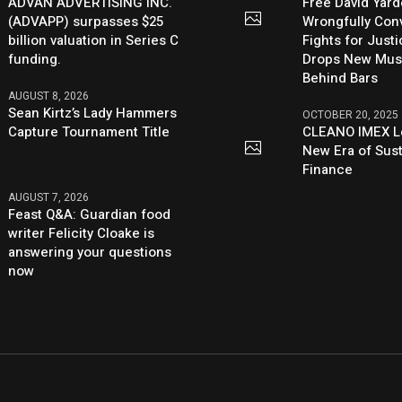
ADVAN ADVERTISING INC.
Free David Yard
(ADVAPP) surpasses $25
Wrongfully Conv
billion valuation in Series C
Fights for Just
funding.
Drops New Mus
Behind Bars
AUGUST 8, 2026
Sean Kirtz’s Lady Hammers
OCTOBER 20, 2025
Capture Tournament Title
CLEANO IMEX L
New Era of Sus
Finance
AUGUST 7, 2026
Feast Q&A: Guardian food
writer Felicity Cloake is
answering your questions
now