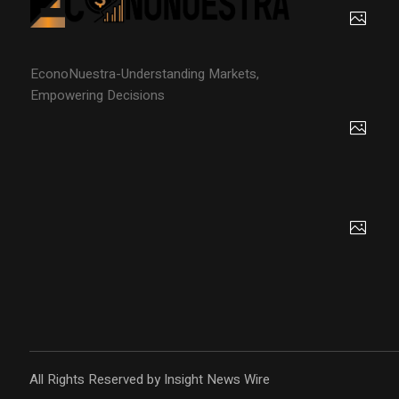
EconoNuestra-Understanding Markets,
Empowering Decisions
All Rights Reserved by Insight News Wire