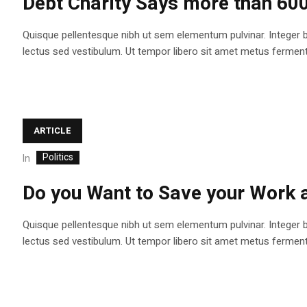
Debt Charity Says more than 60
Quisque pellentesque nibh ut sem elementum pulvinar. Integer 
lectus sed vestibulum. Ut tempor libero sit amet metus fermentum
ARTICLE
Politics
In
Do you Want to Save your Work
Quisque pellentesque nibh ut sem elementum pulvinar. Integer 
lectus sed vestibulum. Ut tempor libero sit amet metus fermentum