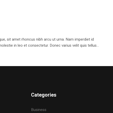
e, sit amet rhoncus nibh arcu ut urna. Nam imperdiet id
stie in leo et consectetur. Donec varius velit quis tellus...
Categories
Business