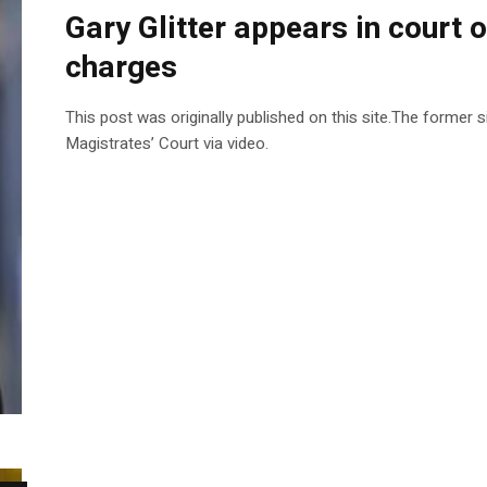
Gary Glitter appears in court o
charges
This post was originally published on this site.The former
Magistrates’ Court via video.