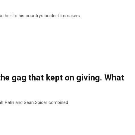
heir to his country’s bolder filmmakers.
he gag that kept on giving. What
ah Palin and Sean Spicer combined.