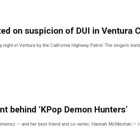
sted on suspicion of DUI in Ventura 
night in Ventura by the California Highway Patrol. The singer’s In
nt behind ‘KPop Demon Hunters’
imenez — and her best friend and co-writer, Hannah McMechan — rec