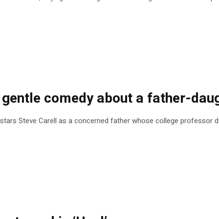
 a gentle comedy about a father-dau
tars Steve Carell as a concerned father whose college professor dau