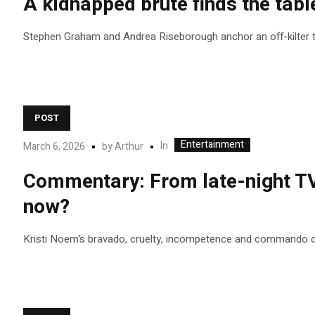
A kidnapped brute finds the table
Stephen Graham and Andrea Riseborough anchor an off-kilter ta
POST
Entertainment
In
March 6, 2026
by
Arthur
Commentary: From late-night TV 
now?
Kristi Noem’s bravado, cruelty, incompetence and commando co