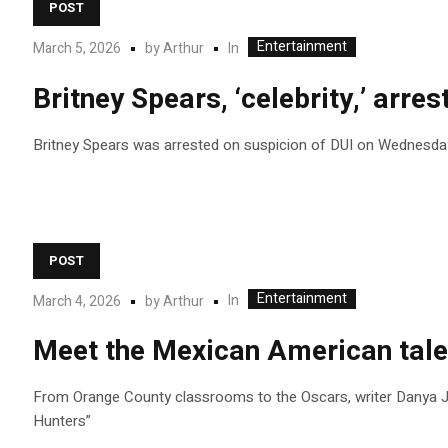
POST
Entertainment
In
March 5, 2026
by
Arthur
Britney Spears, ‘celebrity,’ arre
Britney Spears was arrested on suspicion of DUI on Wednesday 
POST
Entertainment
In
March 4, 2026
by
Arthur
Meet the Mexican American tale
From Orange County classrooms to the Oscars, writer Danya J
Hunters”