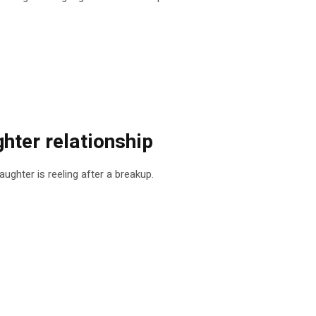
ghter relationship
ghter is reeling after a breakup.