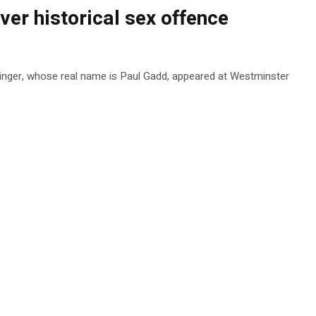
ver historical sex offence
 singer, whose real name is Paul Gadd, appeared at Westminster