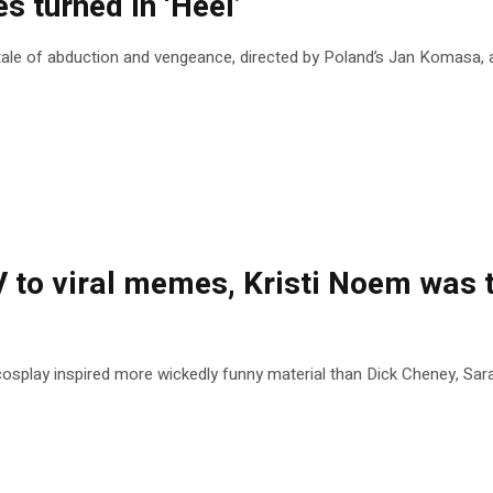
s turned in ‘Heel’
le of abduction and vengeance, directed by Poland’s Jan Komasa, an 
to viral memes, Kristi Noem was t
splay inspired more wickedly funny material than Dick Cheney, Sar