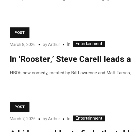
POST
Entertainment
In
March 8, 2026
by
Arthur
In ‘Rooster,’ Steve Carell leads
HBO’s new comedy, created by Bill Lawrence and Matt Tarses, s
POST
Entertainment
In
March 7, 2026
by
Arthur