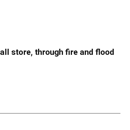
l store, through fire and flood