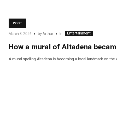
POST
Entertainment
In
March 3, 2026
by
Arthur
How a mural of Altadena became 
A mural spelling Altadena is becoming a local landmark on the w