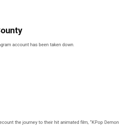
County
stagram account has been taken down.
ount the journey to their hit animated film, “KPop Demon