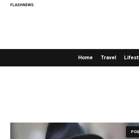
FLASHNEWS:
Home
Travel
Lifest
POS