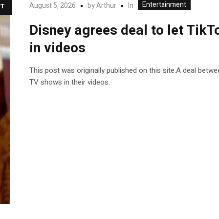
Entertainment
In
August 5, 2026
by
Arthur
T
Disney agrees deal to let TikT
in videos
This post was originally published on this site.A deal betw
TV shows in their videos.