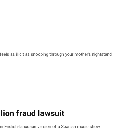
eels as illicit as snooping through your mother’s nightstand.
ion fraud lawsuit
op an English-language version of a Spanish music show.