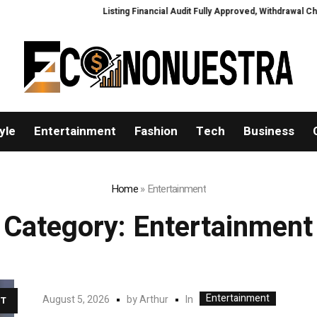
Listing Financial Audit Fully Approved, Withdrawal Channel to Fully
yle
Entertainment
Fashion
Tech
Business
Home
»
Entertainment
Category:
Entertainment
Entertainment
In
August 5, 2026
by
Arthur
T