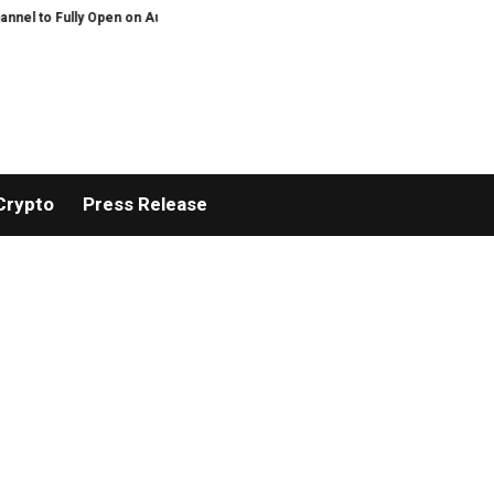
 Open on August 7
Comprehensive Telecommunication Solutions by FPT: Fast
Crypto
Press Release