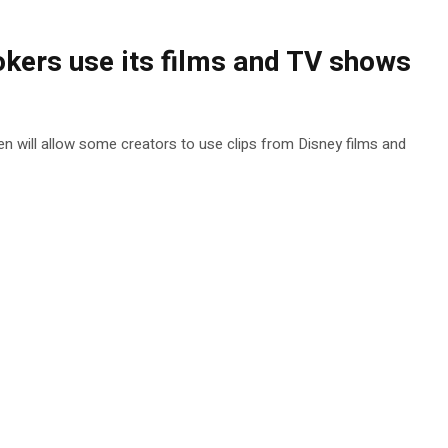
okers use its films and TV shows
een will allow some creators to use clips from Disney films and