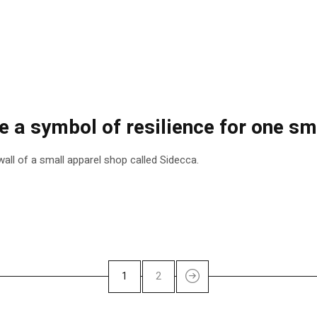
a symbol of resilience for one smal
all of a small apparel shop called Sidecca.
1
2