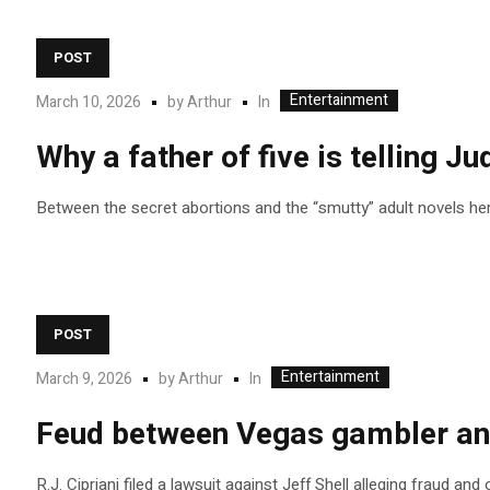
POST
Entertainment
In
March 10, 2026
by
Arthur
Why a father of five is telling Ju
Between the secret abortions and the “smutty” adult novels her 
POST
Entertainment
In
March 9, 2026
by
Arthur
Feud between Vegas gambler and
R.J. Cipriani filed a lawsuit against Jeff Shell alleging fraud