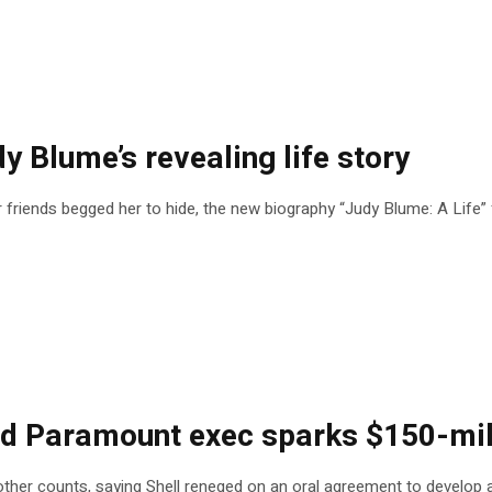
dy Blume’s revealing life story
friends begged her to hide, the new biography “Judy Blume: A Life” f
 Paramount exec sparks $150-mill
 and other counts, saying Shell reneged on an oral agreement to devel