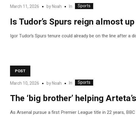
Sports
In
March 11, 2026
by
Noah
Is Tudor’s Spurs reign almost up
Igor Tudor’s Spurs tenure could already be on the line after a 
POST
Sports
In
March 10, 2026
by
Noah
The ‘big brother’ helping Arteta’s
As Arsenal pursue a first Premier League title in 22 years, BBC