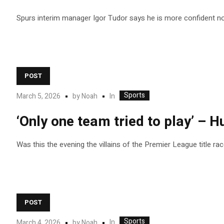
Spurs interim manager Igor Tudor says he is more confident now
POST
Sports
In
March 5, 2026
by
Noah
‘Only one team tried to play’ – H
Was this the evening the villains of the Premier League title ra
POST
Sports
In
March 4, 2026
by
Noah