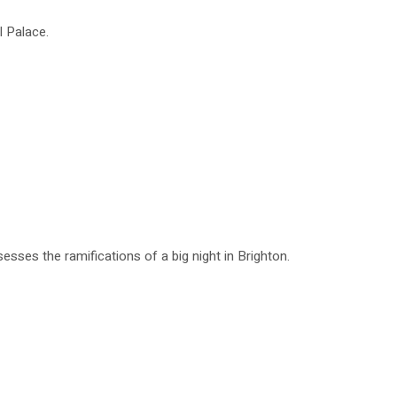
l Palace.
esses the ramifications of a big night in Brighton.