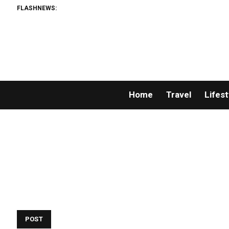
FLASHNEWS:
Home
Travel
Lifest
POST