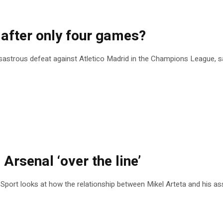
 after only four games?
disastrous defeat against Atletico Madrid in the Champions League, sa
 Arsenal ‘over the line’
 Sport looks at how the relationship between Mikel Arteta and his ass