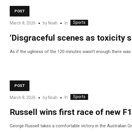
POST
Sports
In
March 8, 2026
by
Noah
‘Disgraceful scenes as toxicity sp
As if the ugliness of the 120 minutes wasn’t enough there was 
POST
Sports
In
March 8, 2026
by
Noah
Russell wins first race of new F1
George Russell takes a comfortable victory in the Australian Gra