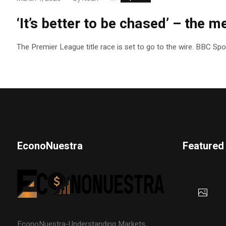
‘It’s better to be chased’ – the me
The Premier League title race is set to go to the wire. BBC Sp
EconoNuestra
Featured
EconoNuestra-Understanding Markets,