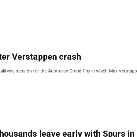
ter Verstappen crash
lifying session for the Australian Grand Prix in which Max Verstap
thousands leave early with Spurs in 