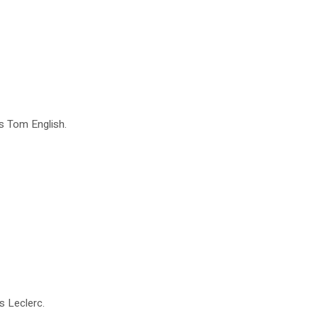
es Tom English.
s Leclerc.