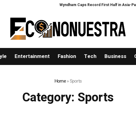
Wyndham Caps Record First Half in Asia-Pacific
yle
Entertainment
Fashion
Tech
Business
Home
»
Sports
Category:
Sports