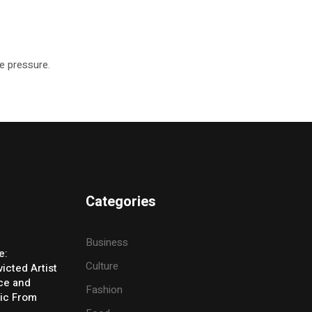
he pressure.
Categories
Business
e:
Culture
icted Artist
ice and
Fashion
ic From