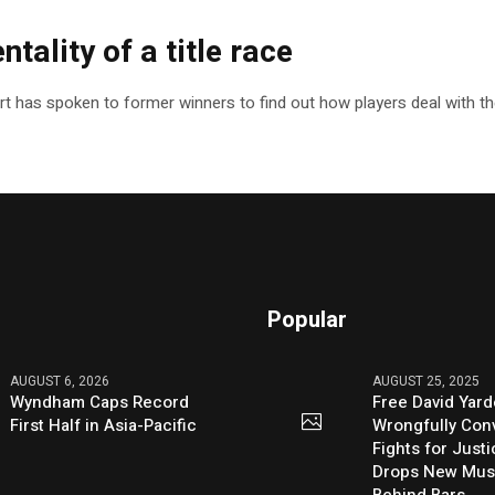
ntality of a title race
ort has spoken to former winners to find out how players deal with t
Popular
AUGUST 6, 2026
AUGUST 25, 2025
Wyndham Caps Record
Free David Yard
First Half in Asia-Pacific
Wrongfully Conv
Fights for Just
Drops New Mus