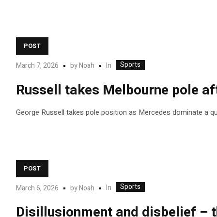
POST
Sports
In
March 7, 2026
by
Noah
Russell takes Melbourne pole af
George Russell takes pole position as Mercedes dominate a qua
POST
Sports
In
March 6, 2026
by
Noah
Disillusionment and disbelief – 