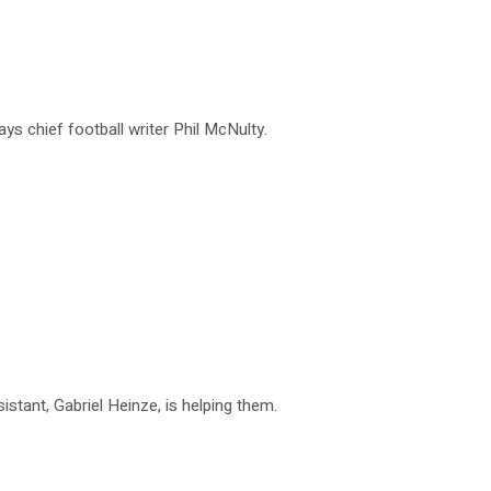
ys chief football writer Phil McNulty.
istant, Gabriel Heinze, is helping them.