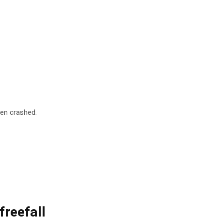
pen crashed.
freefall