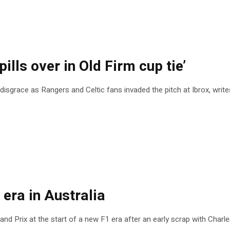
ills over in Old Firm cup tie’
disgrace as Rangers and Celtic fans invaded the pitch at Ibrox, writ
 era in Australia
nd Prix at the start of a new F1 era after an early scrap with Charle