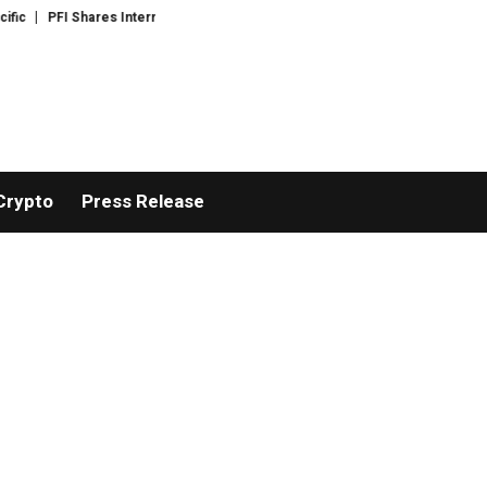
PFI Shares International Expansion and Capital Development Roadmap
PFI
Crypto
Press Release