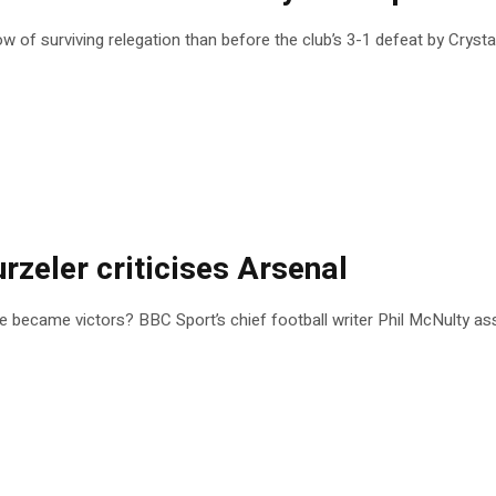
 of surviving relegation than before the club’s 3-1 defeat by Crysta
urzeler criticises Arsenal
ce became victors? BBC Sport’s chief football writer Phil McNulty ass